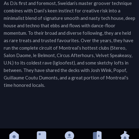
As DJs first and foremost, Sweidan’s master groover technique
combines with Dani’s keen instinct for creative risk into a
minimalist blend of signature smooth and nasty tech house, deep
house and techno that ebbs and flows with dance-floor
momentum. To their broad and diverse following, they are held
as rare treats and trusted favourites. Over the years, they have
run the complete circuit of Montreal’s hottest clubs (Stereo,
Salon Daome, le Belmont, Circus Afterhours, Velvet Speakeasy,
U.N.) to its coldest rave (Igloofest), and some sketchy lofts in
between. They have shared the decks with Josh Wink, Popof,
Guillaume Coutu Dumonts, and a great portion of Montreal’s
time honored locals.