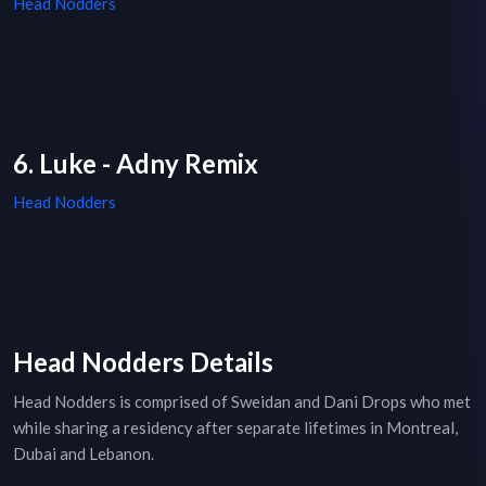
Head Nodders
6. Luke - Adny Remix
Head Nodders
Head Nodders Details
Head Nodders is comprised of Sweidan and Dani Drops who met
while sharing a residency after separate lifetimes in Montreal,
Dubai and Lebanon.