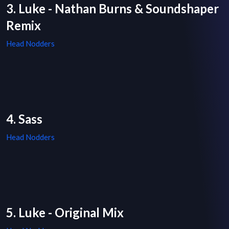
3. Luke - Nathan Burns & Soundshaper
Remix
Head Nodders
4. Sass
Head Nodders
5. Luke - Original Mix