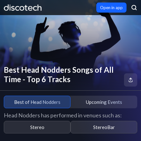
Open in app
Best Head Nodders Songs of All
Time - Top 6 Tracks
Best of Head Nodders
Upcoming Events
Head Nodders has performed in venues such as:
Stereo
StereoBar