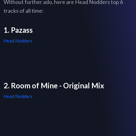
Without further ado, here are Head Nodders top 6
tracks of all time:
1. Pazass
Head Nodders
2. Room of Mine - Original Mix
Head Nodders