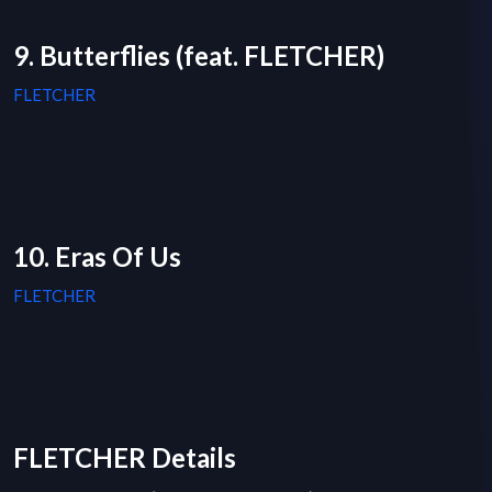
9. Butterflies (feat. FLETCHER)
FLETCHER
10. Eras Of Us
FLETCHER
FLETCHER Details