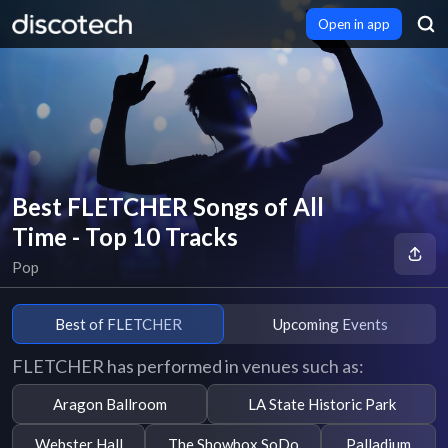
Open in app
Best FLETCHER Songs of All
Time - Top 10 Tracks
Pop
Best of FLETCHER
Upcoming Events
FLETCHER has performed in venues such as:
Aragon Ballroom
LA State Historic Park
Webster Hall
The Showbox SoDo
Palladium