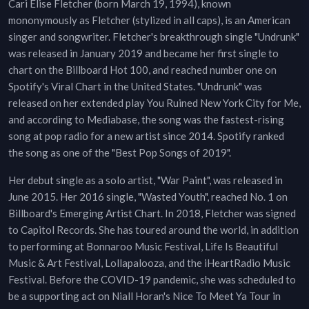
Cari Elise Fletcher (born March 19, 1994), known
mononymously as Fletcher (stylized in all caps), is an American
singer and songwriter. Fletcher's breakthrough single "Undrunk"
was released in January 2019 and became her first single to
chart on the Billboard Hot 100, and reached number one on
Spotify's Viral Chart in the United States. "Undrunk" was
released on her extended play You Ruined New York City for Me,
and according to Mediabase, the song was the fastest-rising
song at pop radio for a new artist since 2014. Spotify ranked
the song as one of the "Best Pop Songs of 2019".
Her debut single as a solo artist, "War Paint", was released in
June 2015. Her 2016 single, "Wasted Youth", reached No. 1 on
Billboard's Emerging Artist Chart. In 2018, Fletcher was signed
to Capitol Records. She has toured around the world, in addition
to performing at Bonnaroo Music Festival, Life Is Beautiful
Music & Art Festival, Lollapalooza, and the iHeartRadio Music
Festival. Before the COVID-19 pandemic, she was scheduled to
be a supporting act on Niall Horan's Nice To Meet Ya Tour in