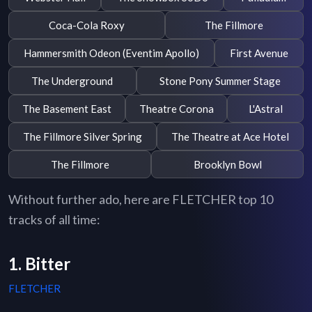
Coca-Cola Roxy
The Fillmore
Hammersmith Odeon (Eventim Apollo)
First Avenue
The Underground
Stone Pony Summer Stage
The Basement East
Theatre Corona
L'Astral
The Fillmore Silver Spring
The Theatre at Ace Hotel
The Fillmore
Brooklyn Bowl
Without further ado, here are FLETCHER top 10
tracks of all time:
1. Bitter
FLETCHER