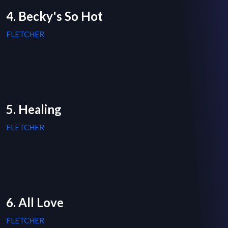
4. Becky's So Hot
FLETCHER
5. Healing
FLETCHER
6. All Love
FLETCHER