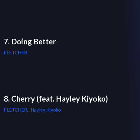
7. Doing Better
FLETCHER
8. Cherry (feat. Hayley Kiyoko)
FLETCHER
,
Hayley Kiyoko