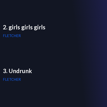
2. girls girls girls
FLETCHER
3. Undrunk
FLETCHER