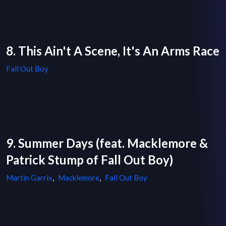
8. This Ain't A Scene, It's An Arms Race
Fall Out Boy
9. Summer Days (feat. Macklemore &
Patrick Stump of Fall Out Boy)
Martin Garrix
,
Macklemore
,
Fall Out Boy