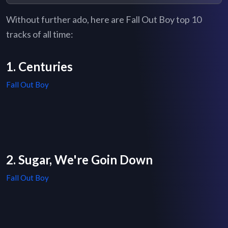
Without further ado, here are Fall Out Boy top 10
tracks of all time:
1. Centuries
Fall Out Boy
2. Sugar, We're Goin Down
Fall Out Boy