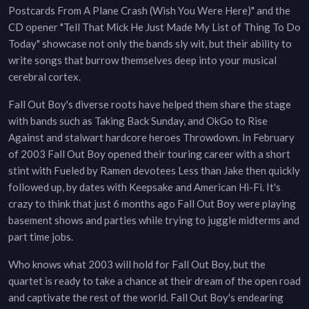
Postcards From A Plane Crash (Wish You Were Here)" and the
CD opener "Tell That Mick He Just Made My List of Thing To Do
Today" showcase not only the bands sly wit, but their ability to
write songs that burrow themselves deep into your musical
cerebral cortex.
Fall Out Boy's diverse roots have helped them share the stage
with bands such as Taking Back Sunday, and OkGo to Rise
Against and stalwart hardcore heroes Throwdown. In February
of 2003 Fall Out Boy opened their touring career with a short
stint with Fueled by Ramen devotees Less than Jake then quickly
followed up, by dates with Keepsake and American Hi-Fi. It's
crazy to think that just 6 months ago Fall Out Boy were playing
basement shows and parties while trying to juggle midterms and
part time jobs.
Who knows what 2003 will hold for Fall Out Boy, but the
quartet is ready to take a chance at their dream of the open road
and captivate the rest of the world. Fall Out Boy's endearing