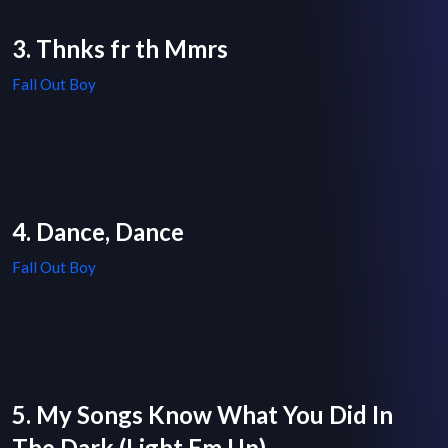
3. Thnks fr th Mmrs
Fall Out Boy
4. Dance, Dance
Fall Out Boy
5. My Songs Know What You Did In
The Dark (Light Em Up)