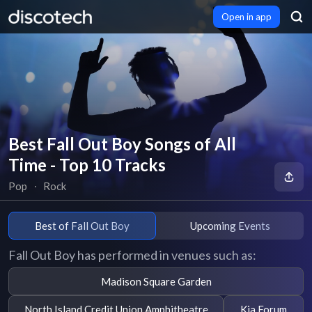
Open in app
Best Fall Out Boy Songs of All
Time - Top 10 Tracks
Pop
∙
Rock
Best of Fall Out Boy
Upcoming Events
Fall Out Boy has performed in venues such as:
Madison Square Garden
North Island Credit Union Amphitheatre
Kia Forum