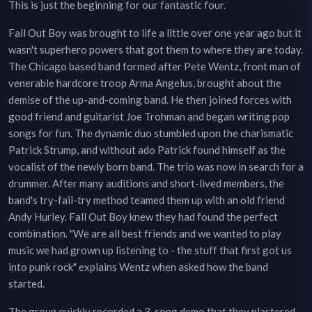
This is just the beginning for our fantastic four.
Fall Out Boy was brought to life a little over one year ago but it
wasn't superhero powers that got them to where they are today.
The Chicago based band formed after Pete Wentz, front man of
venerable hardcore troop Arma Angelus, brought about the
demise of the up-and-coming band. He then joined forces with
good friend and guitarist Joe Trohman and began writing pop
songs for fun. The dynamic duo stumbled upon the charismatic
Patrick Strump, and without ado Patrick found himself as the
vocalist of the newly born band. The trio was now in search for a
drummer. After many auditions and short-lived members, the
band's try-fail-try method teamed them up with an old friend
Andy Hurley. Fall Out Boy knew they had found the perfect
combination. "We are all best friends and we wanted to play
music we had grown up listening to - the stuff that first got us
into punk rock" explains Wentz when asked how the band
started.
The group quickly recorded a 3-song demo that they plastered