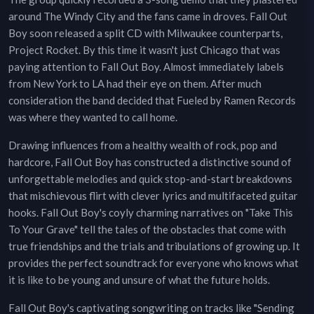
around The Windy City and the fans came in droves. Fall Out
Boy soon released a split CD with Milwaukee counterparts,
Project Rocket. By this time it wasn't just Chicago that was
paying attention to Fall Out Boy. Almost immediately labels
from New York to LA had their eye on them. After much
consideration the band decided that Fueled by Ramen Records
was where they wanted to call home.
Drawing influences from a healthy wealth of rock, pop and
hardcore, Fall Out Boy has constructed a distinctive sound of
unforgettable melodies and quick stop-and-start breakdowns
that mischievous flirt with clever lyrics and multifaceted guitar
hooks. Fall Out Boy's coyly charming narratives on "Take This
To Your Grave" tell the tales of the obstacles that come with
true friendships and the trials and tribulations of growing up. It
provides the perfect soundtrack for everyone who knows what
it is like to be young and unsure of what the future holds.
Fall Out Boy's captivating songwriting on tracks like "Sending