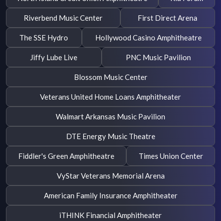
Riverbend Music Center
First Direct Arena
The SSE Hydro
Hollywood Casino Amphitheatre
Jiffy Lube Live
PNC Music Pavilion
Blossom Music Center
Veterans United Home Loans Amphitheater
Walmart Arkansas Music Pavilion
DTE Energy Music Theatre
Fiddler's Green Amphitheatre
Times Union Center
VyStar Veterans Memorial Arena
American Family Insurance Amphitheater
iTHINK Financial Amphitheater