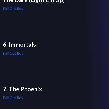
Fall Out Boy
6. Immortals
Fall Out Boy
7. The Phoenix
Fall Out Boy