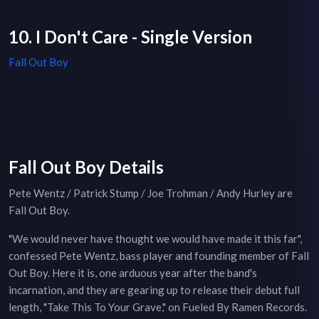
10. I Don't Care - Single Version
Fall Out Boy
Fall Out Boy Details
Pete Wentz / Patrick Stump / Joe Trohman / Andy Hurley are
Fall Out Boy.
"We would never have thought we would have made it this far",
confessed Pete Wentz, bass player and founding member of Fall
Out Boy. Here it is, one arduous year after the band's
incarnation, and they are gearing up to release their debut full
length, "Take This To Your Grave," on Fueled By Ramen Records.