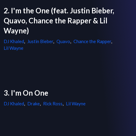
2. I'm the One (feat. Justin Bieber,
Quavo, Chance the Rapper & Lil
Wayne)
DJ Khaled
,
Justin Bieber
,
Quavo
,
Chance the Rapper
,
Lil Wayne
3. I'm On One
DJ Khaled
,
Drake
,
Rick Ross
,
Lil Wayne