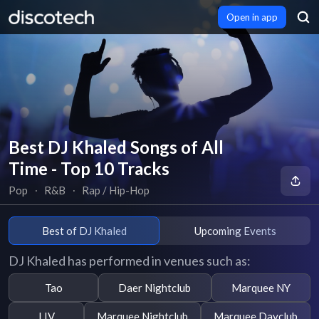
Open in app
Best DJ Khaled Songs of All
Time - Top 10 Tracks
Pop
∙
R&B
∙
Rap / Hip-Hop
Best of DJ Khaled
Upcoming Events
DJ Khaled has performed in venues such as:
Tao
Daer Nightclub
Marquee NY
LIV
Marquee Nightclub
Marquee Dayclub