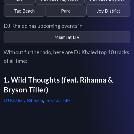
Tao Beach
Parq
Joy District
DJ Khaled has upcoming events in
Miami at LIV
Without further ado, here are DJ Khaled top 10 tracks
of all time:
1. Wild Thoughts (feat. Rihanna &
Bryson Tiller)
DJ Khaled
,
Rihanna
,
Bryson Tiller