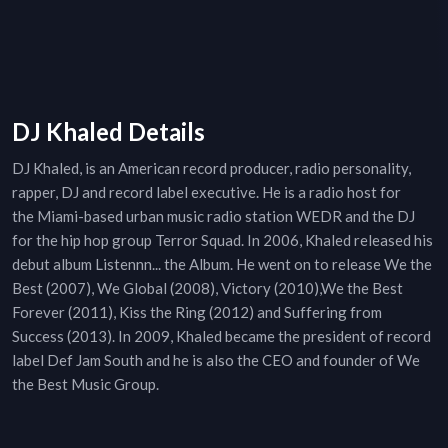
DJ Khaled Details
DJ Khaled, is an American record producer, radio personality,
rapper, DJ and record label executive. He is a radio host for
the Miami-based urban music radio station WEDR and the DJ
for the hip hop group Terror Squad. In 2006, Khaled released his
debut album Listennn... the Album. He went on to release We the
Best (2007), We Global (2008), Victory (2010),We the Best
Forever (2011), Kiss the Ring (2012) and Suffering from
Success (2013). In 2009, Khaled became the president of record
label Def Jam South and he is also the CEO and founder of We
the Best Music Group.