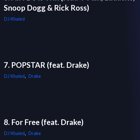
Snoop Dogg & Rick Ross)
DJ Khaled
7. POPSTAR (feat. Drake)
DJ Khaled
,
Drake
8. For Free (feat. Drake)
DJ Khaled
,
Drake