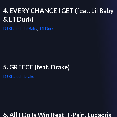
4. EVERY CHANCE I GET (feat. Lil Baby
& Lil Durk)
DJ Khaled
,
Lil Baby
,
Lil Durk
5. GREECE (feat. Drake)
DJ Khaled
,
Drake
6. All I Do Is Win (feat. T-Pain, Ludacris,