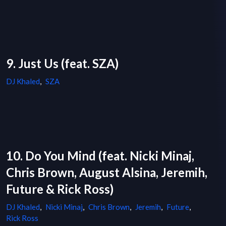
9. Just Us (feat. SZA)
DJ Khaled
,
SZA
10. Do You Mind (feat. Nicki Minaj,
Chris Brown, August Alsina, Jeremih,
Future & Rick Ross)
DJ Khaled
,
Nicki Minaj
,
Chris Brown
,
Jeremih
,
Future
,
Rick Ross