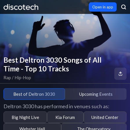
Open in app
Best Deltron 3030 Songs of All
Time - Top 10 Tracks
Rap / Hip-Hop
Best of Deltron 3030
Upcoming Events
Deltron 3030 has performed in venues such as:
Big Night Live
Kia Forum
United Center
Webster Hall
The Observatory