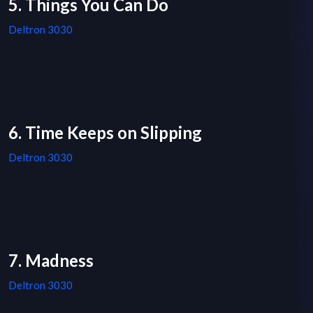
5. Things You Can Do
Deltron 3030
6. Time Keeps on Slipping
Deltron 3030
7. Madness
Deltron 3030