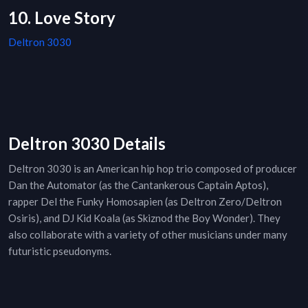
10. Love Story
Deltron 3030
Deltron 3030 Details
Deltron 3030 is an American hip hop trio composed of producer
Dan the Automator (as the Cantankerous Captain Aptos),
rapper Del the Funky Homosapien (as Deltron Zero/Deltron
Osiris), and DJ Kid Koala (as Skiznod the Boy Wonder). They
also collaborate with a variety of other musicians under many
futuristic pseudonyms.