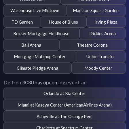
Warehouse Live Midtown
Madison Square Garden
TD Garden
House of Blues
Irving Plaza
Rocket Mortgage Fieldhouse
Dickies Arena
Ball Arena
Theatre Corona
Mortgage Matchup Center
Union Transfer
Climate Pledge Arena
Moody Center
Deltron 3030 has upcoming events in
Orlando at Kia Center
Miami at Kaseya Center (AmericanAirlines Arena)
Asheville at The Orange Peel
Charlotte at Spectrum Center