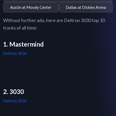
Austin at Moody Center
Dallas at Dickies Arena
Without further ado, here are Deltron 3030 top 10
tracks of all time:
1. Mastermind
Deltron 3030
2. 3030
Deltron 3030