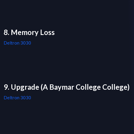
8. Memory Loss
Deltron 3030
9. Upgrade (A Baymar College College)
Deltron 3030