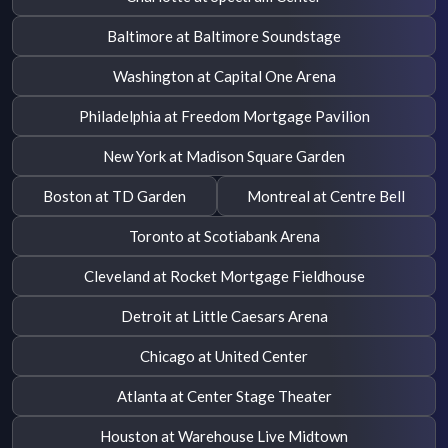
Baltimore at Baltimore Soundstage
Washington at Capital One Arena
Philadelphia at Freedom Mortgage Pavilion
New York at Madison Square Garden
Boston at TD Garden
Montreal at Centre Bell
Toronto at Scotiabank Arena
Cleveland at Rocket Mortgage Fieldhouse
Detroit at Little Caesars Arena
Chicago at United Center
Atlanta at Center Stage Theater
Houston at Warehouse Live Midtown