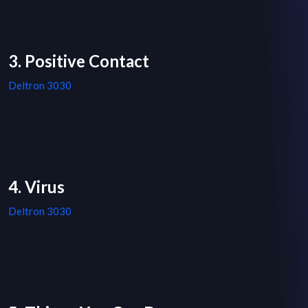
3. Positive Contact
Deltron 3030
4. Virus
Deltron 3030