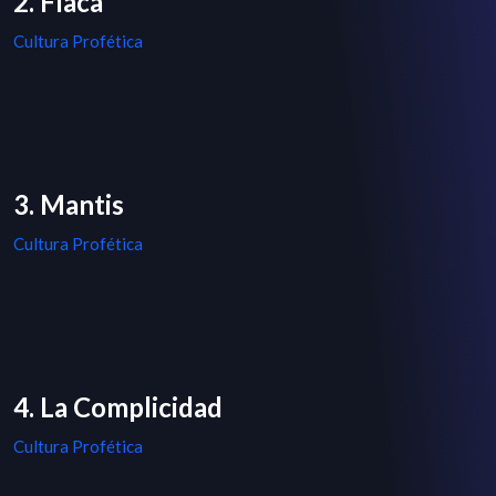
2. Flaca
Cultura Profética
3. Mantis
Cultura Profética
4. La Complicidad
Cultura Profética