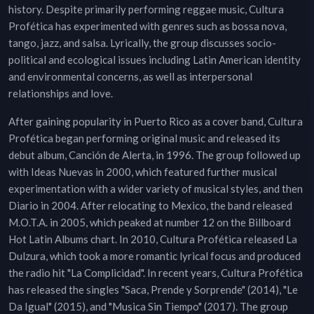
history. Despite primarily performing reggae music, Cultura
Profética has experimented with genres such as bossa nova,
tango, jazz, and salsa. Lyrically, the group discusses socio-
political and ecological issues including Latin American identity
and environmental concerns, as well as interpersonal
relationships and love.
After gaining popularity in Puerto Rico as a cover band, Cultura
Profética began performing original music and released its
debut album, Canción de Alerta, in 1996. The group followed up
with Ideas Nuevas in 2000, which featured further musical
experimentation with a wider variety of musical styles, and then
Diario in 2004. After relocating to Mexico, the band released
M.O.T.A. in 2005, which peaked at number 12 on the Billboard
Hot Latin Albums chart. In 2010, Cultura Profética released La
Dulzura, which took a more romantic lyrical focus and produced
the radio hit "La Complicidad". In recent years, Cultura Profética
has released the singles "Saca, Prende y Sorprende" (2014), "Le
Da Igual" (2015), and "Musica Sin Tiempo" (2017). The group