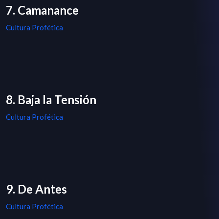
7. Camanance
Cultura Profética
8. Baja la Tensión
Cultura Profética
9. De Antes
Cultura Profética