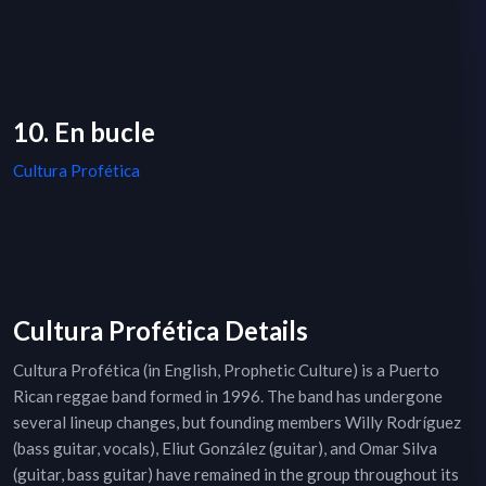
10. En bucle
Cultura Profética
Cultura Profética Details
Cultura Profética (in English, Prophetic Culture) is a Puerto
Rican reggae band formed in 1996. The band has undergone
several lineup changes, but founding members Willy Rodríguez
(bass guitar, vocals), Eliut González (guitar), and Omar Silva
(guitar, bass guitar) have remained in the group throughout its