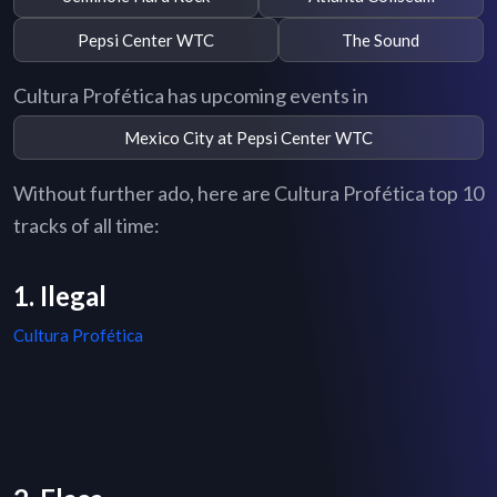
Pepsi Center WTC
The Sound
Cultura Profética has upcoming events in
Mexico City at Pepsi Center WTC
Without further ado, here are Cultura Profética top 10
tracks of all time:
1. Ilegal
Cultura Profética