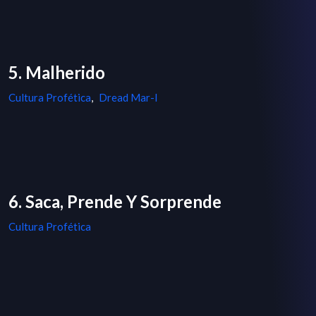
5. Malherido
Cultura Profética
,
Dread Mar-I
6. Saca, Prende Y Sorprende
Cultura Profética