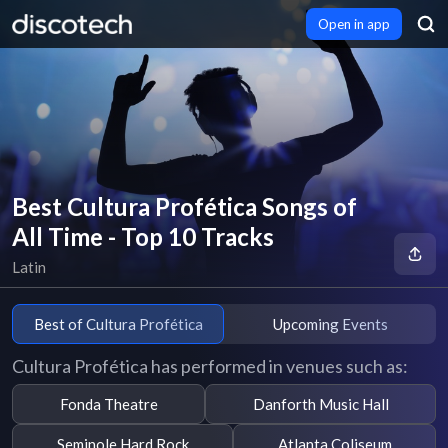
Open in app
Best Cultura Profética Songs of
All Time - Top 10 Tracks
Latin
Best of Cultura Profética
Upcoming Events
Cultura Profética has performed in venues such as:
Fonda Theatre
Danforth Music Hall
Seminole Hard Rock
Atlanta Coliseum