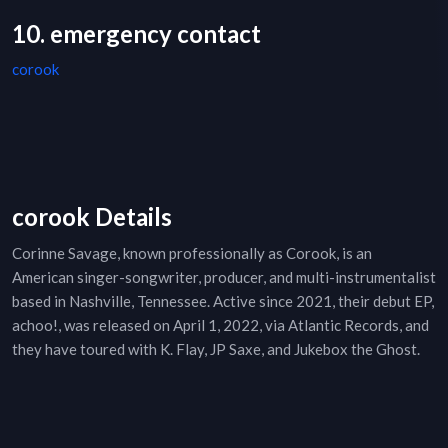
10. emergency contact
corook
corook Details
Corinne Savage, known professionally as Corook, is an
American singer-songwriter, producer, and multi-instrumentalist
based in Nashville, Tennessee. Active since 2021, their debut EP,
achoo!, was released on April 1, 2022, via Atlantic Records, and
they have toured with K. Flay, JP Saxe, and Jukebox the Ghost.