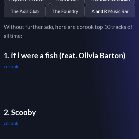
The Axis Club
The Foundry
A and R Music Bar
Without further ado, here are corook top 10 tracks of
all time:
1. if i were a fish (feat. Olivia Barton)
corook
2. Scooby
corook