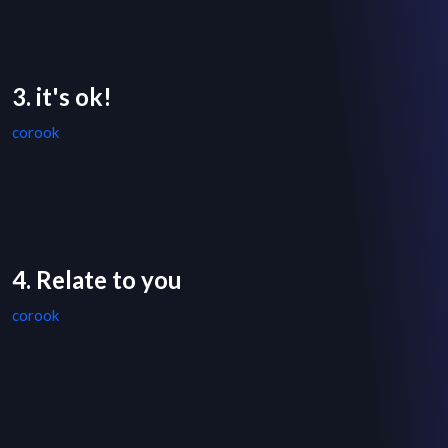
3. it's ok!
corook
4. Relate to you
corook