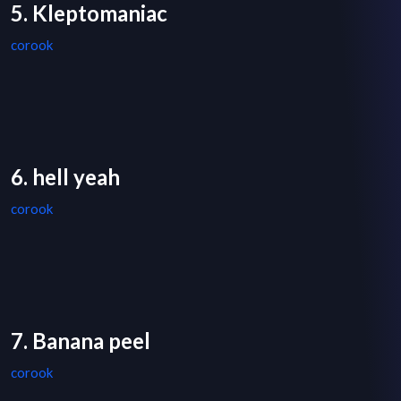
5. Kleptomaniac
corook
6. hell yeah
corook
7. Banana peel
corook