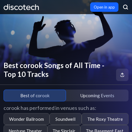
Open in app
Best corook Songs of All Time -
Top 10 Tracks
Best of corook
Upcoming Events
corook has performed in venues such as:
Wonder Ballroom
Soundwell
The Roxy Theatre
Neptune Theater
The Sinclair
The Basement East