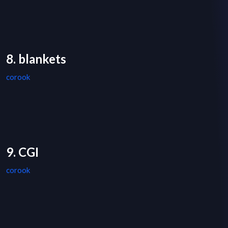
8. blankets
corook
9. CGI
corook