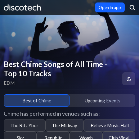
Open in app
Best Chime Songs of All Time -
Top 10 Tracks
EDM
Best of Chime
Upcoming Events
Chime has performed in venues such as:
The Ritz Ybor
The Midway
Believe Music Hall
Sky
Republic
Womb
Club Vinyl