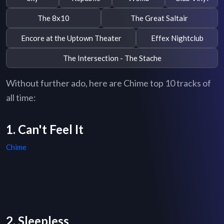
The 8x10
The Great Saltair
Encore at the Uptown Theater
Effex Nightclub
The Intersection - The Stache
Without further ado, here are Chime top 10 tracks of
all time:
1. Can't Feel It
Chime
2. Sleepless