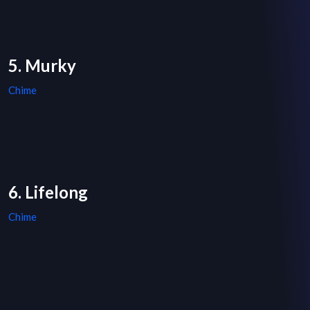
5. Murky
Chime
6. Lifelong
Chime