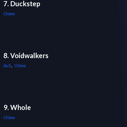
7. Duckstep
Chime
8. Voidwalkers
Au5
,
Chime
9. Whole
Chime