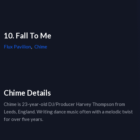
10. Fall To Me
Flux Pavilion
,
Chime
Chime Details
Chime is 23-year-old DJ/Producer Harvey Thompson from
Leeds, England. Writing dance music often with a melodic twist
for over five years.