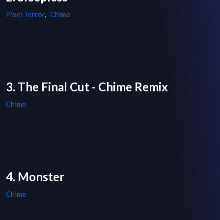
Pixel Terror
,
Chime
3. The Final Cut - Chime Remix
Chime
4. Monster
Chime