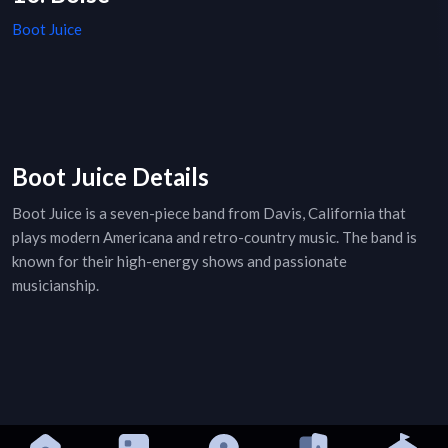
Boot Juice
Boot Juice Details
Boot Juice is a seven-piece band from Davis, California that
plays modern Americana and retro-country music. The band is
known for their high-energy shows and passionate
musicianship.