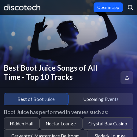
Open in app
Best Boot Juice Songs of All
Time - Top 10 Tracks
Best of Boot Juice
Upcoming Events
Boot Juice has performed in venues such as:
Hidden Hall
Nectar Lounge
Crystal Bay Casino
Cervantes' Masterpiece Ballroom
Skylark Lounge