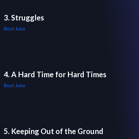
3. Struggles
Boot Juice
4. A Hard Time for Hard Times
Boot Juice
5. Keeping Out of the Ground