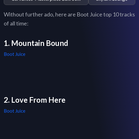
Without further ado, here are Boot Juice top 10 tracks
of all time:
1. Mountain Bound
Boot Juice
2. Love From Here
Boot Juice