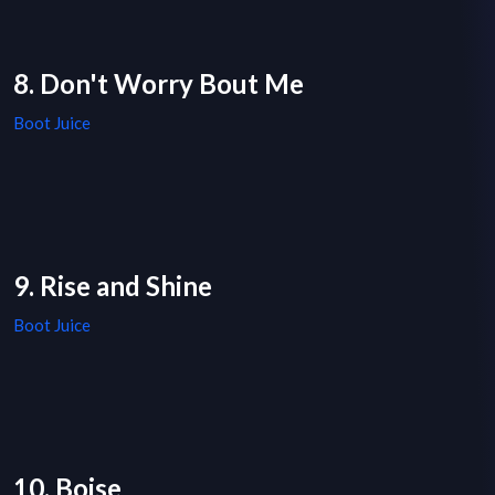
8. Don't Worry Bout Me
Boot Juice
9. Rise and Shine
Boot Juice
10. Boise