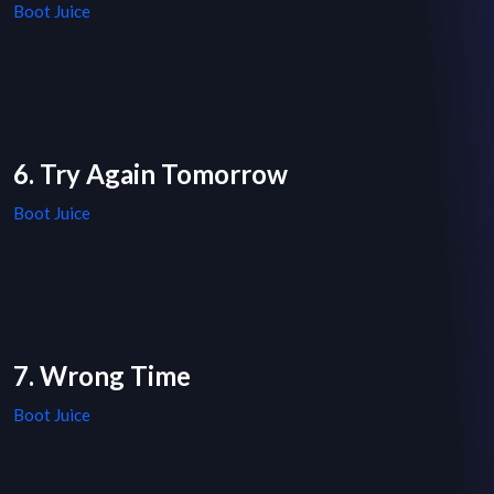
Boot Juice
6. Try Again Tomorrow
Boot Juice
7. Wrong Time
Boot Juice