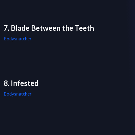
7. Blade Between the Teeth
Bodysnatcher
8. Infested
Bodysnatcher