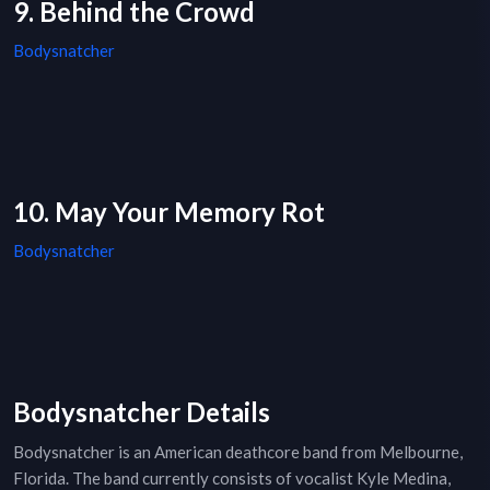
9. Behind the Crowd
Bodysnatcher
10. May Your Memory Rot
Bodysnatcher
Bodysnatcher Details
Bodysnatcher is an American deathcore band from Melbourne,
Florida. The band currently consists of vocalist Kyle Medina,