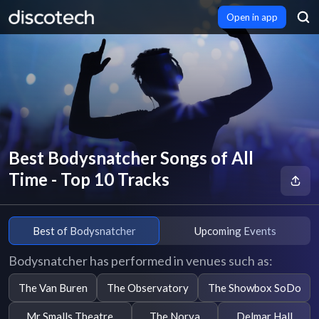
Open in app
Best Bodysnatcher Songs of All
Time - Top 10 Tracks
Best of Bodysnatcher
Upcoming Events
Bodysnatcher has performed in venues such as:
The Van Buren
The Observatory
The Showbox SoDo
Mr Smalls Theatre
The Norva
Delmar Hall