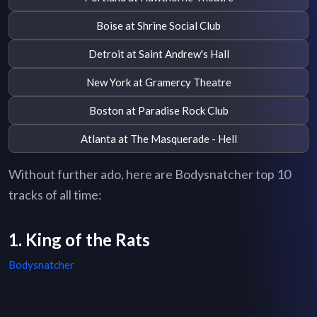
Boise at Shrine Social Club
Detroit at Saint Andrew's Hall
New York at Gramercy Theatre
Boston at Paradise Rock Club
Atlanta at The Masquerade - Hell
Without further ado, here are Bodysnatcher top 10
tracks of all time:
1. King of the Rats
Bodysnatcher