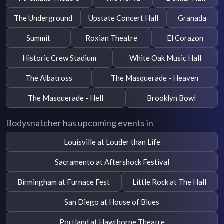
The Underground
Upstate Concert Hall
Granada
Summit
Roxian Theatre
El Corazon
Historic Crew Stadium
White Oak Music Hall
The Albatross
The Masquerade - Heaven
The Masquerade - Hell
Brooklyn Bowl
Bodysnatcher has upcoming events in
Louisville at Louder than Life
Sacramento at Aftershock Festival
Birmingham at Furnace Fest
Little Rock at The Hall
San Diego at House of Blues
Portland at Hawthorne Theatre