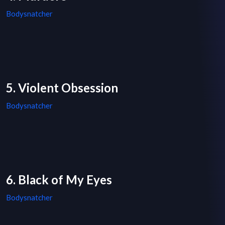
Bodysnatcher
5. Violent Obsession
Bodysnatcher
6. Black of My Eyes
Bodysnatcher