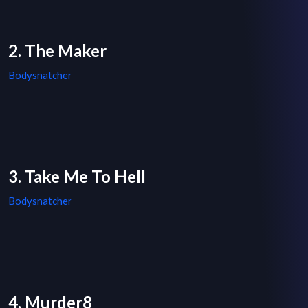
2. The Maker
Bodysnatcher
3. Take Me To Hell
Bodysnatcher
4. Murder8