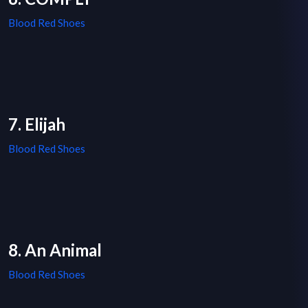
Blood Red Shoes
7. Elijah
Blood Red Shoes
8. An Animal
Blood Red Shoes