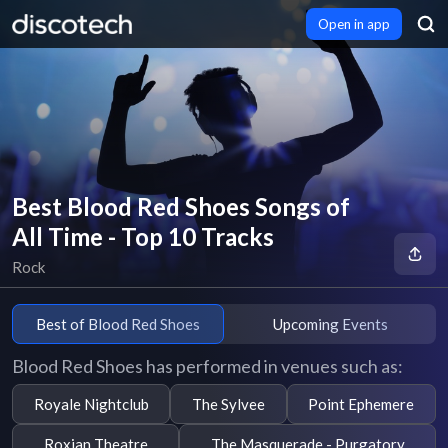
Open in app
Best Blood Red Shoes Songs of
All Time - Top 10 Tracks
Rock
Best of Blood Red Shoes
Upcoming Events
Blood Red Shoes has performed in venues such as:
Royale Nightclub
The Sylvee
Point Ephemere
Roxian Theatre
The Masquerade - Purgatory