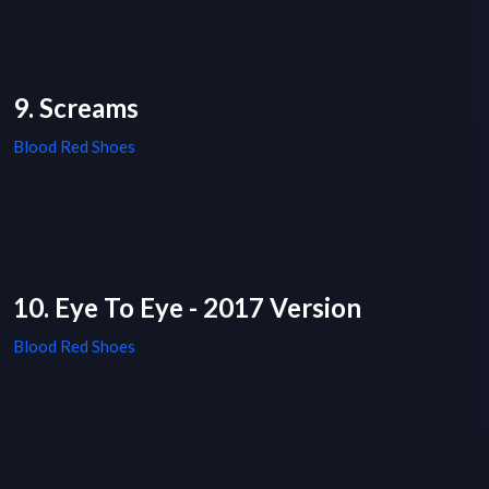
9. Screams
Blood Red Shoes
10. Eye To Eye - 2017 Version
Blood Red Shoes