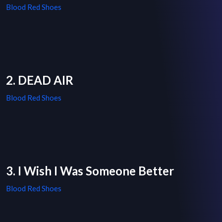
Blood Red Shoes
2. DEAD AIR
Blood Red Shoes
3. I Wish I Was Someone Better
Blood Red Shoes