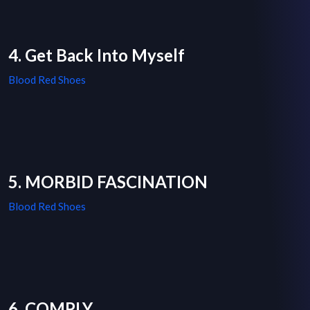
4. Get Back Into Myself
Blood Red Shoes
5. MORBID FASCINATION
Blood Red Shoes
6. COMPLY