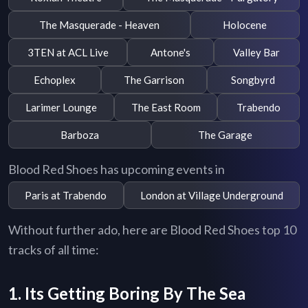
The Masquerade - Heaven
Holocene
3TEN at ACL Live
Antone's
Valley Bar
Echoplex
The Garrison
Songbyrd
Larimer Lounge
The East Room
Trabendo
Barboza
The Garage
Blood Red Shoes has upcoming events in
Paris at Trabendo
London at Village Underground
Without further ado, here are Blood Red Shoes top 10
tracks of all time:
1. Its Getting Boring By The Sea