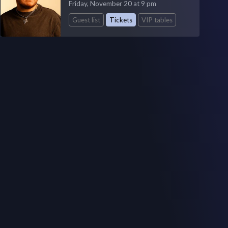
Friday, November 20 at 9 pm
Guest list
Tickets
VIP tables