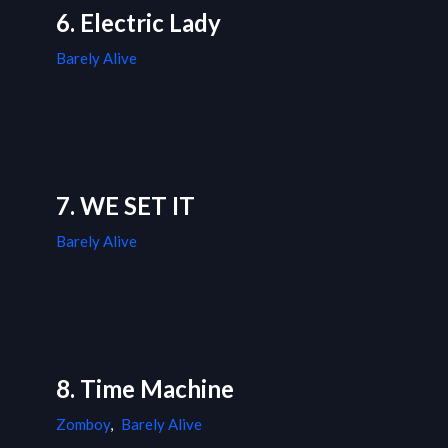
6. Electric Lady
Barely Alive
7. WE SET IT
Barely Alive
8. Time Machine
Zomboy
,
Barely Alive