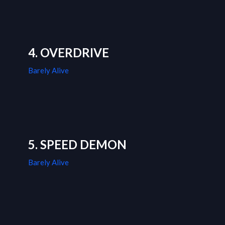
4. OVERDRIVE
Barely Alive
5. SPEED DEMON
Barely Alive