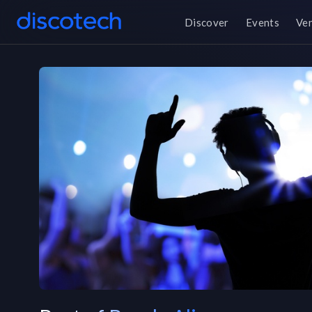
Discover
Events
Ve