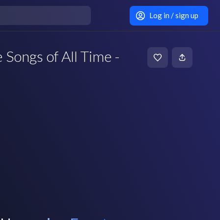
Log in / sign up
 Songs of All Time -