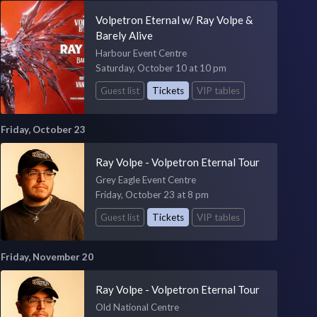
Volpetron Eternal w/ Ray Volpe &
Barely Alive
Harbour Event Centre
Saturday, October 10 at 10 pm
Guest list
Tickets
VIP tables
Friday, October 23
Ray Volpe - Volpetron Eternal Tour
Grey Eagle Event Centre
Friday, October 23 at 8 pm
Guest list
Tickets
VIP tables
Friday, November 20
Ray Volpe - Volpetron Eternal Tour
Old National Centre