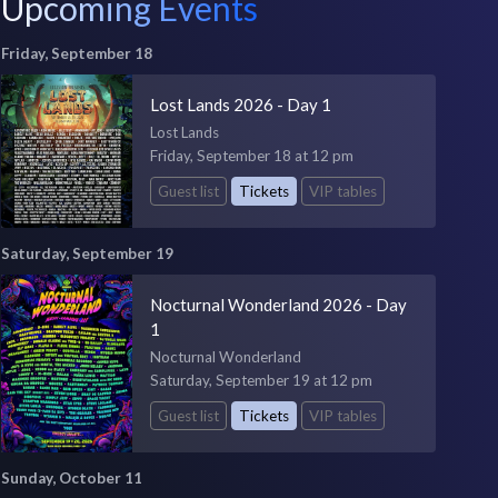
Upcoming Events
Friday, September 18
Lost Lands 2026 - Day 1
Lost Lands
Friday, September 18 at 12 pm
Guest list
Tickets
VIP tables
Saturday, September 19
Nocturnal Wonderland 2026 - Day
1
Nocturnal Wonderland
Saturday, September 19 at 12 pm
Guest list
Tickets
VIP tables
Sunday, October 11