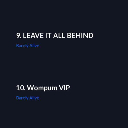
9. LEAVE IT ALL BEHIND
Barely Alive
10. Wompum VIP
Barely Alive