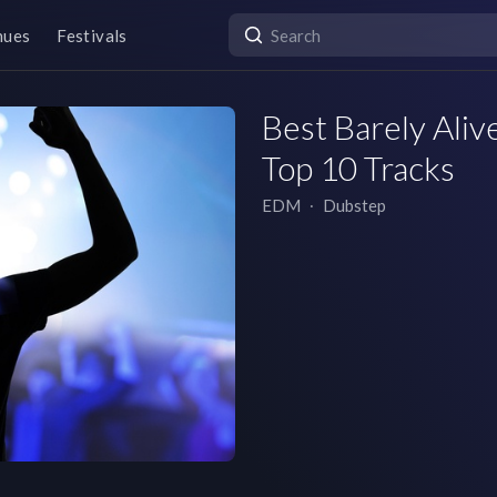
nues
Festivals
Best Barely Alive
Top 10 Tracks
EDM
∙
Dubstep