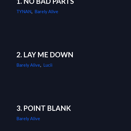
1. NO BAD PARTS
TYNAN
,
Barely Alive
2. LAY ME DOWN
Barely Alive
,
Lucii
3. POINT BLANK
Barely Alive