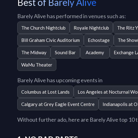
Best of Barely Alive
Barely Alive has performed in venues such as:
The Church Nightclub
Royale Nightclub
The Ritz 
Bill Graham Civic Auditorium
Echostage
The Show
The Midway
Sound Bar
Academy
Exchange L
WaMu Theater
Barely Alive has upcoming events in
Columbus at Lost Lands
Los Angeles at Nocturnal Wo
Calgary at Grey Eagle Event Centre
Indianapolis at O
Without further ado, here are Barely Alive top 10 tr