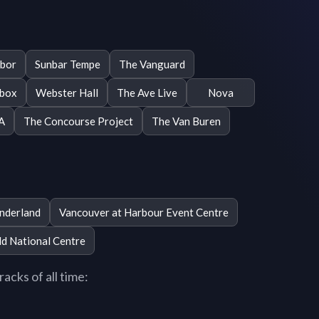
Ybor
Sunbar Tempe
The Vanguard
box
Webster Hall
The Ave Live
Nova
A
The Concourse Project
The Van Buren
nderland
Vancouver at Harbour Event Centre
ld National Centre
acks of all time: