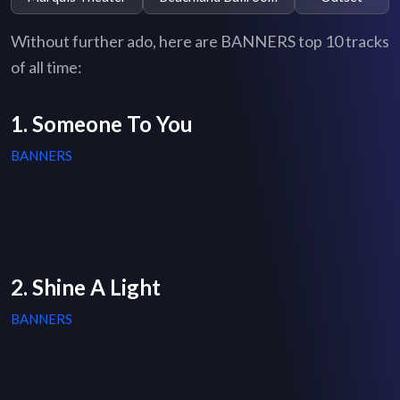
Without further ado, here are BANNERS top 10 tracks
of all time:
1. Someone To You
BANNERS
2. Shine A Light
BANNERS