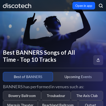
Open in app
Best BANNERS Songs of All
Time - Top 10 Tracks
Best of BANNERS
Upcoming Events
BANNERS has performed in venues such as:
Bowery Ballroom
Troubadour
The Axis Club
Marquis Theater
Beachland Ballroom
Outset