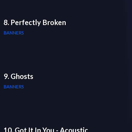
8. Perfectly Broken
BANNERS
9. Ghosts
BANNERS
10. Got It In You - Acoustic