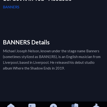
BANNERS
BANNERS Details
Michael Joseph Nelson, known under the stage name Banners
(sometimes stylized as BANNΞRS), is an English musician from
Liverpool, based in Liverpool. He released his debut studio
album Where the Shadow Ends in 2019.