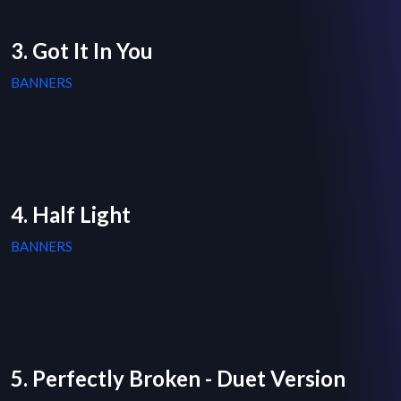
3. Got It In You
BANNERS
4. Half Light
BANNERS
5. Perfectly Broken - Duet Version