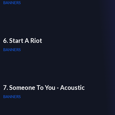
BANNERS
6. Start A Riot
BANNERS
7. Someone To You - Acoustic
BANNERS