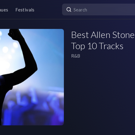
nues
Festivals
Best Allen Stone
Top 10 Tracks
R&B