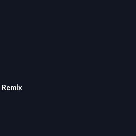
- Remix