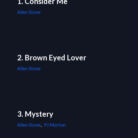
1. Consider Me
Allen Stone
2. Brown Eyed Lover
Allen Stone
3. Mystery
Allen Stone
,
PJ Morton