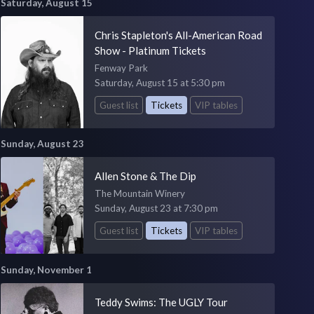
Saturday, August 15
Chris Stapleton's All-American Road
Show - Platinum Tickets
Fenway Park
Saturday, August 15 at 5:30 pm
Guest list
Tickets
VIP tables
Sunday, August 23
Allen Stone & The Dip
The Mountain Winery
Sunday, August 23 at 7:30 pm
Guest list
Tickets
VIP tables
Sunday, November 1
Teddy Swims: The UGLY Tour