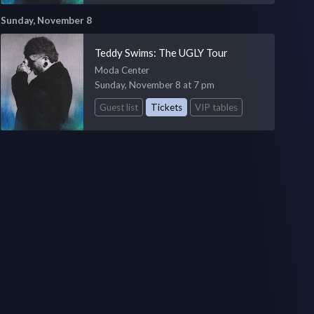
Sunday, November 8
Teddy Swims: The UGLY Tour
Moda Center
Sunday, November 8 at 7 pm
Guest list
Tickets
VIP tables