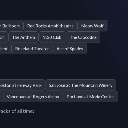
n Ballroom
Red Rocks Amphitheatre
Meow Wolf
oom
The Anthem
9:30 Club
The Crocodile
dent
Roseland Theater
Ace of Spades
oston at Fenway Park
San Jose at The Mountain Winery
Vancouver at Rogers Arena
Portland at Moda Center
cks of all time: