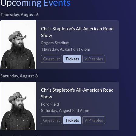
Upcoming Events
Thursday, August 6
Chris Stapleton's All-American Road
Show
Rogers Stadium
Thursday, August 6 at 6 pm
Guest list
Tickets
VIP tables
Saturday, August 8
Chris Stapleton's All-American Road
Show
Ford Field
Saturday, August 8 at 6 pm
Guest list
Tickets
VIP tables