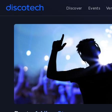
Discover
Events
Ve