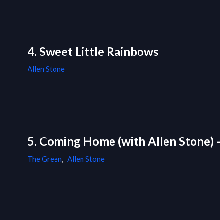
4. Sweet Little Rainbows
Allen Stone
5. Coming Home (with Allen Stone) 
The Green
,
Allen Stone