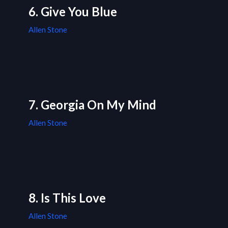
6. Give You Blue
Allen Stone
7. Georgia On My Mind
Allen Stone
8. Is This Love
Allen Stone