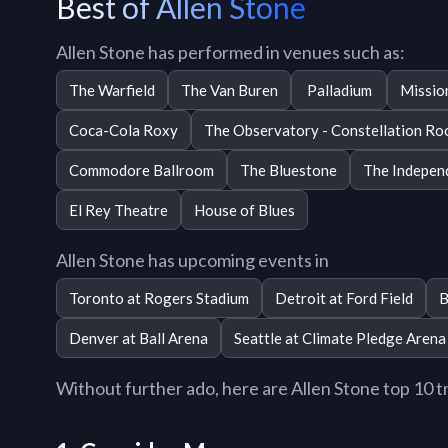
Best of Allen Stone
Allen Stone has performed in venues such as:
The Warfield
The Van Buren
Palladium
Missio
Coca-Cola Roxy
The Observatory - Constellation R
Commodore Ballroom
The Bluestone
The Indepen
El Rey Theatre
House of Blues
Allen Stone has upcoming events in
Toronto at Rogers Stadium
Detroit at Ford Field
B
Denver at Ball Arena
Seattle at Climate Pledge Arena
Without further ado, here are Allen Stone top 10 tra