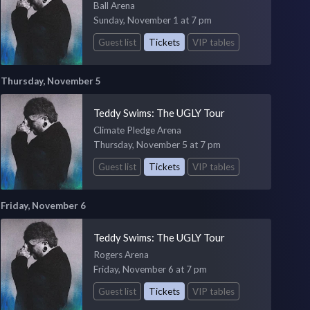
Ball Arena
Sunday, November 1 at 7 pm
Guest list
Tickets
VIP tables
Thursday, November 5
Teddy Swims: The UGLY Tour
Climate Pledge Arena
Thursday, November 5 at 7 pm
Guest list
Tickets
VIP tables
Friday, November 6
Teddy Swims: The UGLY Tour
Rogers Arena
Friday, November 6 at 7 pm
Guest list
Tickets
VIP tables