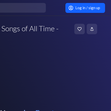
Log in / sign up
 Songs of All Time -