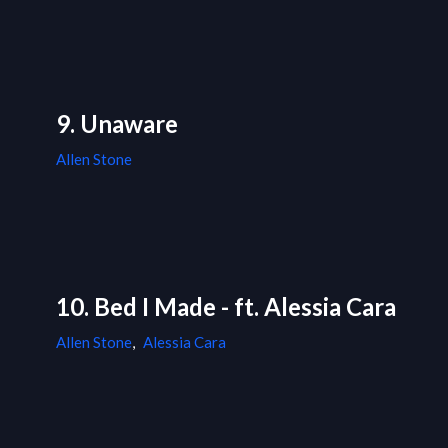
9. Unaware
Allen Stone
10. Bed I Made - ft. Alessia Cara
Allen Stone
,
Alessia Cara