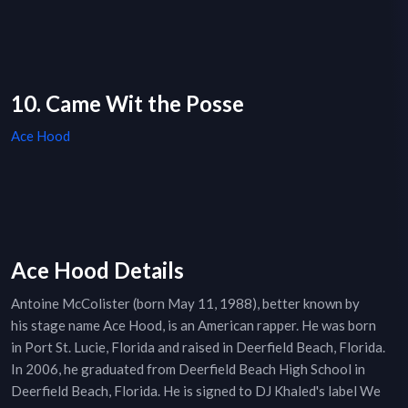
10. Came Wit the Posse
Ace Hood
Ace Hood Details
Antoine McColister (born May 11, 1988), better known by
his stage name Ace Hood, is an American rapper. He was born
in Port St. Lucie, Florida and raised in Deerfield Beach, Florida.
In 2006, he graduated from Deerfield Beach High School in
Deerfield Beach, Florida. He is signed to DJ Khaled's label We