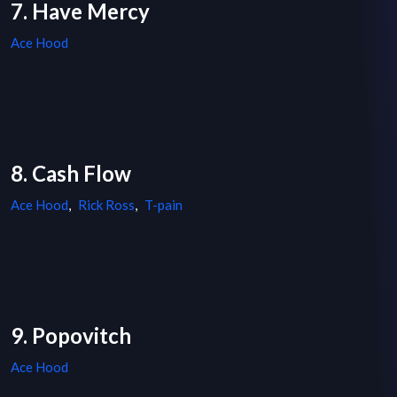
7. Have Mercy
Ace Hood
8. Cash Flow
Ace Hood
,
Rick Ross
,
T-pain
9. Popovitch
Ace Hood