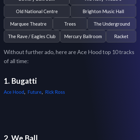
Old National Centre
Brighton Music Hall
Marquee Theatre
Trees
The Underground
The Rave / Eagles Club
Mercury Ballroom
Racket
Without further ado, here are Ace Hood top 10 tracks
of all time:
1. Bugatti
Ace Hood
,
Future
,
Rick Ross
2. We Ball