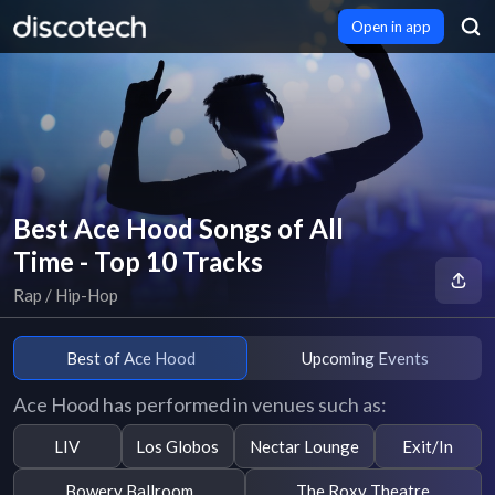
Open in app
Best Ace Hood Songs of All
Time - Top 10 Tracks
Rap / Hip-Hop
Best of Ace Hood
Upcoming Events
Ace Hood has performed in venues such as:
LIV
Los Globos
Nectar Lounge
Exit/In
Bowery Ballroom
The Roxy Theatre