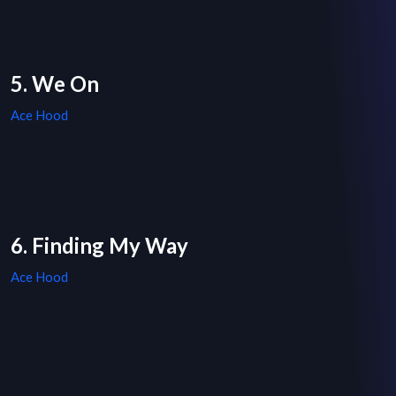
5. We On
Ace Hood
6. Finding My Way
Ace Hood