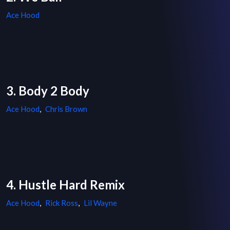
Ace Hood
3. Body 2 Body
Ace Hood
,
Chris Brown
4. Hustle Hard Remix
Ace Hood
,
Rick Ross
,
Lil Wayne