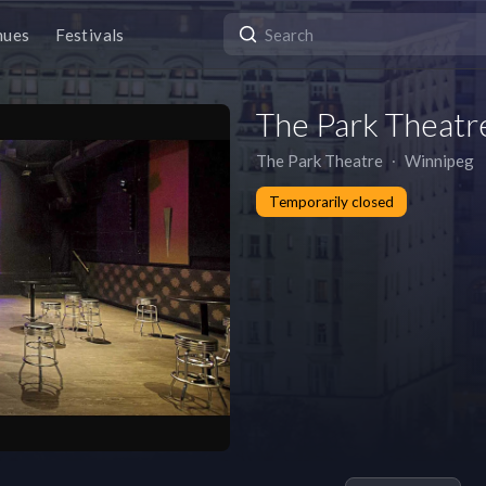
nues
Festivals
The Park Theatr
The Park Theatre
∙
Winnipeg
Temporarily closed