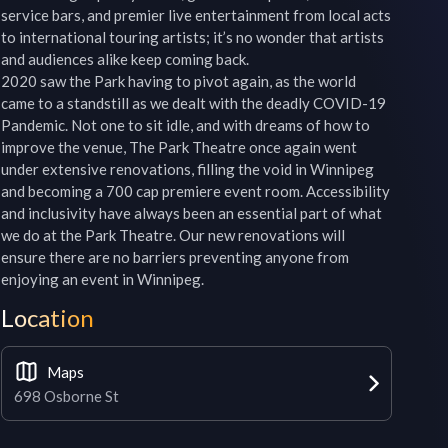
service bars, and premier live entertainment from local acts 
to international touring artists; it’s no wonder that artists 
and audiences alike keep coming back.

2020 saw the Park having to pivot again, as the world 
came to a standstill as we dealt with the deadly COVID-19 
Pandemic. Not one to sit idle, and with dreams of how to 
improve the venue, The Park Theatre once again went 
under extensive renovations, filling the void in Winnipeg 
and becoming a 700 cap premiere event room. Accessibility 
and inclusivity have always been an essential part of what 
we do at the Park Theatre. Our new renovations will 
ensure there are no barriers preventing anyone from 
enjoying an event in Winnipeg.
Location
Maps
698 Osborne St