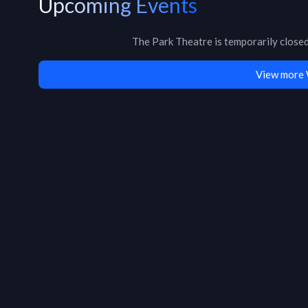
Upcoming Events
The Park Theatre
is
temporarily close
View more 