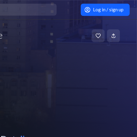
Log in / sign up
e