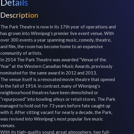
Details
Description
The Park Theatre is now in its 17th year of operations and 
has grown into Winnipeg’s premier live event venue. With 
over 300 events a year spanning music, comedy, theatre, 
and film, the room has become home to an expansive 
community of artists.

In 2014 The Park Theatre was awarded “Venue of the 
Year” at the Western Canadian Music Awards, previously 
nominated for the same award in 2012 and 2013.

The venue itself is a renovated movie theatre that opened 
in the fall of 1914. In contrast, many of Winnipeg’s 
neighbourhood theatres have been demolished or 
“repurposed” into bowling alleys or retail stores. The Park 
managed to hold out for 73 years before fate caught up 
with it. After sitting vacant for nearly a decade, the Park, 
was revived into Winnipeg’s most popular live music 
venues.

With its high-quality sound, great atmosphere, two full-