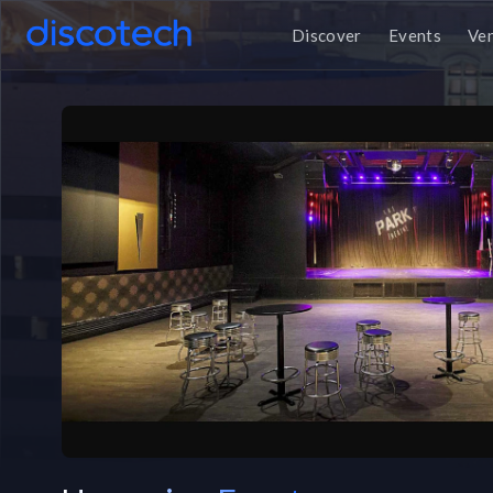
Discover
Events
Ve