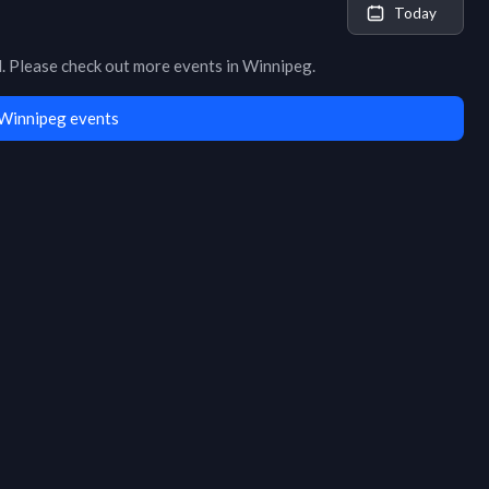
Today
d
. Please check out more events in
Winnipeg
.
Winnipeg events