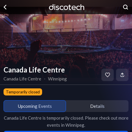
Canada Life Centre
Canada Life Centre
∙
Winnipeg
Temporarily closed
Upcoming Events
Details
Canada Life Centre
is
temporarily closed
. Please check out more
events in
Winnipeg
.