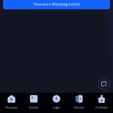
View more Winnipeg events
Discover
Events
Login
Venues
Festivals