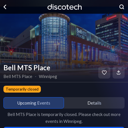
Bell MTS Place
Bell MTS Place
∙
Winnipeg
Temporarily closed
Upcoming Events
Details
Bell MTS Place
is
temporarily closed
. Please check out more
events in
Winnipeg
.