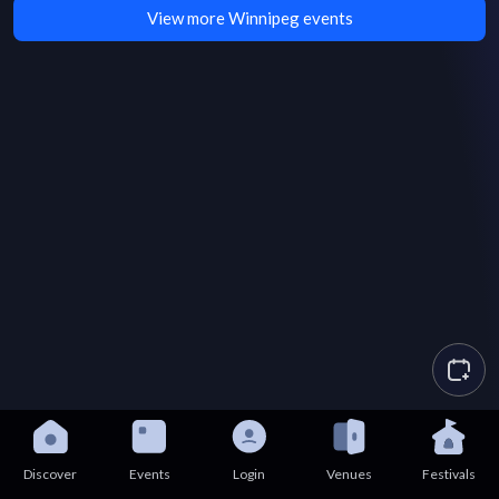
View more Winnipeg events
Discover
Events
Login
Venues
Festivals