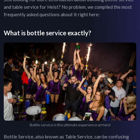
and table service for
Heist
? No problem, we compiled the most
frequently asked questions about it right here:
What is bottle service exactly?
Bottle service is the ultimate experience at Heist
Bottle Service, also known as Table Service, can be confusing