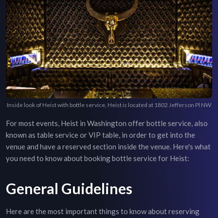
Inside look of Heist with bottle service, Heist is located at 1802 Jefferson Pl NW
For most events,
Heist
in
Washington
offer bottle service, also
known as table service or VIP table, in order to get into the
venue and have a reserved section inside the venue. Here's what
you need to know about booking bottle service for
Heist
:
General Guidelines
Here are the most important things to know about reserving