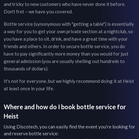
and tricky to new customers who have never done it before.
Don't fret – we have you covered.
Bottle service (synonymous with "getting a table") is essentially
a way for you to get your own private section at a nightclub, so
you have a place to sit, drink, and have a great time with your
friends and others. In order to secure bottle service, you do
have to pay significantly more money than you would for just
general admission (you are usually shelling out hundreds to
thousands of dollars).
It's not for everyone, but we highly recommend doing it at
Heist
at least once in your life.
Where and how do I book bottle service for
Heist
Using Discotech, you can easily find the event you're looking for
and reserve bottle service: