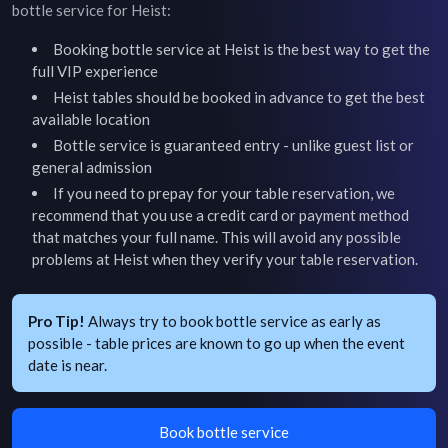
bottle service for
Heist
:
Booking bottle service at
Heist
is the best way to get the
full VIP experience
Heist
tables should be booked in advance to get the best
available location
Bottle service is guaranteed entry - unlike guest list or
general admission
If you need to prepay for your table reservation, we
recommend that you use a credit card or payment method
that matches your full name. This will avoid any possible
problems at
Heist
when they verify your table reservation.
Pro Tip!
Always try to book bottle service as early as
possible - table prices are known to go up when the event
date is near.
Book bottle service