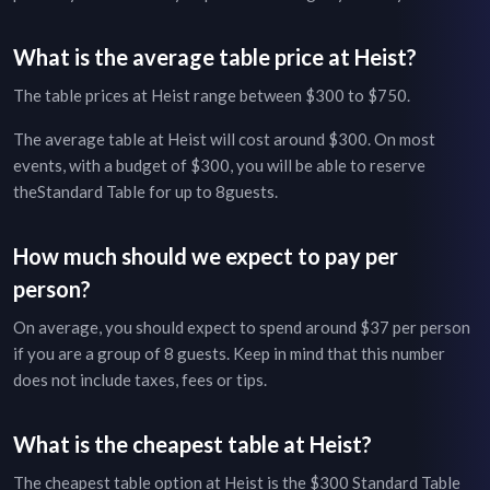
What is the average table price at
Heist
?
The table prices at
Heist
range between
$300
to
$750
.
The average table at
Heist
will cost around
$300
. On most
events, with a budget of
$300
, you will be able to reserve
the
Standard Table
for up to
8
guests.
How much should we expect to pay per
person?
On average, you should expect to spend around $
37
per person
if you are a group of
8
guests. Keep in mind that this number
does not include taxes, fees or tips.
What is the cheapest table at
Heist
?
The cheapest table option at
Heist
is the
$300
Standard Table