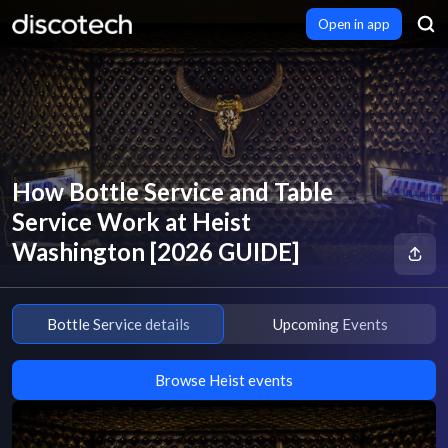
Open in app
How Bottle Service and Table
Service Work at Heist
Washington [2026 GUIDE]
Bottle Service details
Upcoming Events
Browse Heist events