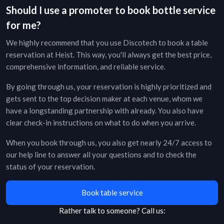
Should I use a promoter to book bottle service
for me?
We highly recommend that you use Discotech to book a table
reservation at
Heist
. This way, you'll always get the best price,
comprehensive information, and reliable service.
By going through us, your reservation is highly prioritized and
gets sent to the top decision maker at each venue, whom we
have a longstanding partnership with already. You also have
clear check-in instructions on what to do when you arrive.
When you book through us, you also get nearly 24/7 access to
our help line to answer all your questions and to check the
status of your reservation.
Book table service
Rather talk to someone?
Call us: