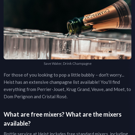
Save Water, Drink Champagne
For those of you looking to pop a little bubbly – don't worry...
Heist
has an extensive champagne list available! You'll find
everything from Perrier-Jouet, Krug Grand, Veuve, and Moet, to
Dom Perignon and Cristal Rosé.
What are free mixers? What are the mixers
available?
Bottle service at
Heist
includes free standard mixers, including