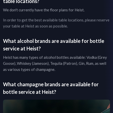
table locations?
We don't currently have the floor plans for
Heist
.
In order to get the best available table locations, please reserve
your table at
Heist
as soon as possible.
What alcohol brands are available for bottle
service at
Heist
?
Heist
has many types of alcohol bottles available: Vodka (Grey
Goose), Whiskey (Jameson), Tequila (Patron), Gin, Rum, as well
as various types of champagne.
What champagne brands are available for
bottle service at
Heist
?