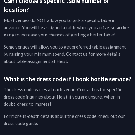
Can I choose a specific table number or
location?
Most venues do NOT allow you to pick a specific table in
advance. You will be assigned a table when you arrive, so
arrive
early
to increase your chances of getting a better table!
Some venues will allow you to get preferred table assignment
by raising your minimum spend. Contact us for more details
about table assignment at
Heist
.
What is the dress code if I book bottle service?
The dress code varies at each venue. Contact us for specific
dress code inquiries about
Heist
if you are unsure. When in
doubt, dress to impress!
For more in-depth details about the dress code, check out our
dress code guide
.