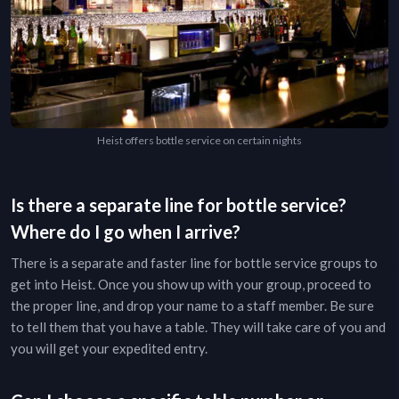
Heist offers bottle service on certain nights
Is there a separate line for bottle service?
Where do I go when I arrive?
There is a separate and faster line for bottle service groups to
get into
Heist
. Once you show up with your group, proceed to
the proper line, and drop your name to a staff member. Be sure
to tell them that you have a table. They will take care of you and
you will get your expedited entry.