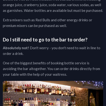
orange juice, cranberry juice, soda water, various sodas, as well
as garnishes. Water bottles are available but must be purchased.
Extra mixers such as Red Bulls and other energy drinks or
premium mixers can be purchased as well.
Do I still need to go to the bar to order?
Absolutely not!
Don't worry - you don't need to wait in line to
order a drink.
One of the biggest benefits of booking bottle service is
avoiding the bar altogether. You can order drinks directly from
your table with the help of your waitress.