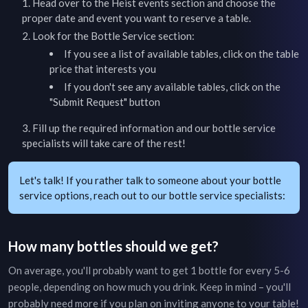
Head over to the
Heist
events section and choose the
proper date and event you want to reserve a table.
Look for the Bottle Service section:
If you see a list of available tables, click on the table
price that interests you
If you don't see any available tables, click on the
"Submit Request" button
Fill up the required information and our bottle service
specialists will take care of the rest!
Let's talk! If you rather talk to someone about your bottle
service options, reach out to our bottle service specialists:
How many bottles should we get?
On average, you'll probably want to get 1 bottle for every 5-6
people, depending on how much you drink. Keep in mind – you'll
probably need more if you plan on inviting anyone to your table!