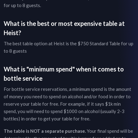
for up to
8
guests.
What is the best or most expensive table at
Heist
?
The best table option at
Heist
is the
$750
Standard Table
for up
to
8
guests
What is "minimum spend" when it comes to
bottle service
For bottle service reservations, a minimum spend is the amount
of money you need to spend on alcohol and/or food in order to
reserve your table for free. For example, if it says $1k min
spend, you will need to spend $1000 on alcohol (usually 2-3
bottles) in order to get your table for free.
The table is NOT a separate purchase.
Your final spend will be