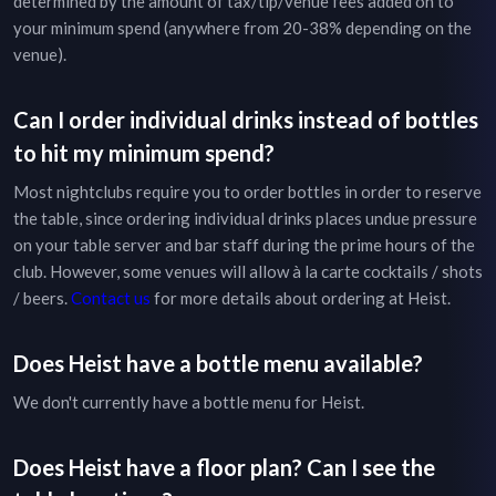
determined by the amount of tax/tip/venue fees added on to
your minimum spend (anywhere from 20-38% depending on the
venue).
Can I order individual drinks instead of bottles
to hit my minimum spend?
Most nightclubs require you to order bottles in order to reserve
the table, since ordering individual drinks places undue pressure
on your table server and bar staff during the prime hours of the
club. However, some venues will allow à la carte cocktails / shots
/ beers.
Contact us
for more details about ordering at
Heist
.
Does
Heist
have a bottle menu available?
We don't currently have a bottle menu for
Heist
.
Does
Heist
have a floor plan? Can I see the