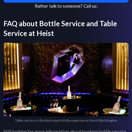
Rather talk to someone?
Call us:
FAQ about Bottle Service and Table
Service at
Heist
Table service is the best way to fully experience Heist Washington
Still looking for more information about booking bottle service