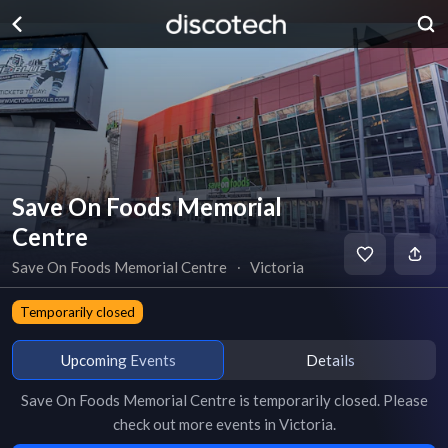
Save On Foods Memorial
Centre
Save On Foods Memorial Centre
∙
Victoria
Temporarily closed
Upcoming Events
Details
Save On Foods Memorial Centre
is
temporarily closed
. Please
check out more events in
Victoria
.