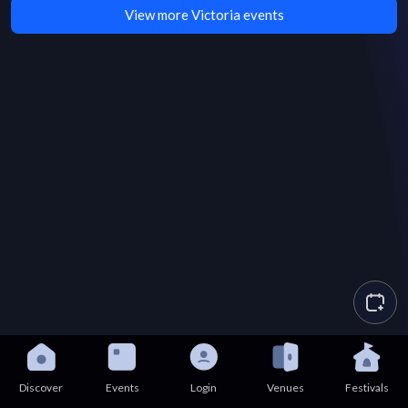
View more Victoria events
Discover
Events
Login
Venues
Festivals