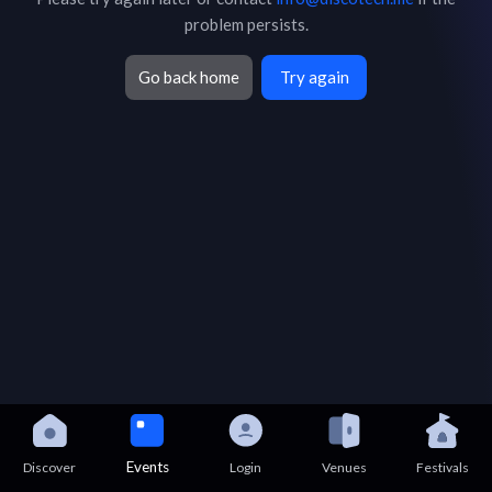
problem persists.
Go back home
Try again
Events
Discover
Login
Venues
Festivals