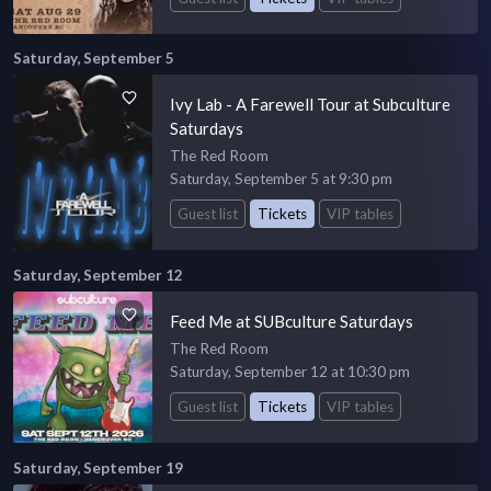
Saturday, September 5
Ivy Lab - A Farewell Tour at Subculture
Saturdays
The Red Room
Saturday, September 5 at 9:30 pm
Guest list
Tickets
VIP tables
Saturday, September 12
Feed Me at SUBculture Saturdays
The Red Room
Saturday, September 12 at 10:30 pm
Guest list
Tickets
VIP tables
Saturday, September 19