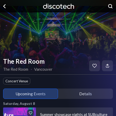
The Red Room
The Red Room
∙
Vancouver
Concert Venue
Upcoming Events
Details
Saturday, August 8
Summer showcase nights at SUBculture