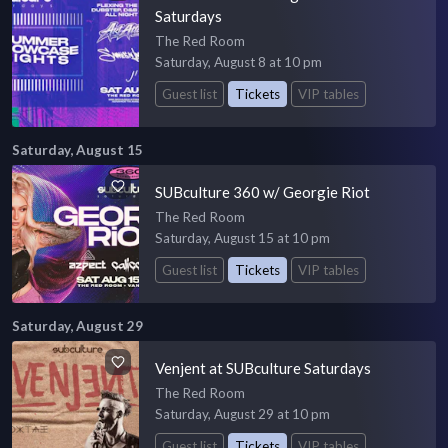
Saturdays
The Red Room
Saturday, August 8 at 10 pm
Guest list
Tickets
VIP tables
Saturday, August 15
SUBculture 360 w/ Georgie Riot
The Red Room
Saturday, August 15 at 10 pm
Guest list
Tickets
VIP tables
Saturday, August 29
Venjent at SUBculture Saturdays
The Red Room
Saturday, August 29 at 10 pm
Guest list
Tickets
VIP tables