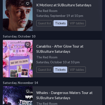
K Motionz at SUBculture Saturdays
The Red Room
Saturday, September 19 at 10 pm
Guest list
Tickets
VIP tables
Saturday, October 10
Canabliss - After Glow Tour at
SUBculture Saturdays
The Red Room
Saturday, October 10 at 10 pm
Guest list
Tickets
VIP tables
Saturday, November 14
Whales - Dangerous Waters Tour at
SUBculture Saturdays
The Red Room