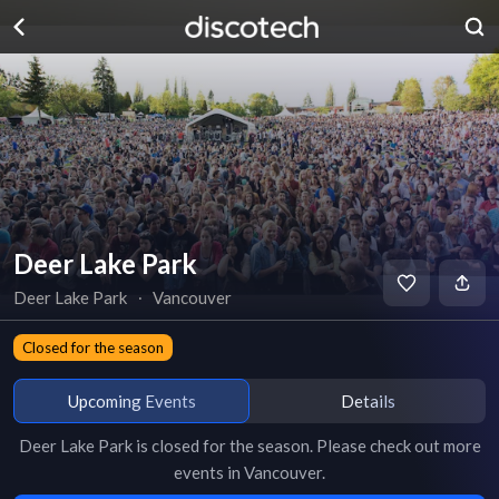
Deer Lake Park
Deer Lake Park
∙
Vancouver
Closed for the season
Upcoming Events
Details
Deer Lake Park
is
closed for the season
. Please check out more
events in
Vancouver
.