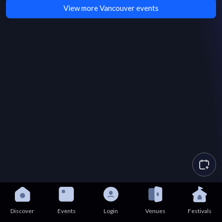
View more Vancouver events
Discover
Events
Login
Venues
Festivals