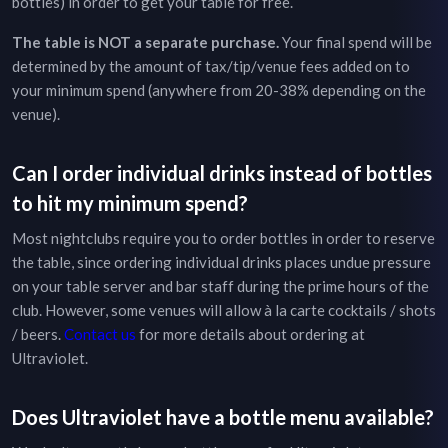
bottles) in order to get your table for free.
The table is NOT a separate purchase.
Your final spend will be
determined by the amount of tax/tip/venue fees added on to
your minimum spend (anywhere from 20-38% depending on the
venue).
Can I order individual drinks instead of bottles
to hit my minimum spend?
Most nightclubs require you to order bottles in order to reserve
the table, since ordering individual drinks places undue pressure
on your table server and bar staff during the prime hours of the
club. However, some venues will allow à la carte cocktails / shots
/ beers.
Contact us
for more details about ordering at
Ultraviolet
.
Does
Ultraviolet
have a bottle menu available?