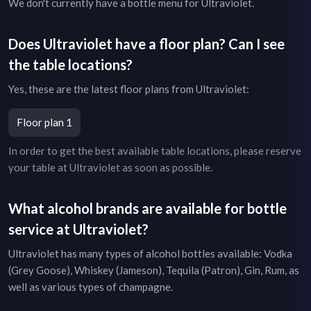
We don't currently have a bottle menu for
Ultraviolet
.
Does
Ultraviolet
have a floor plan? Can I see
the table locations?
Yes, these are the latest floor plans from
Ultraviolet
:
Floor plan 1
In order to get the best available table locations, please reserve
your table at
Ultraviolet
as soon as possible.
What alcohol brands are available for bottle
service at
Ultraviolet
?
Ultraviolet
has many types of alcohol bottles available: Vodka
(Grey Goose), Whiskey (Jameson), Tequila (Patron), Gin, Rum, as
well as various types of champagne.