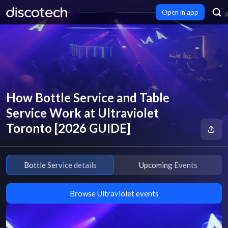
Open in app
How Bottle Service and Table
Service Work at Ultraviolet
Toronto [2026 GUIDE]
Bottle Service details
Upcoming Events
Browse Ultraviolet events