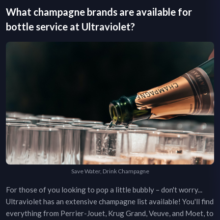
What champagne brands are available for
bottle service at
Ultraviolet
?
Save Water, Drink Champagne
For those of you looking to pop a little bubbly – don't worry...
Ultraviolet
has an extensive champagne list available! You'll find
everything from Perrier-Jouet, Krug Grand, Veuve, and Moet, to