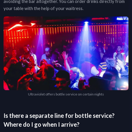
avoiding the bar altogether. You can order drinks directly from
your table with the help of your waitress.
Ultraviolet offers bottle service on certain nights
Is there a separate line for bottle service?
Where do I go when I arrive?