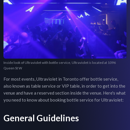
Inside look of Ultraviolet with bottle service, Ultraviolet is located at 1096
Queen St W
For most events,
Ultraviolet
in
Toronto
offer bottle service,
also known as table service or VIP table, in order to get into the
venue and have a reserved section inside the venue. Here's what
you need to know about booking bottle service for
Ultraviolet
:
General Guidelines