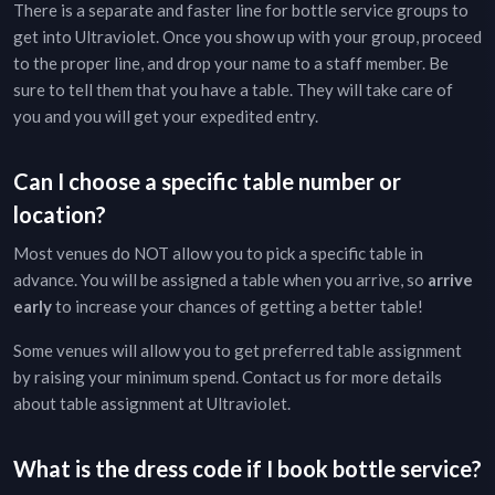
There is a separate and faster line for bottle service groups to
get into
Ultraviolet
. Once you show up with your group, proceed
to the proper line, and drop your name to a staff member. Be
sure to tell them that you have a table. They will take care of
you and you will get your expedited entry.
Can I choose a specific table number or
location?
Most venues do NOT allow you to pick a specific table in
advance. You will be assigned a table when you arrive, so
arrive
early
to increase your chances of getting a better table!
Some venues will allow you to get preferred table assignment
by raising your minimum spend. Contact us for more details
about table assignment at
Ultraviolet
.
What is the dress code if I book bottle service?