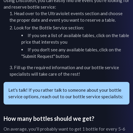
Using Discotech, you can easily find the event you're looking for
and reserve bottle service:
Head over to the
Ultraviolet
events section and choose
the proper date and event you want to reserve a table.
Look for the Bottle Service section:
If you see a list of available tables, click on the table
price that interests you
If you don't see any available tables, click on the
"Submit Request" button
Fill up the required information and our bottle service
specialists will take care of the rest!
Let's talk! If you rather talk to someone about your bottle
service options, reach out to our bottle service specialists:
How many bottles should we get?
On average, you'll probably want to get 1 bottle for every 5-6