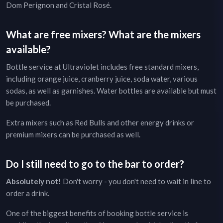
Dom Perignon and Cristal Rosé.
What are free mixers? What are the mixers
available?
Bottle service at
Ultraviolet
includes free standard mixers,
including orange juice, cranberry juice, soda water, various
sodas, as well as garnishes. Water bottles are available but must
be purchased.
Extra mixers such as Red Bulls and other energy drinks or
premium mixers can be purchased as well.
Do I still need to go to the bar to order?
Absolutely not!
Don't worry - you don't need to wait in line to
order a drink.
One of the biggest benefits of booking bottle service is