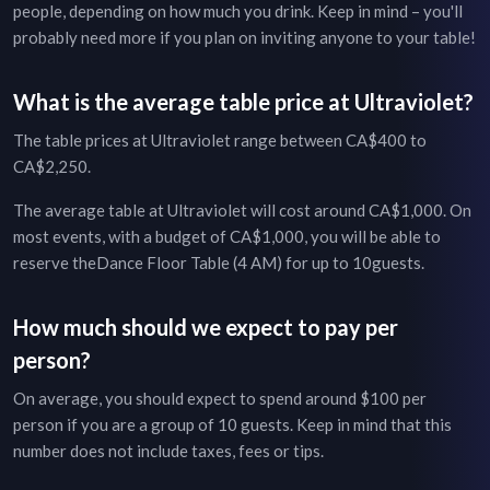
people, depending on how much you drink. Keep in mind – you'll
probably need more if you plan on inviting anyone to your table!
What is the average table price at
Ultraviolet
?
The table prices at
Ultraviolet
range between
CA$400
to
CA$2,250
.
The average table at
Ultraviolet
will cost around
CA$1,000
. On
most events, with a budget of
CA$1,000
, you will be able to
reserve the
Dance Floor Table (4 AM)
for up to
10
guests.
How much should we expect to pay per
person?
On average, you should expect to spend around $
100
per
person if you are a group of
10
guests. Keep in mind that this
number does not include taxes, fees or tips.