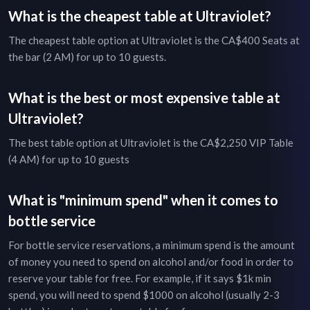
What is the cheapest table at
Ultraviolet
?
The cheapest table option at
Ultraviolet
is the
CA$400
Seats at
the bar (2 AM)
for up to
10
guests.
What is the best or most expensive table at
Ultraviolet
?
The best table option at
Ultraviolet
is the
CA$2,250
VIP Table
(4 AM)
for up to
10
guests
What is "minimum spend" when it comes to
bottle service
For bottle service reservations, a minimum spend is the amount
of money you need to spend on alcohol and/or food in order to
reserve your table for free. For example, if it says $1k min
spend, you will need to spend $1000 on alcohol (usually 2-3