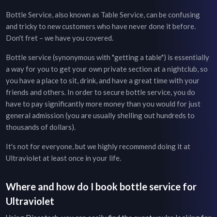
Bottle Service, also known as Table Service, can be confusing
and tricky to new customers who have never done it before.
Don't fret – we have you covered.
Bottle service (synonymous with "getting a table") is essentially
a way for you to get your own private section at a nightclub, so
you have a place to sit, drink, and have a great time with your
friends and others. In order to secure bottle service, you do
have to pay significantly more money than you would for just
general admission (you are usually shelling out hundreds to
thousands of dollars).
It's not for everyone, but we highly recommend doing it at
Ultraviolet
at least once in your life.
Where and how do I book bottle service for
Ultraviolet