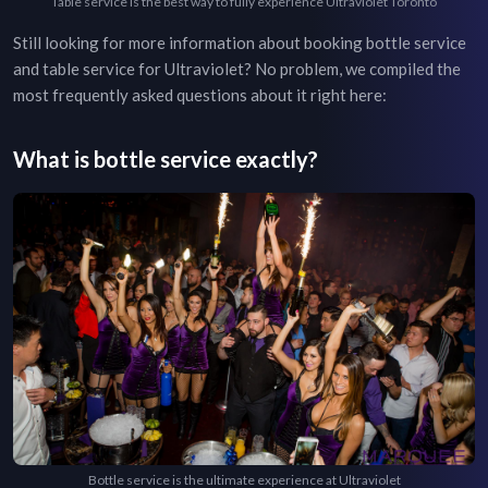
Table service is the best way to fully experience Ultraviolet Toronto
Still looking for more information about booking bottle service
and table service for
Ultraviolet
? No problem, we compiled the
most frequently asked questions about it right here:
What is bottle service exactly?
Bottle service is the ultimate experience at Ultraviolet