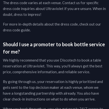
The dress code varies at each venue. Contact us for specific
dress code inquiries about
Ultraviolet
if you are unsure. When in
doubt, dress to impress!
For more in-depth details about the dress code, check out our
dress code guide
.
Should I use a promoter to book bottle service
for me?
We highly recommend that you use Discotech to book a table
reservation at
Ultraviolet
. This way, you'll always get the best
price, comprehensive information, and reliable service.
By going through us, your reservation is highly prioritized and
gets sent to the top decision maker at each venue, whom we
have a longstanding partnership with already. You also have
clear check-in instructions on what to do when you arrive.
When you book through us, you also get nearly 24/7 access to