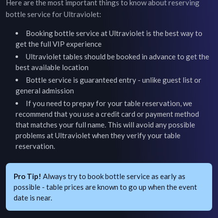
Here are the most important things to know about reserving
bottle service for
Ultraviolet
:
Booking bottle service at
Ultraviolet
is the best way to
get the full VIP experience
Ultraviolet
tables should be booked in advance to get the
best available location
Bottle service is guaranteed entry - unlike guest list or
general admission
If you need to prepay for your table reservation, we
recommend that you use a credit card or payment method
that matches your full name. This will avoid any possible
problems at
Ultraviolet
when they verify your table
reservation.
Pro Tip!
Always try to book bottle service as early as
possible - table prices are known to go up when the event
date is near.