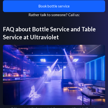
Book bottle service
Rather talk to someone?
Call us:
FAQ about Bottle Service and Table
Service at
Ultraviolet