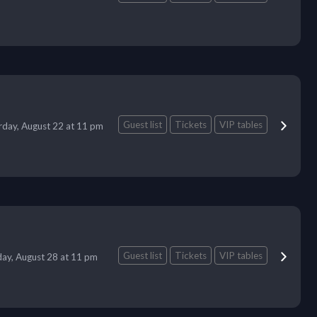
Guest list
Tickets
VIP tables
rday, August 22 at 11 pm
Guest list
Tickets
VIP tables
day, August 28 at 11 pm