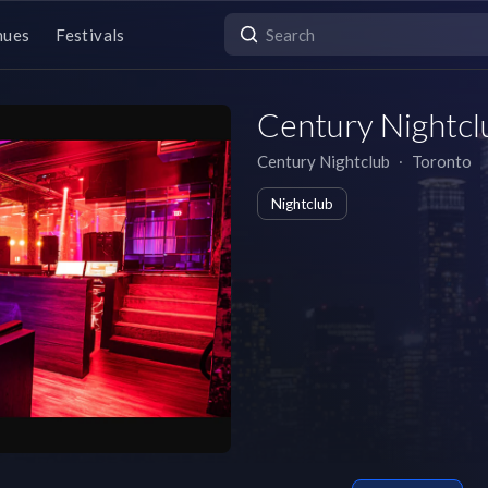
nues
Festivals
Century Nightcl
Century Nightclub
∙
Toronto
Nightclub