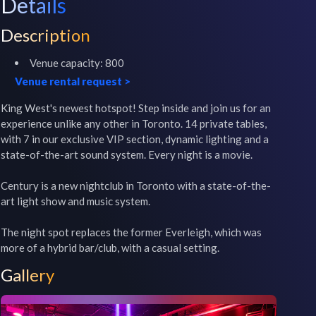
Details
Description
Venue capacity:
800
Venue rental request
>
King West's newest hotspot! Step inside and join us for an 
experience unlike any other in Toronto. 14 private tables, 
with 7 in our exclusive VIP section, dynamic lighting and a 
state-of-the-art sound system. Every night is a movie.

Century is a new nightclub in Toronto with a state-of-the-
art light show and music system.

The night spot replaces the former Everleigh, which was 
more of a hybrid bar/club, with a casual setting.
Gallery