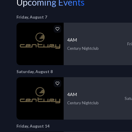
Upcoming Events
Friday, August 7
4AM
Fr
Century Nightclub
Saturday, August 8
4AM
Sat
Century Nightclub
Friday, August 14