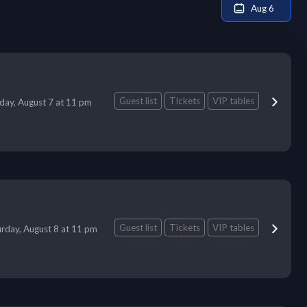
Aug 6
Guest list
Tickets
VIP tables
iday, August 7 at 11 pm
Guest list
Tickets
VIP tables
urday, August 8 at 11 pm