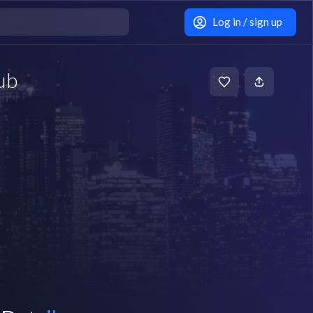
Log in / sign up
ub