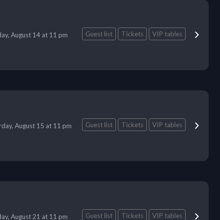
Guest list
Tickets
VIP tables
day, August 14 at 11 pm
Guest list
Tickets
VIP tables
rday, August 15 at 11 pm
Guest list
Tickets
VIP tables
day, August 21 at 11 pm