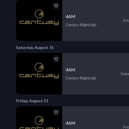
4AM
Fri
Century Nightclub
Saturday, August 15
4AM
Satu
Century Nightclub
Friday, August 21
4AM
Fri