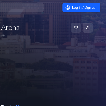
Log in / sign up
 Arena
use