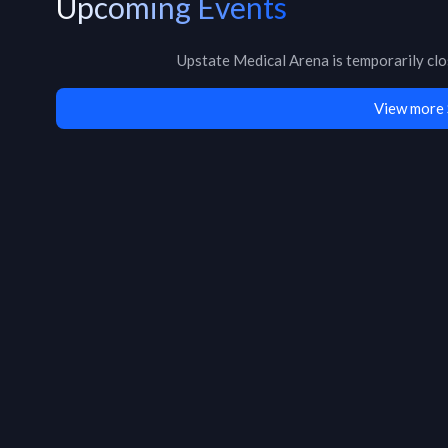
Upcoming Events
Upstate Medical Arena
is
temporarily cl
View more 