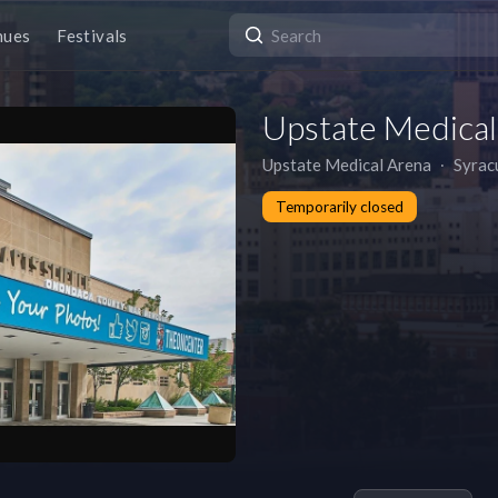
nues
Festivals
Upstate Medical
Upstate Medical Arena
∙
Syrac
Temporarily closed