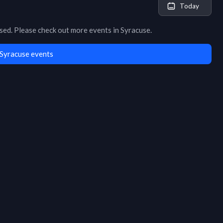
Today
osed
. Please check out more events in
Syracuse
.
Syracuse events