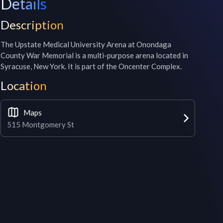
Details
Description
The Upstate Medical University Arena at Onondaga 
County War Memorial is a multi-purpose arena located in 
Syracuse, New York. It is part of the Oncenter Complex.
Location
Maps
515 Montgomery St