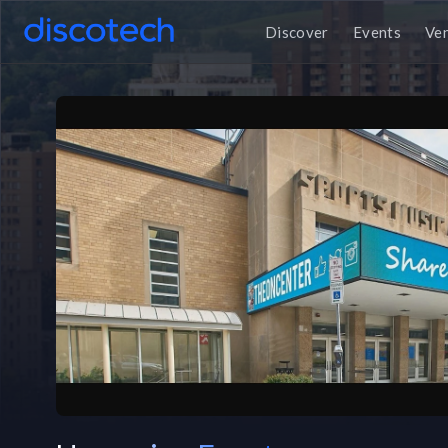
Discover
Events
Ve