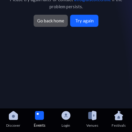
problem persists.
Go back home
Try again
Events
Discover
Login
Venues
Festivals