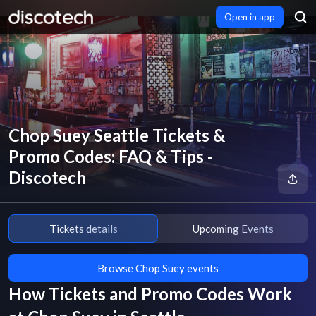
Open in app
Chop Suey Seattle Tickets &
Promo Codes: FAQ & Tips -
Discotech
Tickets details
Upcoming Events
Browse Chop Suey events
How Tickets and Promo Codes Work