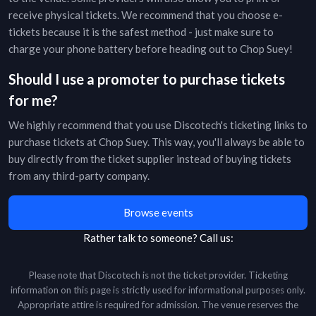
receive physical tickets. We recommend that you choose e-
tickets because it is the safest method - just make sure to
charge your phone battery before heading out to
Chop Suey
!
Should I use a promoter to purchase tickets
for me?
We highly recommend that you use Discotech's ticketing links to
purchase tickets at
Chop Suey
. This way, you'll always be able to
buy directly from the ticket supplier instead of buying tickets
from any third-party company.
Browse events
Rather talk to someone?
Call us:
Please note that Discotech is not the ticket provider. Ticketing
information on this page is strictly used for informational purposes only.
Appropriate attire is required for admission. The venue reserves the