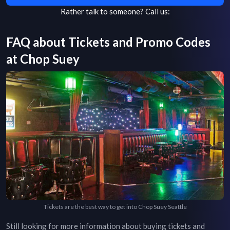
Rather talk to someone?
Call us:
FAQ about Tickets and Promo Codes
at
Chop Suey
Tickets are the best way to get into Chop Suey Seattle
Still looking for more information about buying tickets and