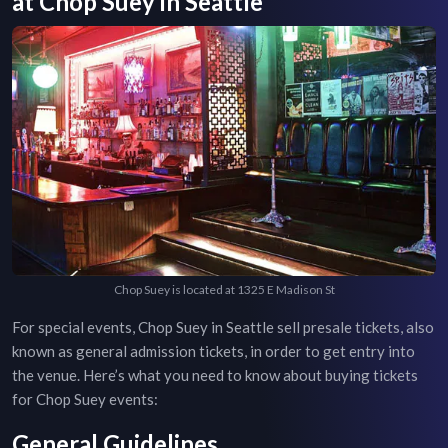
at
Chop Suey
in
Seattle
Chop Suey is located at 1325 E Madison St
For special events,
Chop Suey
in
Seattle
sell presale tickets, also
known as general admission tickets, in order to get entry into
the venue. Here’s what you need to know about buying tickets
for
Chop Suey
events:
General Guidelines