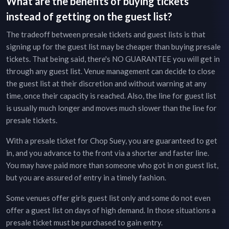
What are the benefits of buying tickets
instead of getting on the guest list?
The tradeoff between presale tickets and guest lists is that
signing up for the guest list may be cheaper than buying presale
tickets. That being said, there's NO GUARANTEE you will get in
through any guest list. Venue management can decide to close
the guest list at their discretion and without warning at any
time, once their capacity is reached. Also, the line for guest list
is usually much longer and moves much slower than the line for
presale tickets.
With a presale ticket for
Chop Suey
, you are guaranteed to get
in, and you advance to the front via a shorter and faster line.
You may have paid more than someone who got in on guest list,
but you are assured of entry in a timely fashion.
Some venues offer girls guest list only and some do not even
offer a guest list on days of high demand. In those situations a
presale ticket must be purchased to gain entry.