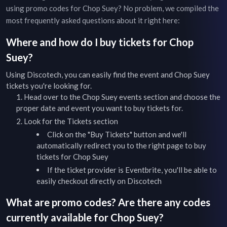
using promo codes for
Chop Suey
? No problem, we compiled the
most frequently asked questions about it right here:
Where and how do I buy tickets for
Chop
Suey
?
Using Discotech, you can easily find the event and
Chop Suey
tickets you're looking for.
Head over to the
Chop Suey
events
section and choose the
proper date and event you want to buy tickets for.
Look for the Tickets section
Click on the "Buy Tickets" button and we'll
automatically redirect you to the right page to buy
tickets for
Chop Suey
If the ticket provider is Eventbrite, you'll be able to
easily checkout directly on Discotech
What are promo codes? Are there any codes
currently available for
Chop Suey
?