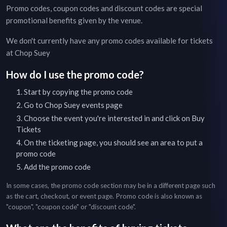
Promo codes, coupon codes and discount codes are special
promotional benefits given by the venue.
We don't currently have any promo codes available for tickets
at
Chop Suey
How do I use the promo code?
Start by copying the promo code
Go to
Chop Suey
events page
Choose the event you're interested in and click on Buy
Tickets
On the ticketing page, you should see an area to put a
promo code
Add the promo code
In some cases, the promo code section may be in a different page such
as the cart, checkout, or event page. Promo code is also known as
"coupon", "coupon code" or "discount code".