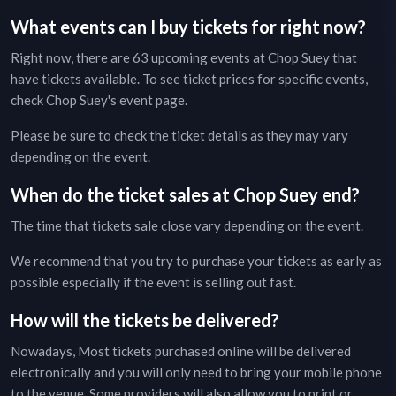
What events can I buy tickets for right now?
Right now, there are
63
upcoming events at
Chop Suey
that
have tickets available. To see ticket prices for specific events,
check
Chop Suey
's event page
.
Please be sure to check the ticket details as they may vary
depending on the event.
When do the ticket sales at
Chop Suey
end?
The time that tickets sale close vary depending on the event.
We recommend that you try to purchase your tickets as early as
possible especially if the event is selling out fast.
How will the tickets be delivered?
Nowadays, Most tickets purchased online will be delivered
electronically and you will only need to bring your mobile phone
to the venue. Some providers will also allow you to print or