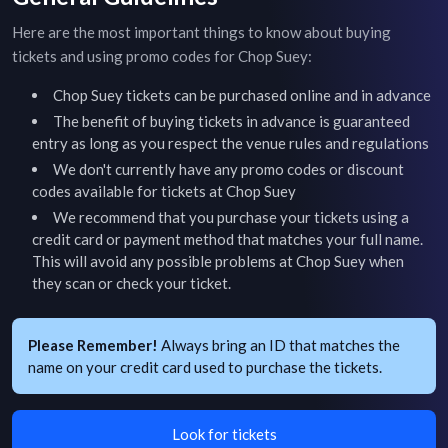
Here are the most important things to know about buying
tickets and using promo codes for
Chop Suey
:
Chop Suey
tickets can be purchased online and in advance
The benefit of buying tickets in advance is guaranteed
entry as long as you respect the venue rules and regulations
We don't currently have any promo codes or discount
codes available for tickets at
Chop Suey
We recommend that you purchase your tickets using a
credit card or payment method that matches your full name.
This will avoid any possible problems at
Chop Suey
when
they scan or check your ticket.
Please Remember!
Always bring an ID that matches the
name on your credit card used to purchase the tickets.
Look for tickets