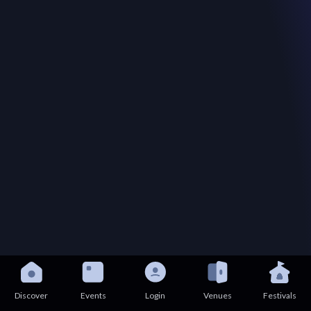
Discover
Events
Login
Venues
Festivals