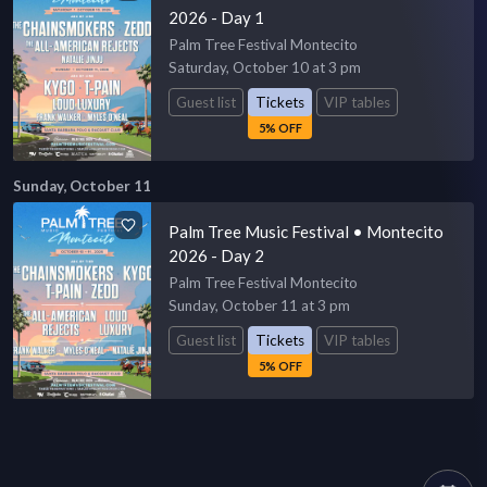
2026 - Day 1
Palm Tree Festival Montecito
Saturday, October 10 at 3 pm
Guest list
Tickets
VIP tables
5% OFF
Sunday, October 11
Palm Tree Music Festival • Montecito
2026 - Day 2
Palm Tree Festival Montecito
Sunday, October 11 at 3 pm
Guest list
Tickets
VIP tables
5% OFF