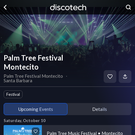
Palm Tree Festival
Montecito
Palm Tree Festival Montecito
∙
Santa Barbara
Festival
Upcoming Events
Details
Saturday, October 10
Palm Tree Music Festival • Montecito