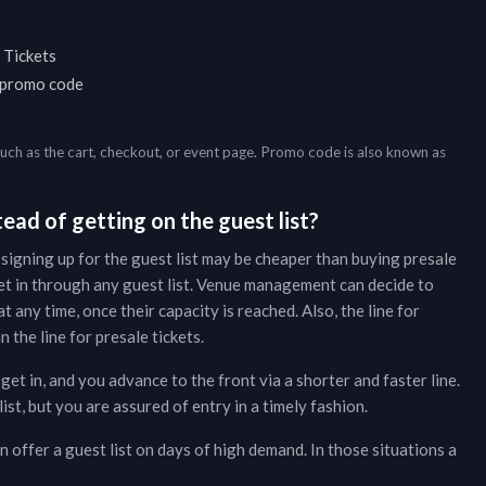
 Tickets
a promo code
such as the cart, checkout, or event page. Promo code is also known as
ead of getting on the guest list?
 signing up for the guest list may be cheaper than buying presale
et in through any guest list. Venue management can decide to
t any time, once their capacity is reached. Also, the line for
 the line for presale tickets.
get in, and you advance to the front via a shorter and faster line.
t, but you are assured of entry in a timely fashion.
 offer a guest list on days of high demand. In those situations a