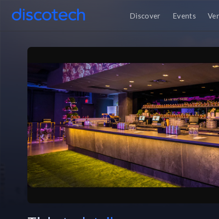
Discover
Events
Ve