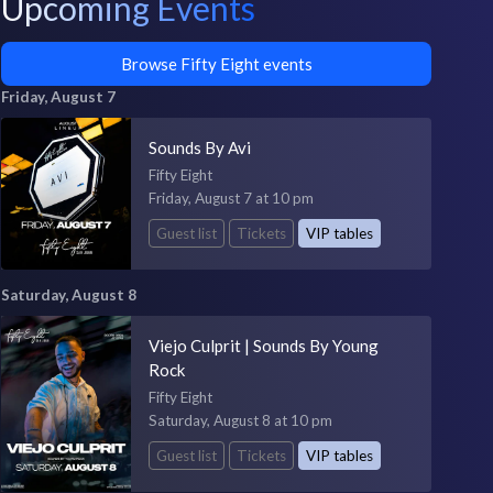
Upcoming Events
Browse Fifty Eight events
Friday, August 7
Sounds By Avi
Fifty Eight
Friday, August 7 at 10 pm
Guest list
Tickets
VIP tables
Saturday, August 8
Viejo Culprit | Sounds By Young
Rock
Fifty Eight
Saturday, August 8 at 10 pm
Guest list
Tickets
VIP tables