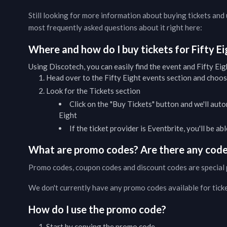
Still looking for more information about buying tickets an
most frequently asked questions about it right here:
Where and how do I buy tickets for
Fifty E
Using Discotech, you can easily find the event and
Fifty Eig
Head over to the
Fifty Eight
events
section and choose
Look for the Tickets section
Click on the "Buy Tickets" button and we'll auto
Eight
If the ticket provider is Eventbrite, you'll be a
What are promo codes? Are there any codes
Promo codes, coupon codes and discount codes are special 
We don't currently have any promo codes available for tick
How do I use the promo code?
Start by copying the promo code