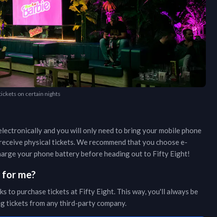
 tickets on certain nights
lectronically and you will only need to bring your mobile phone
r receive physical tickets. We recommend that you choose e-
 charge your phone battery before heading out to
Fifty Eight
!
s for me?
ks to purchase tickets at
Fifty Eight
. This way, you'll always be
ing tickets from any third-party company.