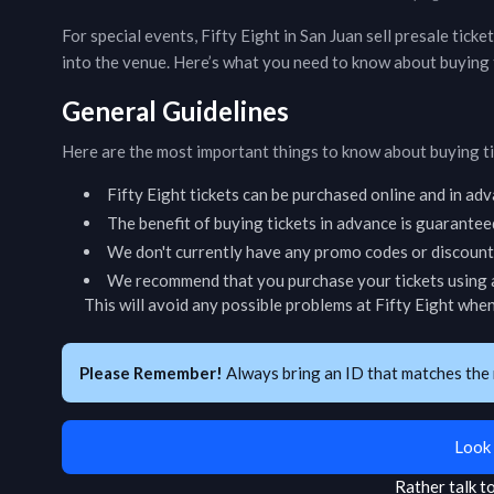
For special events,
Fifty Eight
in
San Juan
sell presale ticke
into the venue. Here’s what you need to know about buying 
General Guidelines
Here are the most important things to know about buying t
Fifty Eight
tickets can be purchased online and in ad
The benefit of buying tickets in advance is guarantee
We don't currently have any promo codes or discount 
We recommend that you purchase your tickets using a
This will avoid any possible problems at
Fifty Eight
when 
Please Remember!
Always bring an ID that matches the 
Look 
Rather talk 