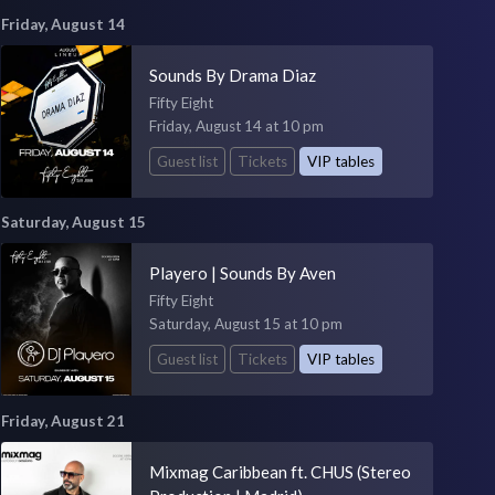
Friday, August 14
Sounds By Drama Diaz
Fifty Eight
Friday, August 14 at 10 pm
Guest list
Tickets
VIP tables
Saturday, August 15
Playero | Sounds By Aven
Fifty Eight
Saturday, August 15 at 10 pm
Guest list
Tickets
VIP tables
Friday, August 21
Mixmag Caribbean ft. CHUS (Stereo