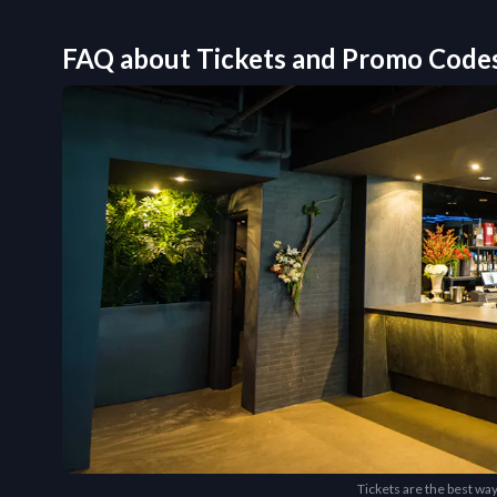
FAQ about Tickets and Promo Code
Tickets are the best way 