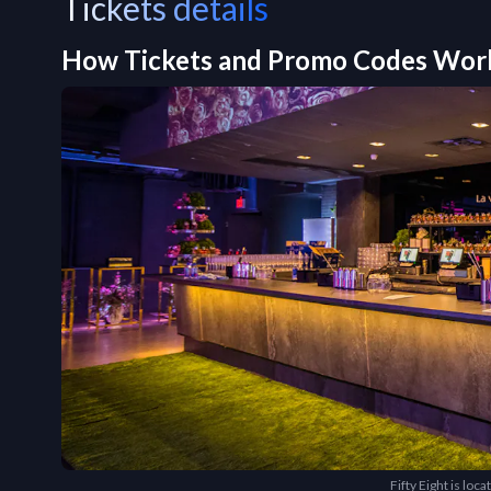
Tickets details
How Tickets and Promo Codes Wor
Fifty Eight is lo