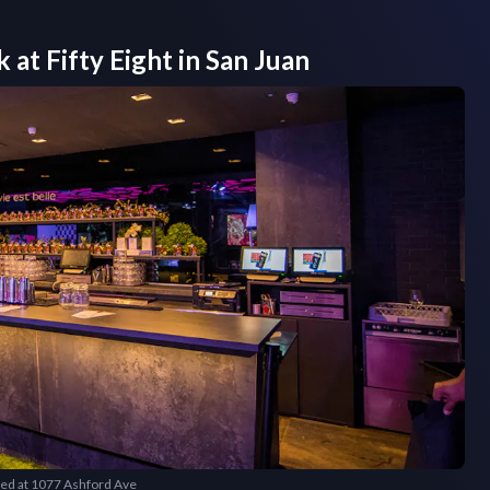
k at
Fifty Eight
in
San Juan
cated at 1077 Ashford Ave