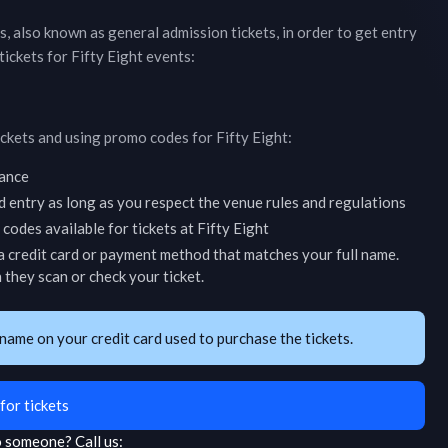
ts, also known as general admission tickets, in order to get entry
tickets for
Fifty Eight
events:
ickets and using promo codes for
Fifty Eight
:
vance
d entry as long as you respect the venue rules and regulations
codes available for tickets at
Fifty Eight
 credit card or payment method that matches your full name.
they scan or check your ticket.
name on your credit card used to purchase the tickets.
for tickets
to someone?
Call us: