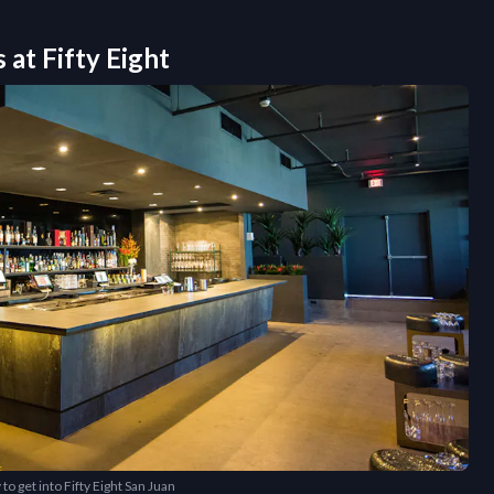
s at
Fifty Eight
to get into Fifty Eight San Juan