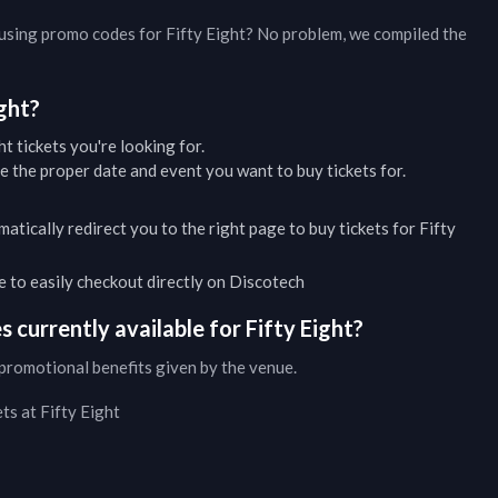
d using promo codes for
Fifty Eight
? No problem, we compiled the
ight
?
ht
tickets you're looking for.
 the proper date and event you want to buy tickets for.
matically redirect you to the right page to buy tickets for
Fifty
ble to easily checkout directly on Discotech
 currently available for
Fifty Eight
?
promotional benefits given by the venue.
ets at
Fifty Eight