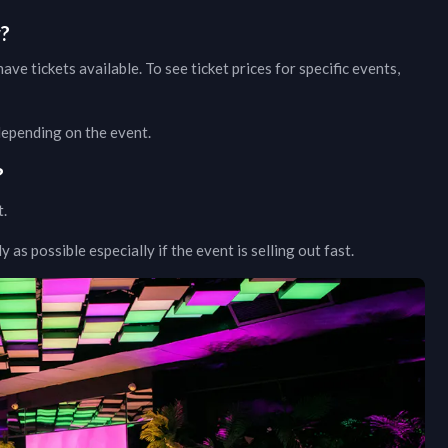
w?
ave tickets available. To see ticket prices for specific events,
 depending on the event.
?
t.
as possible especially if the event is selling out fast.