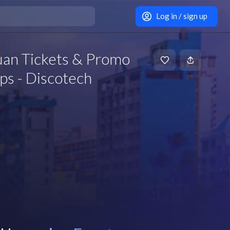
Log in / sign up
Juan Tickets & Promo
ps - Discotech