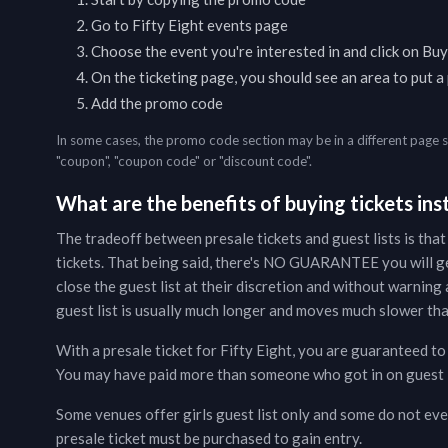
Go to
Fifty Eight
events page
Choose the event you're interested in and click on Buy
On the ticketing page, you should see an area to put 
Add the promo code
In some cases, the promo code section may be in a different page 
"coupon", "coupon code" or "discount code".
What are the benefits of buying tickets inst
The tradeoff between presale tickets and guest lists is that
tickets. That being said, there's NO GUARANTEE you will g
close the guest list at their discretion and without warning a
guest list is usually much longer and moves much slower than
With a presale ticket for
Fifty Eight
, you are guaranteed to 
You may have paid more than someone who got in on guest lis
Some venues offer girls guest list only and some do not even
presale ticket must be purchased to gain entry.