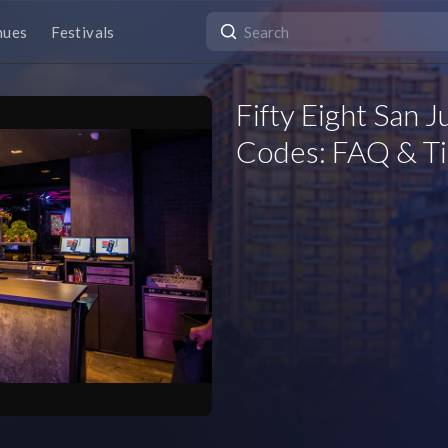
nues
Festivals
Fifty Eight San 
Codes: FAQ & Ti