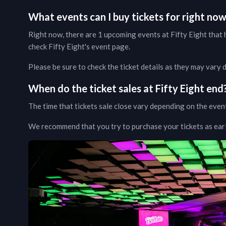
What events can I buy tickets for right no
Right now, there are
1
upcoming events at
Fifty Eight
that h
check
Fifty Eight
's event page
.
Please be sure to check the ticket details as they may vary
When do the ticket sales at
Fifty Eight
end
The time that tickets sale close vary depending on the even
We recommend that you try to purchase your tickets as early 