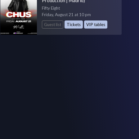
Production | Madrid)
Fifty Eight
Friday, August 21 at 10 pm
Guest list
Tickets
VIP tables