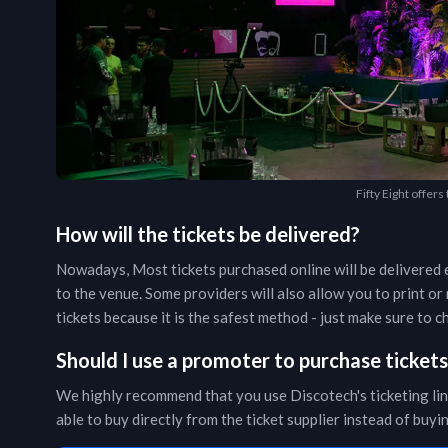
Fifty Eight offers
How will the tickets be delivered?
Nowadays, Most tickets purchased online will be delivered e
to the venue. Some providers will also allow you to print o
tickets because it is the safest method - just make sure to
Should I use a promoter to purchase ticket
We highly recommend that you use Discotech's ticketing lin
able to buy directly from the ticket supplier instead of buy