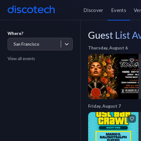
Discover
Events
Ve
Guest List Av
Where?
San Francisco
Thursday, August 6
View all events
Friday, August 7