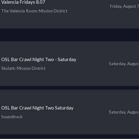
Valencia Fridays 8.07
Friday, August 
The Valencia Room
: Mission District
OSL Bar Crawl Night Two - Saturday
Saturday, Augus
Skylark
: Mission District
OSL Bar Crawl Night Two Saturday
Saturday, Augus
Soundtrack