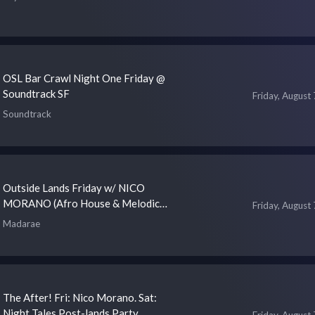
OSL Bar Crawl Night One Friday @
Soundtrack SF
Friday, August 
Soundtrack
Outside Lands Friday w/ NICO
MORANO (Afro House & Melodic
Friday, August 
House)
Madarae
The After! Fri: Nico Morano. Sat:
Night Tales Post-lands Party
Friday, August 