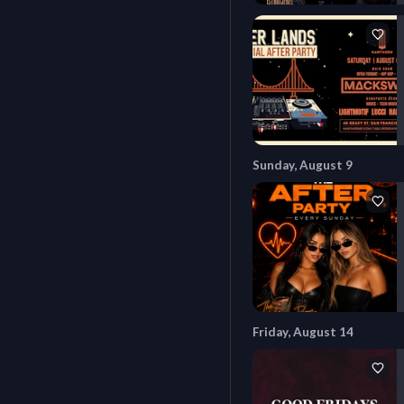
Sunday, August 9
Friday, August 14