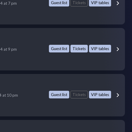
Guest list
Tickets
VIP tables
14 at 7 pm
Guest list
Tickets
VIP tables
14 at 9 pm
Guest list
Tickets
VIP tables
14 at 10 pm