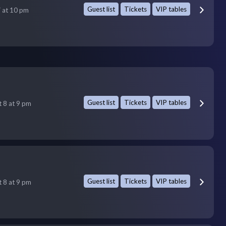
Guest list
Tickets
VIP tables
7 at 10 pm
Guest list
Tickets
VIP tables
t 8 at 9 pm
Guest list
Tickets
VIP tables
t 8 at 9 pm