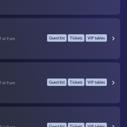
Guest list
Tickets
VIP tables
7 at 9 pm
Guest list
Tickets
VIP tables
7 at 9 pm
Guest list
Tickets
VIP tables
7 at 9 pm