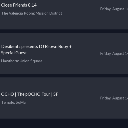
Close Friends 8.14
Friday, August 
The Valencia Room
: Mission District
Desibeatz presents DJ Brown Buoy +
Special Guest
Friday, August 
Hawthorn
: Union Square
OCHO | The pOCHO Tour | SF
Friday, August 
Temple
: SoMa