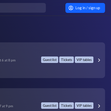
Log in / sign up
Guest list
Tickets
VIP tables
t 6 at 8 pm
Guest list
Tickets
VIP tables
7 at 9 pm