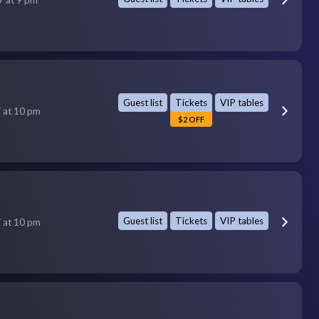
Guest list
Tickets
VIP tables
7 at 10 pm
$2 OFF
Guest list
Tickets
VIP tables
7 at 10 pm