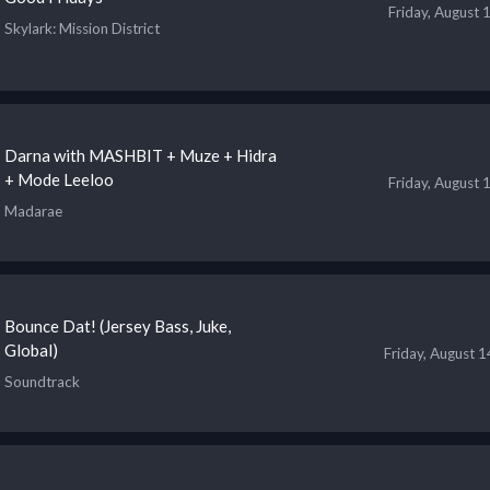
Friday, August 
Skylark
: Mission District
Darna with MASHBIT + Muze + Hidra
+ Mode Leeloo
Friday, August 
Madarae
Bounce Dat! (Jersey Bass, Juke,
Global)
Friday, August 
Soundtrack