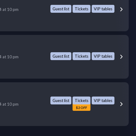
Guest list
Tickets
VIP tables
14 at 10 pm
Guest list
Tickets
VIP tables
14 at 10 pm
Guest list
Tickets
VIP tables
14 at 10 pm
$2 OFF