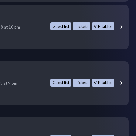
Guest list
Tickets
VIP tables
 8 at 10 pm
Guest list
Tickets
VIP tables
 9 at 9 pm