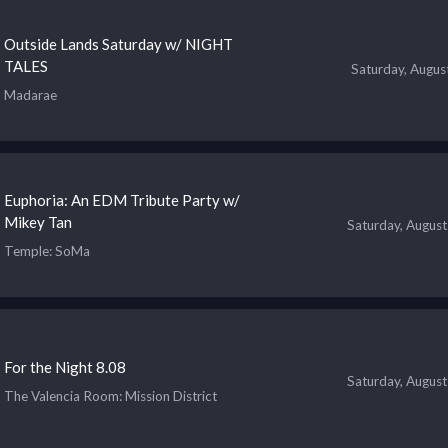
Outside Lands Saturday w/ NIGHT
TALES
Saturday, Augus
Madarae
Euphoria: An EDM Tribute Party w/
Mikey Tan
Saturday, August
Temple
: SoMa
For the Night 8.08
Saturday, August
The Valencia Room
: Mission District