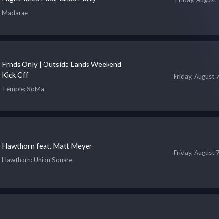
Madarae
Frnds Only | Outside Lands Weekend
Kick Off
Friday, August 
Temple
: SoMa
Hawthorn feat. Matt Meyer
Friday, August 
Hawthorn
: Union Square