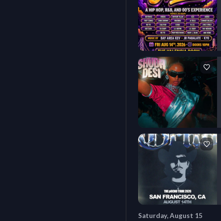
Saturday, August 15