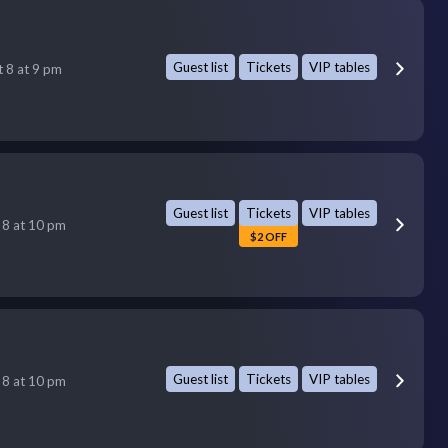
Guest list
Tickets
VIP tables
t 8 at 9 pm
Guest list
Tickets
VIP tables
 8 at 10 pm
$2 OFF
Guest list
Tickets
VIP tables
 8 at 10 pm