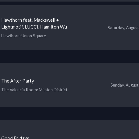
Hawthorn feat. Mackswell +
Lightmotif, LUCCI, Hamilton Wu
Saturday, August
Hawthorn
: Union Square
The After Party
Sunday, August
The Valencia Room
: Mission District
Good Fridays