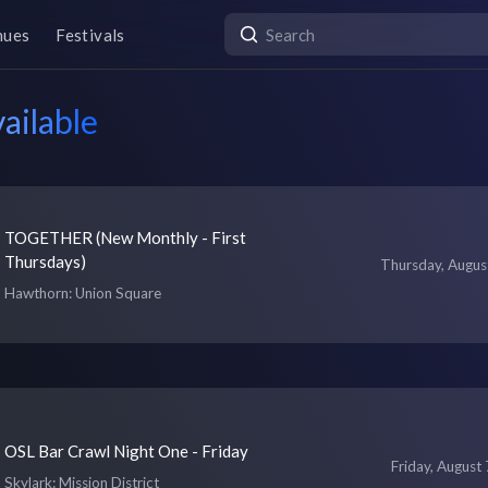
nues
Festivals
ailable
TOGETHER (New Monthly - First
Thursdays)
Thursday, Augus
Hawthorn
: Union Square
OSL Bar Crawl Night One - Friday
Friday, August 
Skylark
: Mission District