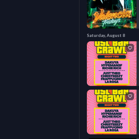
Saturday, August 8