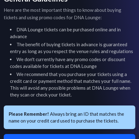
Here are the most important things to know about buying
tickets and using promo codes for
DNA Lounge
:
DNA Lounge
tickets can be purchased online and in
advance
The benefit of buying tickets in advance is guaranteed
entry as long as you respect the venue rules and regulations
We don't currently have any promo codes or discount
codes available for tickets at
DNA Lounge
We recommend that you purchase your tickets using a
credit card or payment method that matches your full name.
This will avoid any possible problems at
DNA Lounge
when
they scan or check your ticket.
Please Remember!
Always bring an ID that matches the
name on your credit card used to purchase the tickets.