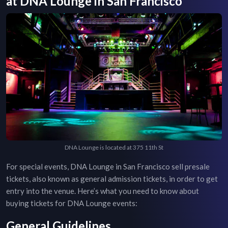
at
DNA Lounge
in
San Francisco
DNA Lounge is located at 375 11th St
For special events,
DNA Lounge
in
San Francisco
sell presale
tickets, also known as general admission tickets, in order to get
entry into the venue. Here’s what you need to know about
buying tickets for
DNA Lounge
events:
General Guidelines