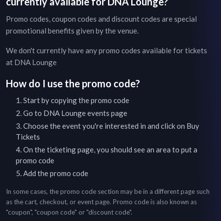
currently available for
DNA Lounge
?
Promo codes, coupon codes and discount codes are special
promotional benefits given by the venue.
We don't currently have any promo codes available for tickets
at
DNA Lounge
How do I use the promo code?
Start by copying the promo code
Go to
DNA Lounge
events page
Choose the event you're interested in and click on Buy
Tickets
On the ticketing page, you should see an area to put a
promo code
Add the promo code
In some cases, the promo code section may be in a different page such
as the cart, checkout, or event page. Promo code is also known as
"coupon", "coupon code" or "discount code".