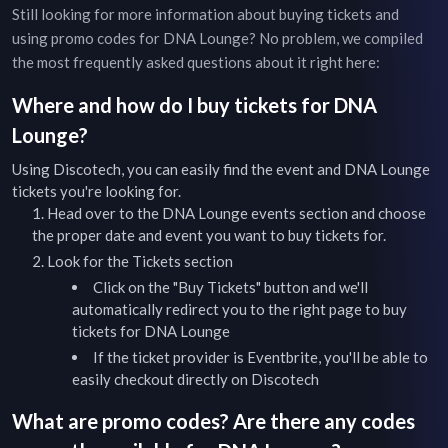
Still looking for more information about buying tickets and
using promo codes for
DNA Lounge
? No problem, we compiled
the most frequently asked questions about it right here:
Where and how do I buy tickets for
DNA
Lounge
?
Using Discotech, you can easily find the event and
DNA Lounge
tickets you're looking for.
Head over to the
DNA Lounge
events
section and choose
the proper date and event you want to buy tickets for.
Look for the Tickets section
Click on the "Buy Tickets" button and we'll
automatically redirect you to the right page to buy
tickets for
DNA Lounge
If the ticket provider is Eventbrite, you'll be able to
easily checkout directly on Discotech
What are promo codes? Are there any codes