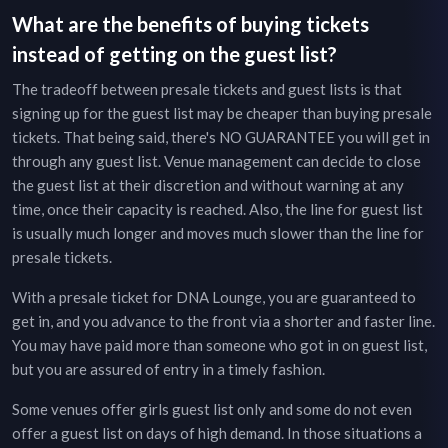
What are the benefits of buying tickets
instead of getting on the guest list?
The tradeoff between presale tickets and guest lists is that
signing up for the guest list may be cheaper than buying presale
tickets. That being said, there's NO GUARANTEE you will get in
through any guest list. Venue management can decide to close
the guest list at their discretion and without warning at any
time, once their capacity is reached. Also, the line for guest list
is usually much longer and moves much slower than the line for
presale tickets.
With a presale ticket for
DNA Lounge
, you are guaranteed to
get in, and you advance to the front via a shorter and faster line.
You may have paid more than someone who got in on guest list,
but you are assured of entry in a timely fashion.
Some venues offer girls guest list only and some do not even
offer a guest list on days of high demand. In those situations a