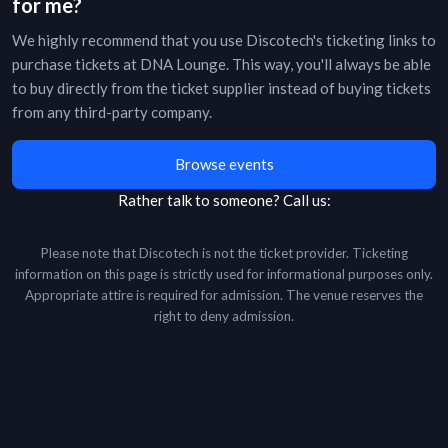
for me?
We highly recommend that you use Discotech's ticketing links to
purchase tickets at
DNA Lounge
. This way, you'll always be able
to buy directly from the ticket supplier instead of buying tickets
from any third-party company.
Browse events
Rather talk to someone?
Call us:
Please note that Discotech is not the ticket provider. Ticketing
information on this page is strictly used for informational purposes only.
Appropriate attire is required for admission. The venue reserves the
right to deny admission.