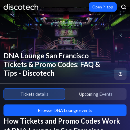
Open in app
DNA Lounge San Francisco
Tickets & Promo Codes: FAQ &
Tips - Discotech
Tickets details
Upcoming Events
Browse DNA Lounge events
How Tickets and Promo Codes Work