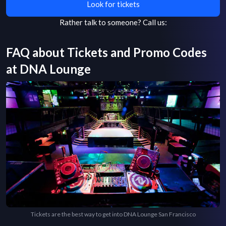
Look for tickets
Rather talk to someone?
Call us:
FAQ about Tickets and Promo Codes
at
DNA Lounge
Tickets are the best way to get into DNA Lounge San Francisco