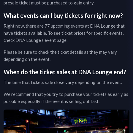
presale ticket must be purchased to gain entry.
What events can I buy tickets for right now?
Right now, there are
77
upcoming events at
DNA Lounge
that
have tickets available. To see ticket prices for specific events,
check
DNA Lounge
's event page
.
Please be sure to check the ticket details as they may vary
depending on the event.
When do the ticket sales at
DNA Lounge
end?
The time that tickets sale close vary depending on the event.
We recommend that you try to purchase your tickets as early as
possible especially if the event is selling out fast.