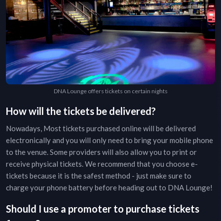
DNA Lounge offers tickets on certain nights
How will the tickets be delivered?
Nowadays, Most tickets purchased online will be delivered
electronically and you will only need to bring your mobile phone
to the venue. Some providers will also allow you to print or
receive physical tickets. We recommend that you choose e-
tickets because it is the safest method - just make sure to
charge your phone battery before heading out to
DNA Lounge
!
Should I use a promoter to purchase tickets