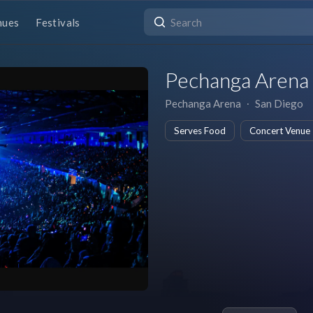
nues
Festivals
Pechanga Arena
Pechanga Arena
∙
San Diego
Serves Food
Concert Venue