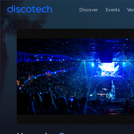
Discover
Events
Ve