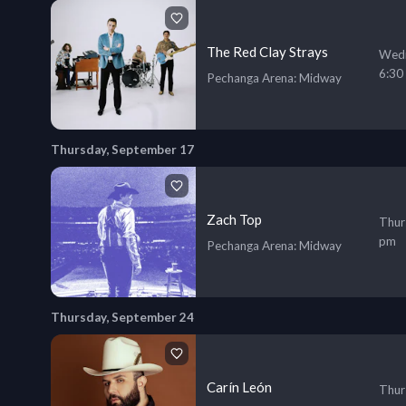
The Red Clay Strays
Wedn
6:30
Pechanga Arena
: Midway
Thursday, September 17
Zach Top
Thur
pm
Pechanga Arena
: Midway
Thursday, September 24
Carín León
Thur