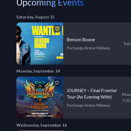
Upcoming Events
Saturday, August 15
Benson Boone
Sat
Pechanga Arena
: Midway
Monday, September 14
JOURNEY – Final Frontier
Mond
Tour (An Evening With)
7:30
Pechanga Arena
: Midway
Wednesday, September 16