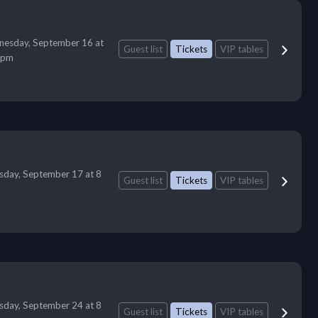
esday, September 16 at
Guest list
Tickets
VIP tables
 pm
sday, September 17 at 8
Guest list
Tickets
VIP tables
sday, September 24 at 8
Guest list
Tickets
VIP tables