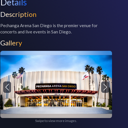
Details
Description
Pechanga Arena San Diego is the premier venue for 
concerts and live events in San Diego. 
Gallery
Swipe to view more images.