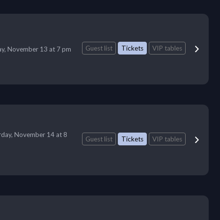
Guest list
Tickets
VIP tables
ay, November 13 at 7 pm
rday, November 14 at 8
Guest list
Tickets
VIP tables