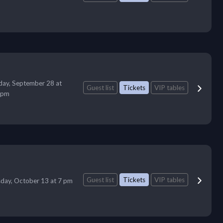
ay, September 28 at
Guest list
Tickets
VIP tables
 pm
Guest list
Tickets
VIP tables
day, October 13 at 7 pm