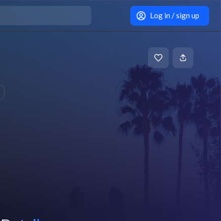
Log in / sign up