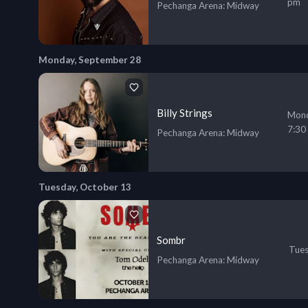
pm
Pechanga Arena
: Midway
Monday, September 28
Billy Strings
Mond
7:30
Pechanga Arena
: Midway
Tuesday, October 13
Sombr
Tues
Pechanga Arena
: Midway