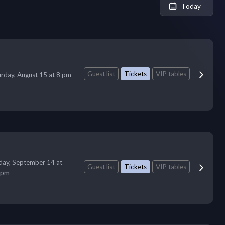
Today
Guest list
Tickets
VIP tables
urday, August 15 at 8 pm
ay, September 14 at
Guest list
Tickets
VIP tables
 pm