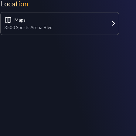
Location
Maps
3500 Sports Arena Blvd