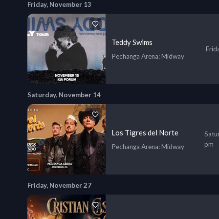
Friday, November 13
Teddy Swims
Frid
Pechanga Arena
: Midway
Saturday, November 14
Los Tigres del Norte
Satu
pm
Pechanga Arena
: Midway
Friday, November 27