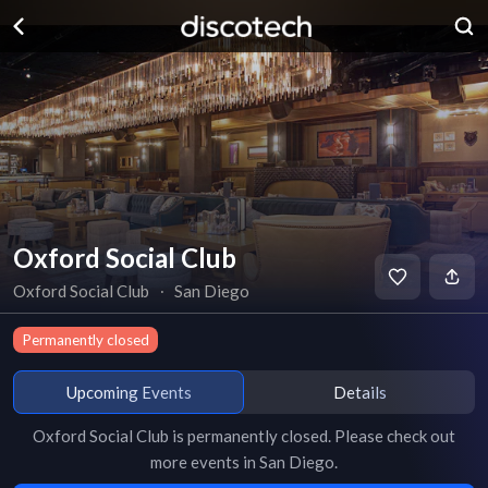
Oxford Social Club
Oxford Social Club
∙
San Diego
Permanently closed
Upcoming Events
Details
Oxford Social Club
is
permanently closed
. Please check out
more events in
San Diego
.