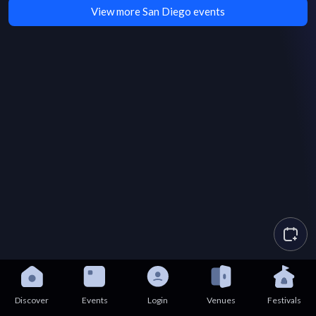
View more San Diego events
Discover
Events
Login
Venues
Festivals