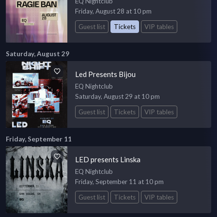
EQ Nightclub
Friday, August 28 at 10 pm
Guest list
Tickets
VIP tables
Saturday, August 29
Led Presents Bijou
EQ Nightclub
Saturday, August 29 at 10 pm
Guest list
Tickets
VIP tables
Friday, September 11
LED presents Linska
EQ Nightclub
Friday, September 11 at 10 pm
Guest list
Tickets
VIP tables