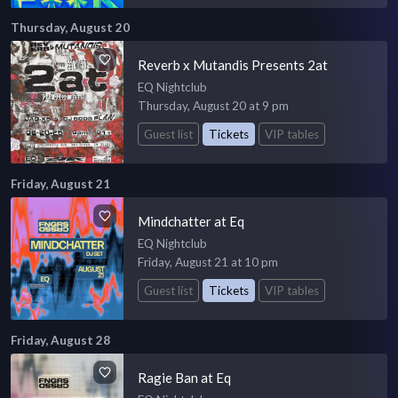
Thursday, August 20
Reverb x Mutandis Presents 2at
EQ Nightclub
Thursday, August 20 at 9 pm
Guest list
Tickets
VIP tables
Friday, August 21
Mindchatter at Eq
EQ Nightclub
Friday, August 21 at 10 pm
Guest list
Tickets
VIP tables
Friday, August 28
Ragie Ban at Eq