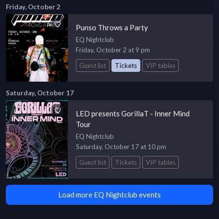
Friday, October 2
Punso Throws a Party
EQ Nightclub
Friday, October 2 at 9 pm
Guest list
Tickets
VIP tables
Saturday, October 17
LED presents GorillaT - Inner Mind
Tour
EQ Nightclub
Saturday, October 17 at 10 pm
Guest list
Tickets
VIP tables
Load more EQ Nightclub events