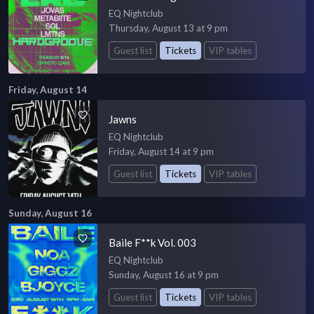
EQ Nightclub
Thursday, August 13 at 9 pm
Guest list
Tickets
VIP tables
Friday, August 14
Jawns
EQ Nightclub
Friday, August 14 at 9 pm
Guest list
Tickets
VIP tables
Sunday, August 16
Baile F**k Vol. 003
EQ Nightclub
Sunday, August 16 at 9 pm
Guest list
Tickets
VIP tables