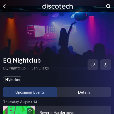
EQ Nightclub
EQ Nightclub
∙
San Diego
Nightclub
Upcoming Events
Details
Thursday, August 13
Reverb: Hardgroove