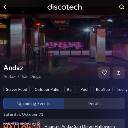
Andaz
Andaz
∙
San Diego
Serves Food
Outdoor Patio
Bar
Pool
Rooftop
Loung
Upcoming Events
Details
Saturday, October 31
Haunted Andaz San Diego Halloween