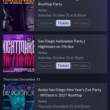
Rooftop Party
Andaz
Saturday, October 31 at 8:30 pm
Guest list
Tickets
VIP tables
San Diego Halloween Party |
Nightmare on 7th Ave
Andaz
Saturday, October 31 at 10 pm
Guest list
Tickets
VIP tables
Thursday, December 31
Andaz San Diego New Year's Eve Party
- NYElectric 2027 Rooftop
Andaz
Thursday, December 31 at 8:30 pm