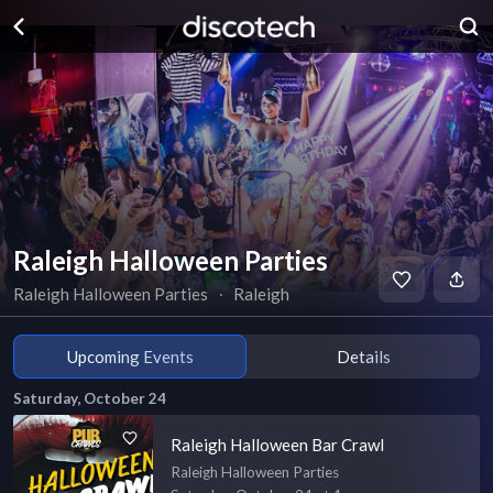
Raleigh Halloween Parties
Raleigh Halloween Parties
∙
Raleigh
Upcoming Events
Details
Saturday, October 24
Raleigh Halloween Bar Crawl
Raleigh Halloween Parties