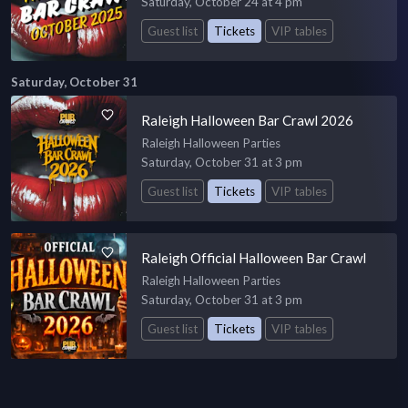
Saturday, October 24 at 4 pm
Guest list
Tickets
VIP tables
Saturday, October 31
Raleigh Halloween Bar Crawl 2026
Raleigh Halloween Parties
Saturday, October 31 at 3 pm
Guest list
Tickets
VIP tables
Raleigh Official Halloween Bar Crawl
Raleigh Halloween Parties
Saturday, October 31 at 3 pm
Guest list
Tickets
VIP tables