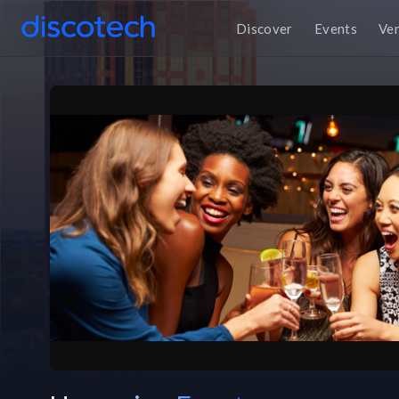
Discover
Events
Ve