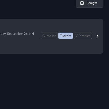
Tonight
rday, September 26 at 4
Guest list
Tickets
VIP tables