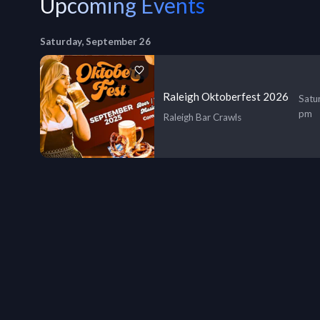
Upcoming Events
Saturday, September 26
Raleigh Oktoberfest 2026
Satu
pm
Raleigh Bar Crawls