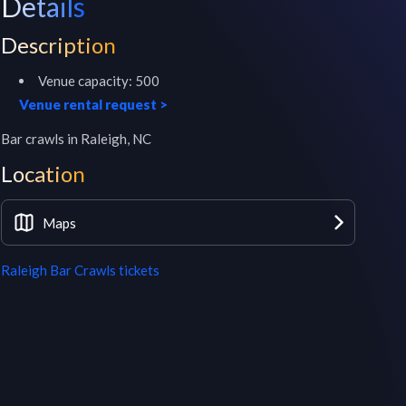
Details
Description
Venue capacity:
500
Venue rental request
>
Bar crawls in Raleigh, NC
Location
Maps
Raleigh Bar Crawls
tickets