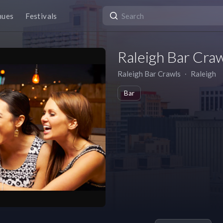
nues
Festivals
Raleigh Bar Cra
Raleigh Bar Crawls
∙
Raleigh
Bar