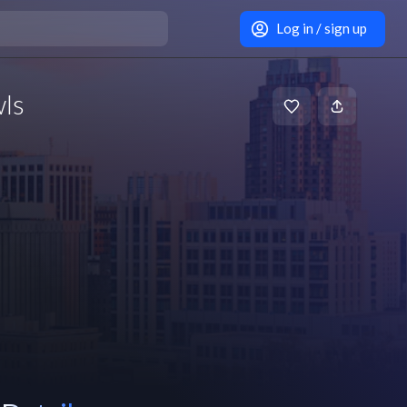
Log in / sign up
wls