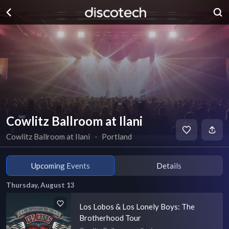
Cowlitz Ballroom at Ilani
Cowlitz Ballroom at Ilani
∙
Portland
Upcoming Events
Details
Thursday, August 13
Los Lobos & Los Lonely Boys: The
Brotherhood Tour