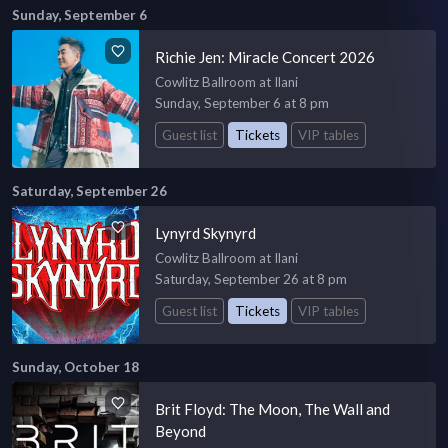
Sunday, September 6
Richie Jen: Miracle Concert 2026
Cowlitz Ballroom at Ilani
Sunday, September 6 at 8 pm
Guest list
Tickets
VIP tables
Saturday, September 26
Lynyrd Skynyrd
Cowlitz Ballroom at Ilani
Saturday, September 26 at 8 pm
Guest list
Tickets
VIP tables
Sunday, October 18
Brit Floyd: The Moon, The Wall and
Beyond