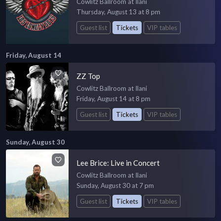
Cowlitz Ballroom at Ilani
Thursday, August 13 at 8 pm
Guest list
Tickets
VIP tables
Friday, August 14
ZZ Top
Cowlitz Ballroom at Ilani
Friday, August 14 at 8 pm
Guest list
Tickets
VIP tables
Sunday, August 30
Lee Brice: Live in Concert
Cowlitz Ballroom at Ilani
Sunday, August 30 at 7 pm
Guest list
Tickets
VIP tables