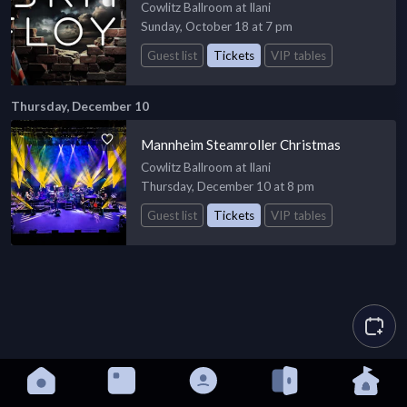
Cowlitz Ballroom at Ilani
Sunday, October 18 at 7 pm
Guest list
Tickets
VIP tables
Thursday, December 10
Mannheim Steamroller Christmas
Cowlitz Ballroom at Ilani
Thursday, December 10 at 8 pm
Guest list
Tickets
VIP tables