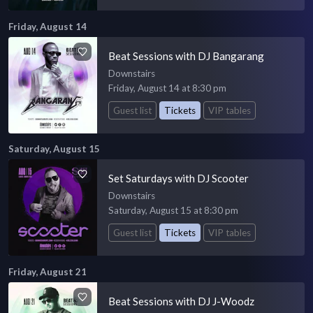
Friday, August 14
Beat Sessions with DJ Bangarang
Downstairs
Friday, August 14 at 8:30 pm
Guest list
Tickets
VIP tables
Saturday, August 15
Set Saturdays with DJ Scooter
Downstairs
Saturday, August 15 at 8:30 pm
Guest list
Tickets
VIP tables
Friday, August 21
Beat Sessions with DJ J-Woodz