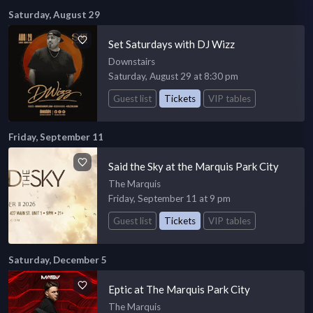
Saturday, August 29
Set Saturdays with DJ Wizz
Downstairs
Saturday, August 29 at 8:30 pm
Guest list
Tickets
VIP tables
Friday, September 11
Said the Sky at the Marquis Park City
The Marquis
Friday, September 11 at 9 pm
Guest list
Tickets
VIP tables
Saturday, December 5
Eptic at The Marquis Park City
The Marquis