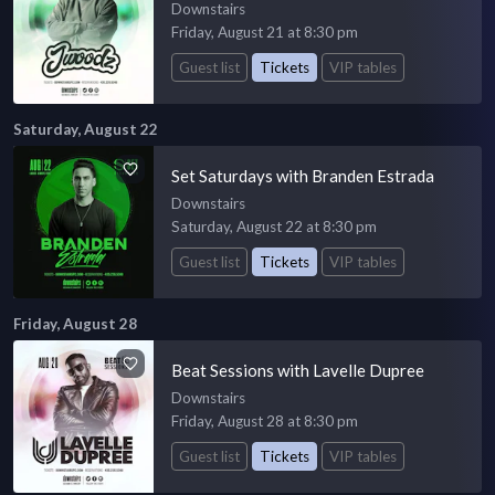
Downstairs
Friday, August 21 at 8:30 pm
Guest list
Tickets
VIP tables
Saturday, August 22
Set Saturdays with Branden Estrada
Downstairs
Saturday, August 22 at 8:30 pm
Guest list
Tickets
VIP tables
Friday, August 28
Beat Sessions with Lavelle Dupree
Downstairs
Friday, August 28 at 8:30 pm
Guest list
Tickets
VIP tables