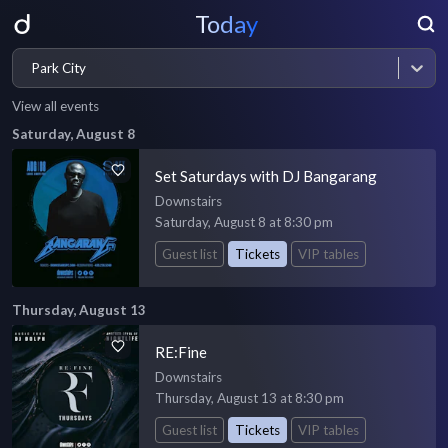
Today
Park City
View all events
Saturday, August 8
Set Saturdays with DJ Bangarang
Downstairs
Saturday, August 8 at 8:30 pm
Guest list
Tickets
VIP tables
Thursday, August 13
RE:Fine
Downstairs
Thursday, August 13 at 8:30 pm
Guest list
Tickets
VIP tables