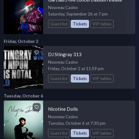
Nouveau Casino
Saturday, September 26 at 7 pm
Guest list
Tickets
VIP tables
Friday, October 2
DJ Stingray 313
Nouveau Casino
Friday, October 2 at 11:59 pm
Guest list
Tickets
VIP tables
Tuesday, October 6
Nicotine Dolls
Nouveau Casino
Tuesday, October 6 at 7:30 pm
Guest list
Tickets
VIP tables