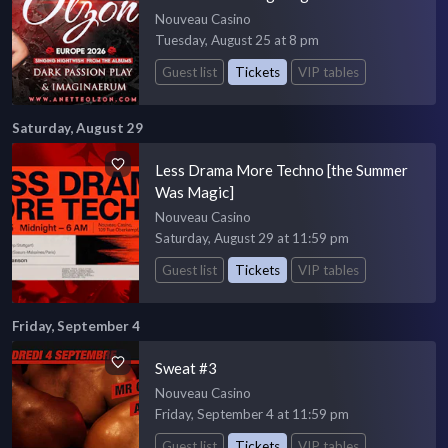
Nouveau Casino
Tuesday, August 25 at 8 pm
Guest list
Tickets
VIP tables
Saturday, August 29
Less Drama More Techno [the Summer
Was Magic]
Nouveau Casino
Saturday, August 29 at 11:59 pm
Guest list
Tickets
VIP tables
Friday, September 4
Sweat #3
Nouveau Casino
Friday, September 4 at 11:59 pm
Guest list
Tickets
VIP tables