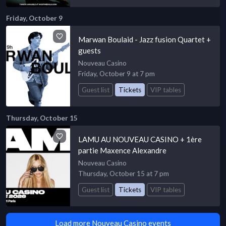
Friday, October 9
Marwan Boulaid - Jazz fusion Quartet +
guests
Nouveau Casino
Friday, October 9 at 7 pm
Guest list
Tickets
VIP tables
Thursday, October 15
LAMU AU NOUVEAU CASINO + 1ère
partie Maxence Alexandre
Nouveau Casino
Thursday, October 15 at 7 pm
Guest list
Tickets
VIP tables
Load more Nouveau Casino events