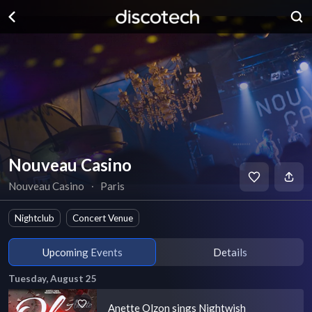
Nouveau Casino
Nouveau Casino
∙
Paris
Nightclub
Concert Venue
Upcoming Events
Details
Tuesday, August 25
Anette Olzon sings Nightwish