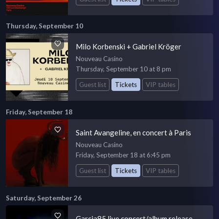
Thursday, September 10
Milo Korbenski + Gabriel Kröger
Nouveau Casino
Thursday, September 10 at 8 pm
Guest list
Tickets
VIP tables
Friday, September 18
Saint Avangeline, en concert à Paris
Nouveau Casino
Friday, September 18 at 6:45 pm
Guest list
Tickets
VIP tables
Saturday, September 26
Garcia85 live concert/album release