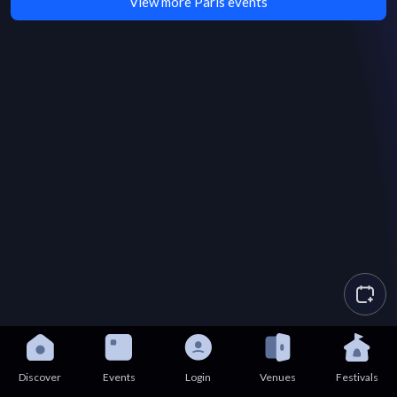
View more Paris events
Discover
Events
Login
Venues
Festivals