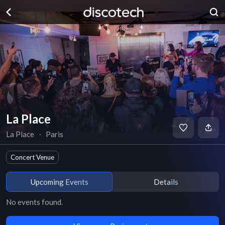
La Place
La Place
∙
Paris
Concert Venue
Upcoming Events
Details
No events found.