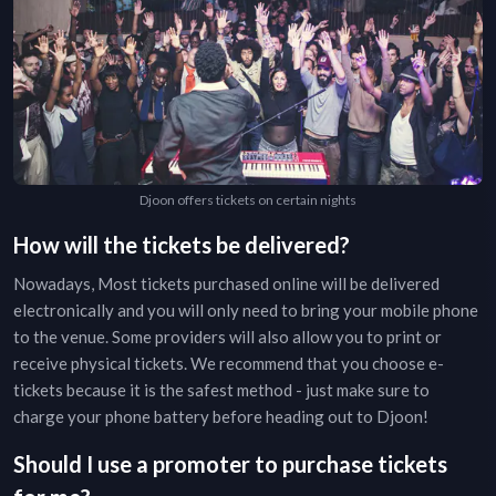
Djoon offers tickets on certain nights
How will the tickets be delivered?
Nowadays, Most tickets purchased online will be delivered
electronically and you will only need to bring your mobile phone
to the venue. Some providers will also allow you to print or
receive physical tickets. We recommend that you choose e-
tickets because it is the safest method - just make sure to
charge your phone battery before heading out to
Djoon
!
Should I use a promoter to purchase tickets