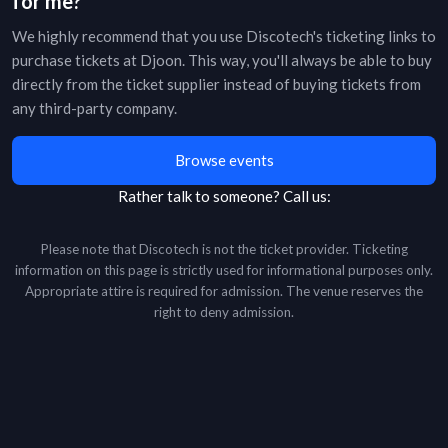
for me?
We highly recommend that you use Discotech's ticketing links to
purchase tickets at
Djoon
. This way, you'll always be able to buy
directly from the ticket supplier instead of buying tickets from
any third-party company.
Browse events
Rather talk to someone?
Call us:
Please note that Discotech is not the ticket provider. Ticketing
information on this page is strictly used for informational purposes only.
Appropriate attire is required for admission. The venue reserves the
right to deny admission.