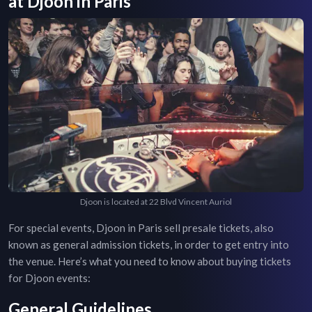
at
Djoon
in
Paris
Djoon is located at 22 Blvd Vincent Auriol
For special events,
Djoon
in
Paris
sell presale tickets, also
known as general admission tickets, in order to get entry into
the venue. Here’s what you need to know about buying tickets
for
Djoon
events:
General Guidelines