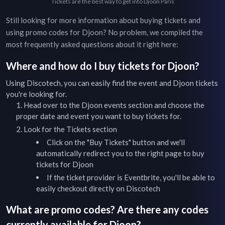
Tickets are the best way to get into Djoon Paris
Still looking for more information about buying tickets and
using promo codes for
Djoon
? No problem, we compiled the
most frequently asked questions about it right here:
Where and how do I buy tickets for
Djoon
?
Using Discotech, you can easily find the event and
Djoon
tickets
you're looking for.
Head over to the
Djoon
events
section and choose the
proper date and event you want to buy tickets for.
Look for the Tickets section
Click on the "Buy Tickets" button and we'll
automatically redirect you to the right page to buy
tickets for
Djoon
If the ticket provider is Eventbrite, you'll be able to
easily checkout directly on Discotech
What are promo codes? Are there any codes
currently available for
Djoon
?