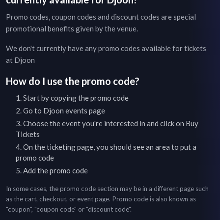
Promo codes, coupon codes and discount codes are special
promotional benefits given by the venue.
We don't currently have any promo codes available for tickets
at
Djoon
How do I use the promo code?
Start by copying the promo code
Go to
Djoon
events page
Choose the event you're interested in and click on Buy
Tickets
On the ticketing page, you should see an area to put a
promo code
Add the promo code
In some cases, the promo code section may be in a different page such
as the cart, checkout, or event page. Promo code is also known as
"coupon", "coupon code" or "discount code".