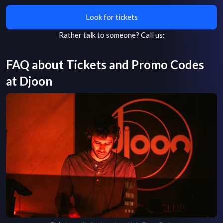
Look for tickets
Rather talk to someone?
Call us:
FAQ about Tickets and Promo Codes
at
Djoon