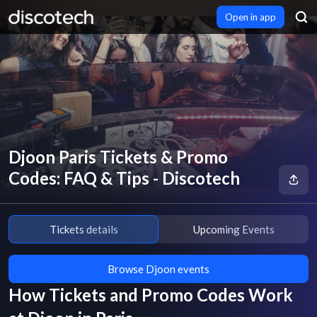
Open in app
Djoon Paris Tickets & Promo
Codes: FAQ & Tips - Discotech
Tickets details
Upcoming Events
Browse Djoon events
How Tickets and Promo Codes Work