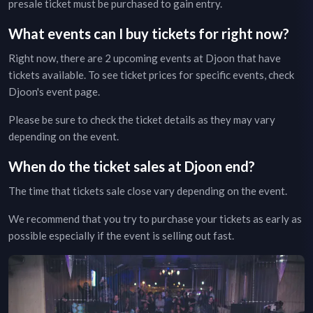
presale ticket must be purchased to gain entry.
What events can I buy tickets for right now?
Right now, there are
2
upcoming events at
Djoon
that have
tickets available. To see ticket prices for specific events, check
Djoon
's event page
.
Please be sure to check the ticket details as they may vary
depending on the event.
When do the ticket sales at
Djoon
end?
The time that tickets sale close vary depending on the event.
We recommend that you try to purchase your tickets as early as
possible especially if the event is selling out fast.