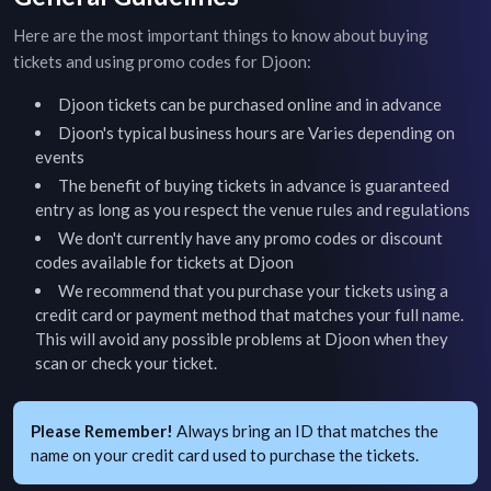
Here are the most important things to know about buying
tickets and using promo codes for
Djoon
:
Djoon
tickets can be purchased online and in advance
Djoon
's typical business hours are
Varies depending on
events
The benefit of buying tickets in advance is guaranteed
entry as long as you respect the venue rules and regulations
We don't currently have any promo codes or discount
codes available for tickets at
Djoon
We recommend that you purchase your tickets using a
credit card or payment method that matches your full name.
This will avoid any possible problems at
Djoon
when they
scan or check your ticket.
Please Remember!
Always bring an ID that matches the
name on your credit card used to purchase the tickets.