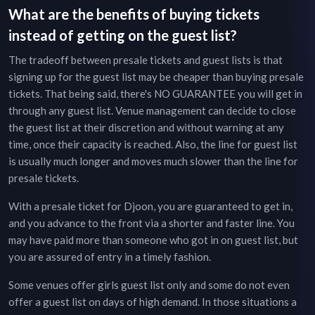
What are the benefits of buying tickets
instead of getting on the guest list?
The tradeoff between presale tickets and guest lists is that
signing up for the guest list may be cheaper than buying presale
tickets. That being said, there's NO GUARANTEE you will get in
through any guest list. Venue management can decide to close
the guest list at their discretion and without warning at any
time, once their capacity is reached. Also, the line for guest list
is usually much longer and moves much slower than the line for
presale tickets.
With a presale ticket for
Djoon
, you are guaranteed to get in,
and you advance to the front via a shorter and faster line. You
may have paid more than someone who got in on guest list, but
you are assured of entry in a timely fashion.
Some venues offer girls guest list only and some do not even
offer a guest list on days of high demand. In those situations a