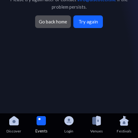
problem persists.
Go back home
Try again
Events
Discover
Login
Venues
Festivals