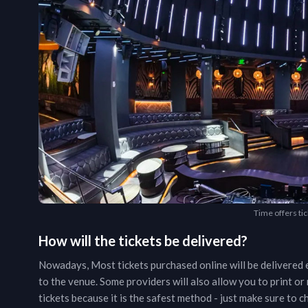
Time offers tic
How will the tickets be delivered?
Nowadays, Most tickets purchased online will be delivered e
to the venue. Some providers will also allow you to print o
tickets because it is the safest method - just make sure to