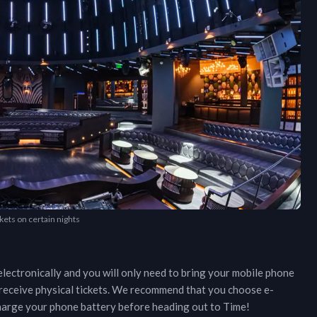
kets on certain nights
lectronically and you will only need to bring your mobile phone
r receive physical tickets. We recommend that you choose e-
 charge your phone battery before heading out to
Time
!