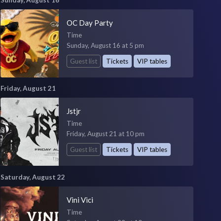
OC Day Party
Time
Sunday, August 16 at 5 pm
Guest list
Tickets
VIP tables
Friday, August 21
Jstjr
Time
Friday, August 21 at 10 pm
Guest list
Tickets
VIP tables
Saturday, August 22
Vini Vici
Time