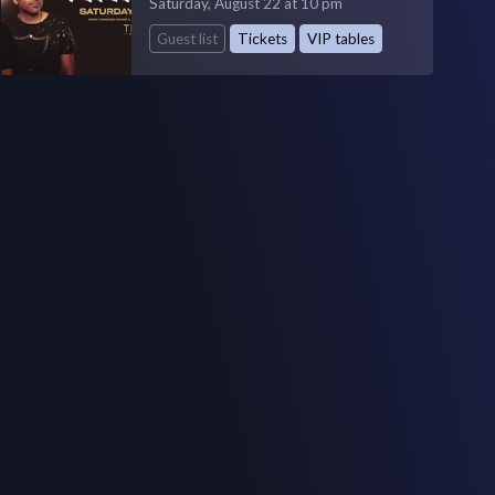
Saturday, August 22 at 10 pm
Guest list
Tickets
VIP tables