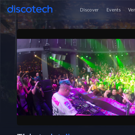
Discover
Events
Ve