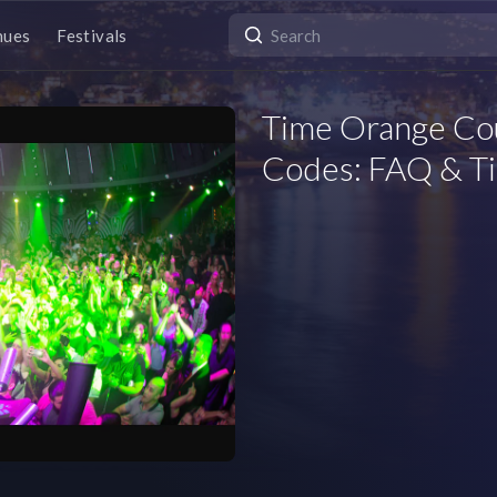
nues
Festivals
Time Orange Co
Codes: FAQ & Ti