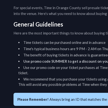
For special events,
Time
in
Orange County
sell presale tick
into the venue. Here’s what you need to know about buying 
General Guidelines
Here are the most important things to know about buying t
Time
tickets can be purchased online and in advance
Time
's typical business hours are
9 PM - 2 AM on Thur
The benefit of buying tickets in advance is guarantee
Use promo code SUMMER to get a discount on you
Use our promo code on your ticket purchases at
Time
ticket.
We recommend that you purchase your tickets using a
This will avoid any possible problems at
Time
when they s
Please Remember!
Always bring an ID that matches the 