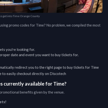
 to get into Time Orange County
d using promo codes for
Time
? No problem, we compiled the most
kets you're looking for.
roper date and event you want to buy tickets for.
matically redirect you to the right page to buy tickets for
Time
ble to easily checkout directly on Discotech
 currently available for
Time
?
promotional benefits given by the venue.
ets!