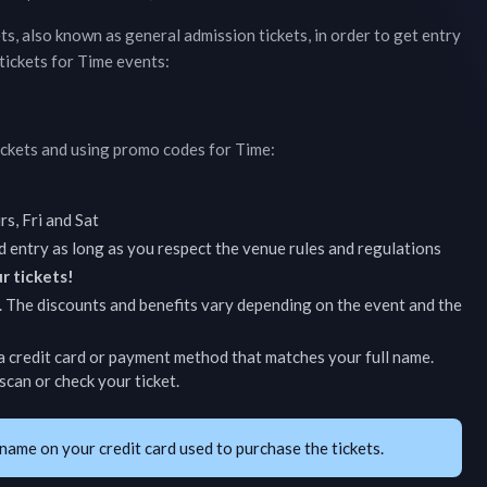
ets, also known as general admission tickets, in order to get entry
tickets for
Time
events:
ickets and using promo codes for
Time
:
s, Fri and Sat
d entry as long as you respect the venue rules and regulations
r tickets!
. The discounts and benefits vary depending on the event and the
 credit card or payment method that matches your full name.
can or check your ticket.
name on your credit card used to purchase the tickets.