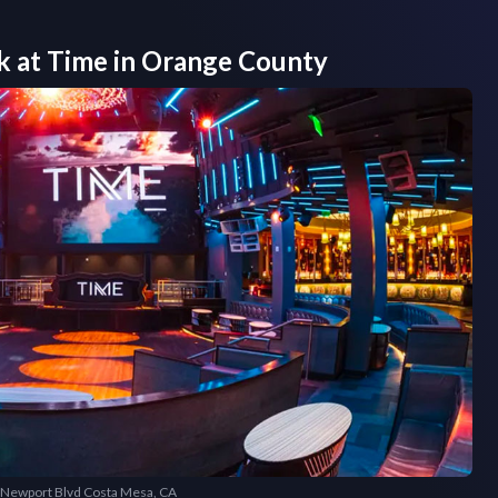
k at
Time
in
Orange County
5 Newport Blvd Costa Mesa, CA