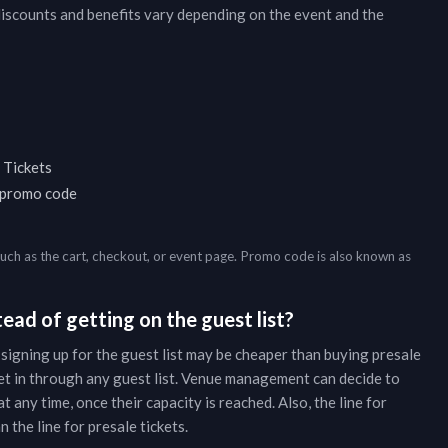
discounts and benefits vary depending on the event and the
 Tickets
a promo code
such as the cart, checkout, or event page. Promo code is also known as
ead of getting on the guest list?
 signing up for the guest list may be cheaper than buying presale
et in through any guest list. Venue management can decide to
t any time, once their capacity is reached. Also, the line for
 the line for presale tickets.