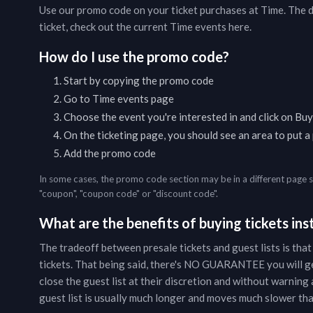
Use our promo code on your ticket purchases at
Time
. The 
ticket, check out the current
Time
events
here
.
How do I use the promo code?
Start by copying the promo code
Go to
Time
events page
Choose the event you're interested in and click on Buy
On the ticketing page, you should see an area to put 
Add the promo code
In some cases, the promo code section may be in a different page 
"coupon", "coupon code" or "discount code".
What are the benefits of buying tickets inst
The tradeoff between presale tickets and guest lists is that
tickets. That being said, there's NO GUARANTEE you will g
close the guest list at their discretion and without warning a
guest list is usually much longer and moves much slower than