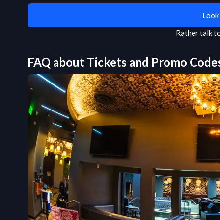
Look 
Rather talk 
FAQ about Tickets and Promo Code