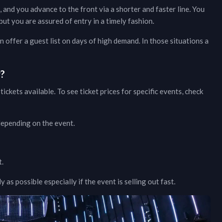
, and you advance to the front via a shorter and faster line. You
ut you are assured of entry in a timely fashion.
 offer a guest list on days of high demand. In those situations a
w?
tickets available. To see ticket prices for specific events, check
 depending on the event.
t.
as possible especially if the event is selling out fast.