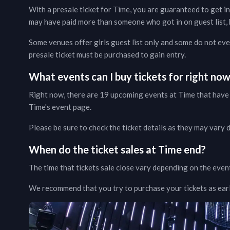
With a presale ticket for
Time
, you are guaranteed to get in
may have paid more than someone who got in on guest list, b
Some venues offer girls guest list only and some do not even
presale ticket must be purchased to gain entry.
What events can I buy tickets for right no
Right now, there are
19
upcoming events at
Time
that have 
Time
's event page
.
Please be sure to check the ticket details as they may vary
When do the ticket sales at
Time
end?
The time that tickets sale close vary depending on the even
We recommend that you try to purchase your tickets as early 