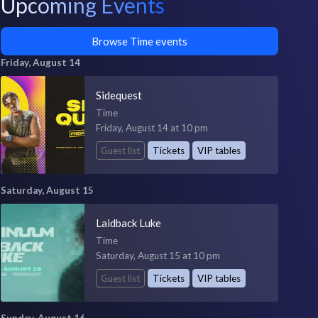
Upcoming Events
Browse Time events
Friday, August 14
Sidequest
Time
Friday, August 14 at 10 pm
Guest list
Tickets
VIP tables
Saturday, August 15
Laidback Luke
Time
Saturday, August 15 at 10 pm
Guest list
Tickets
VIP tables
Sunday, August 16