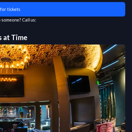
for tickets
to someone?
Call us:
s at
Time