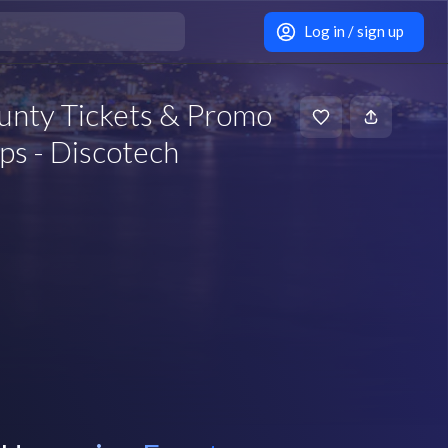
Log in / sign up
unty Tickets & Promo
ps - Discotech