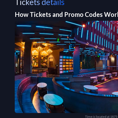
Tickets details
How Tickets and Promo Codes Wor
Time is located at 187