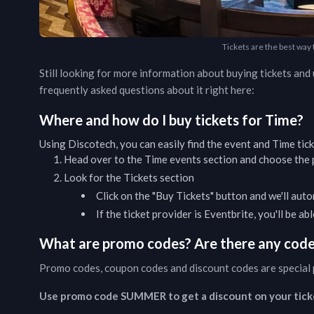
Tickets are the best way
Still looking for more information about buying tickets an
frequently asked questions about it right here:
Where and how do I buy tickets for
Time
?
Using Discotech, you can easily find the event and
Time
tic
Head over to the
Time
events
section and choose the p
Look for the Tickets section
Click on the "Buy Tickets" button and we'll auto
If the ticket provider is Eventbrite, you'll be a
What are promo codes? Are there any codes
Promo codes, coupon codes and discount codes are special 
Use promo code SUMMER to get a discount on your tick