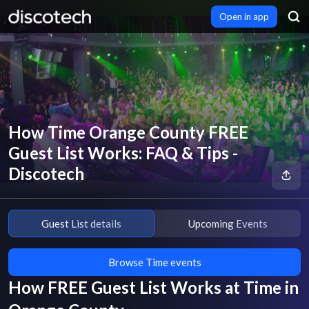
Open in app
How Time Orange County FREE
Guest List Works: FAQ & Tips -
Discotech
Guest List details
Upcoming Events
Browse Time events
How FREE Guest List Works at
Time
in