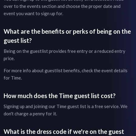
over to the
events section
and choose the proper date and
event you want to sign up for.
What are the benefits or perks of being on the
guest list?
Being on the guestlist provides free entry or a reduced entry
price.
For more info about guestlist benefits, check the
event details
for
Time
.
How much does the
Time
guest list cost?
Signing up and joining our
Time
guest list is a free service. We
don't charge a penny for it.
What is the dress code if we're on the guest