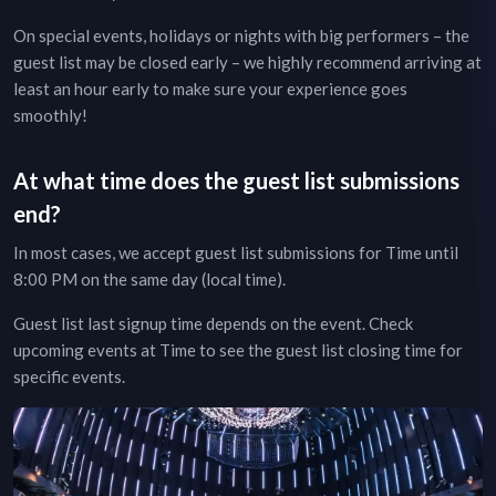
On special events, holidays or nights with big performers – the
guest list may be closed early – we highly recommend arriving at
least an hour early to make sure your experience goes
smoothly!
At what time does the guest list submissions
end?
In most cases, we accept guest list submissions for
Time
until
8:00 PM on the same day (local time).
Guest list last signup time depends on the event.
Check
upcoming events at
Time
to see the guest list closing time for
specific events.