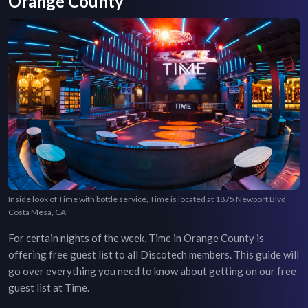
Orange County
Inside look of Time with bottle service, Time is located at 1875 Newport Blvd
Costa Mesa, CA
For certain nights of the week,
Time
in
Orange County
is
offering free guest list to all Discotech members. This guide will
go over everything you need to know about getting on our free
guest list at
Time
.