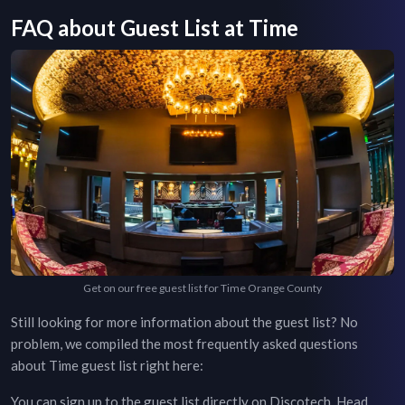
FAQ about Guest List at
Time
Get on our free guest list for Time Orange County
Still looking for more information about the guest list? No
problem, we compiled the most frequently asked questions
about
Time
guest list right here:
You can sign up to the guest list directly on Discotech. Head