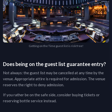
Getting on the Time guest list is risk free!
Does being on the guest list guarantee entry?
Not always: the guest list may be cancelled at any time by the
venue. Appropriate attire is required for admission. The venue
reserves the right to deny admission.
If you rather be on the safe side, consider buying tickets or
reserving bottle service instead.