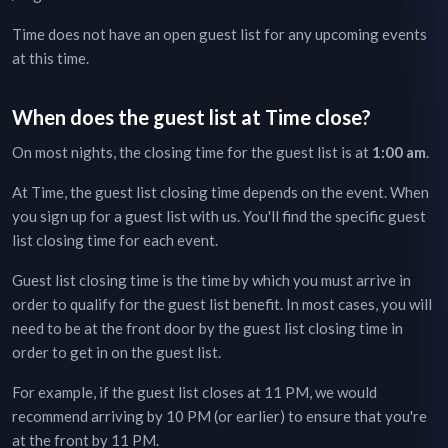
Time
does not have an open guest list for any upcoming events
at this time.
When does the guest list at
Time
close?
On most nights, the closing time for the guest list is at
1:00 am
.
At
Time
, the guest list closing time depends on the event. When
you sign up for a guest list with us. You'll find the specific guest
list closing time for each event.
Guest list closing time is the time by which you must arrive in
order to qualify for the guest list benefit. In most cases, you will
need to be at the front door by the guest list closing time in
order to get in on the guest list.
For example, if the guest list closes at 11 PM, we would
recommend arriving by 10 PM (or earlier) to ensure that you're
at the front by 11 PM.