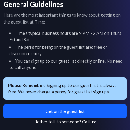
General Guidelines
Here are the most important things to know about getting on
the guest list at
Time
:
Time
's typical business hours are
9 PM - 2 AM on Thurs,
Fri and Sat
The perks for being on the guest list are: free or
discounted entry
You can sign up to our guest list directly online. No need
to call anyone
Please Remember!
Signing up to our guest list is always
free. We never charge a penny for guest list sign ups.
Get on the guest list
Rather talk to someone?
Call us: