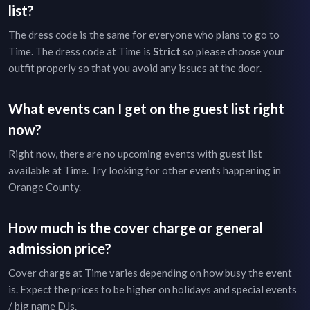
list?
The dress code is the same for everyone who plans to go to
Time
. The dress code at
Time
is
Strict
so please choose your
outfit properly so that you avoid any issues at the door.
What events can I get on the guest list right
now?
Right now, there are no upcoming events with guest list
available at
Time
. Try looking for other events happening in
Orange County
.
How much is the cover charge or general
admission price?
Cover charge at
Time
varies depending on how busy the event
is. Expect the prices to be higher on holidays and special events
/ big name DJs.