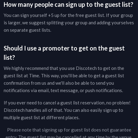
How many people can sign up to the guest list?
You can sign yourself +5 up for the free guest list. If your group
is larger, we suggest splitting your group and adding yourselves
on separate guest lists.
Should I use a promoter to get on the guest
list?
We highly recommend that you use Discotech to get on the
guest list at
Time
. This way, you'll be able to get a guest list
confirmation from us and we'll also be able to send you
notifications via email, text message, or push notifications.
If you ever need to cancel a guest list reservation, no problem!
Discotech handles all of that. You can also easily sign up to
multiple guest list at different places.
Please note that signing up for guest list does not guarantee
entry. The guest list may be cancelled at any time by the venue.