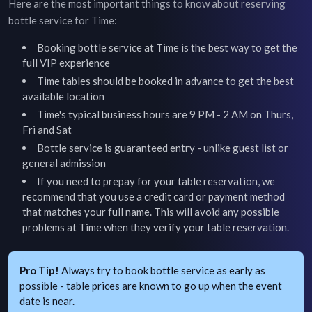
Here are the most important things to know about reserving
bottle service for
Time
:
Booking bottle service at
Time
is the best way to get the
full VIP experience
Time
tables should be booked in advance to get the best
available location
Time's typical business hours are 9 PM - 2 AM on Thurs,
Fri and Sat
Bottle service is guaranteed entry - unlike guest list or
general admission
If you need to prepay for your table reservation, we
recommend that you use a credit card or payment method
that matches your full name. This will avoid any possible
problems at
Time
when they verify your table reservation.
Pro Tip!
Always try to book bottle service as early as
possible - table prices are known to go up when the event
date is near.