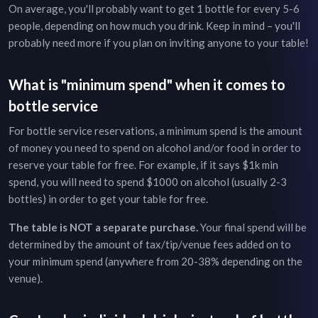
On average, you'll probably want to get 1 bottle for every 5-6
people, depending on how much you drink. Keep in mind – you'll
probably need more if you plan on inviting anyone to your table!
What is "minimum spend" when it comes to
bottle service
For bottle service reservations, a minimum spend is the amount
of money you need to spend on alcohol and/or food in order to
reserve your table for free. For example, if it says $1k min
spend, you will need to spend $1000 on alcohol (usually 2-3
bottles) in order to get your table for free.
The table is NOT a separate purchase.
Your final spend will be
determined by the amount of tax/tip/venue fees added on to
your minimum spend (anywhere from 20-38% depending on the
venue).