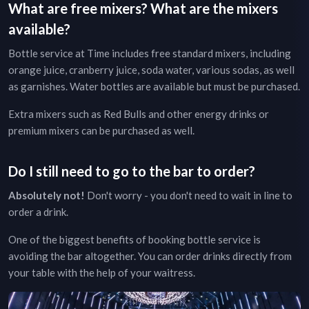
What are free mixers? What are the mixers
available?
Bottle service at
Time
includes free standard mixers, including
orange juice, cranberry juice, soda water, various sodas, as well
as garnishes. Water bottles are available but must be purchased.
Extra mixers such as Red Bulls and other energy drinks or
premium mixers can be purchased as well.
Do I still need to go to the bar to order?
Absolutely not!
Don't worry - you don't need to wait in line to
order a drink.
One of the biggest benefits of booking bottle service is
avoiding the bar altogether. You can order drinks directly from
your table with the help of your waitress.