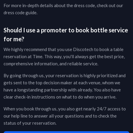
For more in-depth details about the dress code, check out our
dress code guide
.
Should I use a promoter to book bottle service
for me?
We highly recommend that you use Discotech to book a table
reservation at
Time
. This way, you'll always get the best price,
comprehensive information, and reliable service.
By going through us, your reservation is highly prioritized and
gets sent to the top decision maker at each venue, whom we
have a longstanding partnership with already. You also have
clear check-in instructions on what to do when you arrive.
When you book through us, you also get nearly 24/7 access to
our help line to answer all your questions and to check the
status of your reservation.