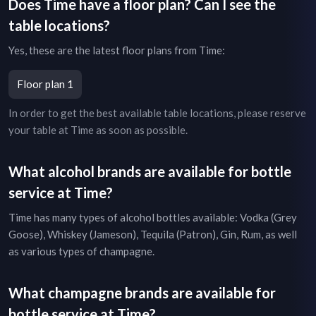
Does
Time
have a floor plan? Can I see the
table locations?
Yes, these are the latest floor plans from
Time
:
Floor plan 1
In order to get the best available table locations, please reserve
your table at
Time
as soon as possible.
What alcohol brands are available for bottle
service at
Time
?
Time
has many types of alcohol bottles available: Vodka (Grey
Goose), Whiskey (Jameson), Tequila (Patron), Gin, Rum, as well
as various types of champagne.
What champagne brands are available for
bottle service at
Time
?