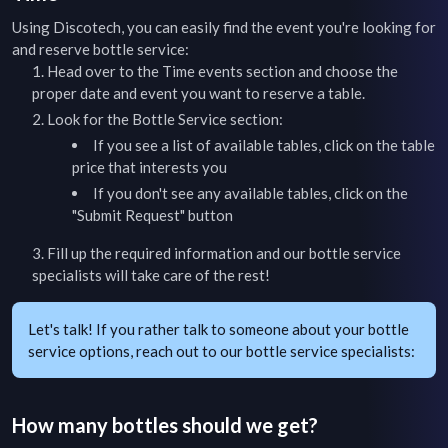
Using Discotech, you can easily find the event you're looking for
and reserve bottle service:
Head over to the
Time
events section and choose the
proper date and event you want to reserve a table.
Look for the Bottle Service section:
If you see a list of available tables, click on the table
price that interests you
If you don't see any available tables, click on the
"Submit Request" button
Fill up the required information and our bottle service
specialists will take care of the rest!
Let's talk! If you rather talk to someone about your bottle
service options, reach out to our bottle service specialists:
How many bottles should we get?