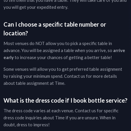
to tell them that you have a table. They will take care of you and
you will get your expedited entry.
Can I choose a specific table number or
location?
Most venues do NOT allow you to pick a specific table in
advance. You will be assigned a table when you arrive, so
arrive
early
to increase your chances of getting a better table!
Some venues will allow you to get preferred table assignment
by raising your minimum spend. Contact us for more details
about table assignment at
Time
.
What is the dress code if I book bottle service?
The dress code varies at each venue. Contact us for specific
dress code inquiries about
Time
if you are unsure. When in
doubt, dress to impress!