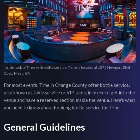
Inside look of Time with bottle service, Time is located at 1875 Newport Blvd
Costa Mesa, CA
For most events,
Time
in
Orange County
offer bottle service,
also known as table service or VIP table, in order to get into the
venue and have a reserved section inside the venue. Here's what
you need to know about booking bottle service for
Time
:
General Guidelines