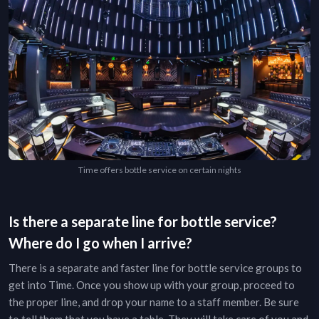
Time offers bottle service on certain nights
Is there a separate line for bottle service?
Where do I go when I arrive?
There is a separate and faster line for bottle service groups to
get into
Time
. Once you show up with your group, proceed to
the proper line, and drop your name to a staff member. Be sure