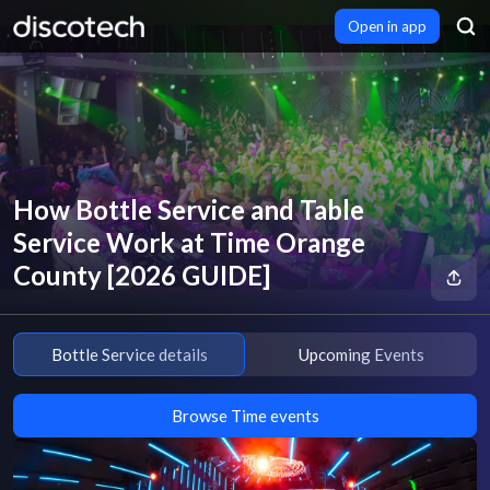
Open in app
How Bottle Service and Table
Service Work at Time Orange
County [2026 GUIDE]
Bottle Service details
Upcoming Events
Browse Time events