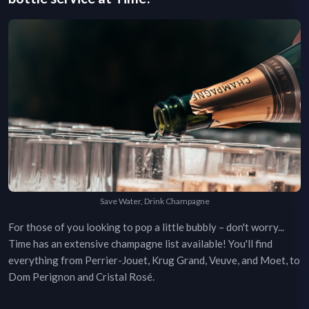
Save Water, Drink Champagne
For those of you looking to pop a little bubbly – don't worry...
Time
has an extensive champagne list available! You'll find
everything from Perrier-Jouet, Krug Grand, Veuve, and Moet, to
Dom Perignon and Cristal Rosé.