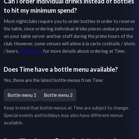
Can I order individual drinks instead of bottles
to hit my minimum spend?
Most nightclubs require you to order bottles in order to reserve
the table, since ordering individual drinks places undue pressure
on your table server and bar staff during the prime hours of the
club. However, some venues will allow à la carte cocktails / shots
/ beers.
Contact us
for more details about ordering at
Time
.
Does
Time
have a bottle menu available?
Yes, these are the latest bottle menus from
Time
:
Bottle menu 1
Bottle menu 2
Keep in mind that bottle menus at
Time
are subject to change.
Special events and holidays may also have different menus
available.