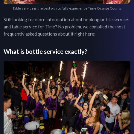
Table service is the best way to fully experience Time Orange County
Still looking for more information about booking bottle service
and table service for
Time
? No problem, we compiled the most
frequently asked questions about it right here:
What is bottle service exactly?