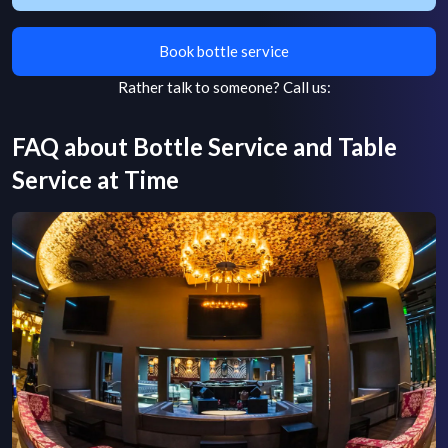
Book bottle service
Rather talk to someone?
Call us:
FAQ about Bottle Service and Table
Service at
Time