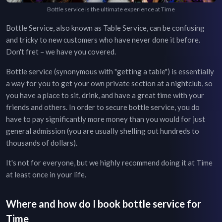
Bottle service is the ultimate experience at Time
Bottle Service, also known as Table Service, can be confusing
and tricky to new customers who have never done it before.
Don't fret – we have you covered.
Bottle service (synonymous with "getting a table") is essentially
a way for you to get your own private section at a nightclub, so
you have a place to sit, drink, and have a great time with your
friends and others. In order to secure bottle service, you do
have to pay significantly more money than you would for just
general admission (you are usually shelling out hundreds to
thousands of dollars).
It's not for everyone, but we highly recommend doing it at
Time
at least once in your life.
Where and how do I book bottle service for
Time