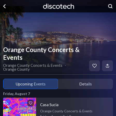
Orange County Concerts &
Events
Orange County Concerts & Events
∙
Orange County
Upcoming Events
Details
Friday, August 7
Casa Sucia
Orange County Concerts & Events