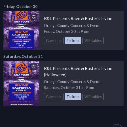
Friday, October 30
B&L Presents Rave & Buster's Irvine
Orange County Concerts & Events
Friday, October 30 at 9 pm
Guest list
Tickets
VIP tables
Saturday, October 31
B&L Presents Rave & Buster's Irvine
(Halloween)
Orange County Concerts & Events
Saturday, October 31 at 9 pm
Guest list
Tickets
VIP tables