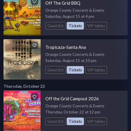
Off The Grid BBQ
Orange County Concerts & Events
Saturday, August 15 at 4 pm
Guest list
Tickets
VIP tables
Tropicaza-Santa Ana
Orange County Concerts & Events
Saturday, August 15 at 10 pm
Guest list
Tickets
VIP tables
Thursday, October 22
Off the Grid Campout 2026
Orange County Concerts & Events
Thursday, October 22 at 12 pm
Guest list
Tickets
VIP tables