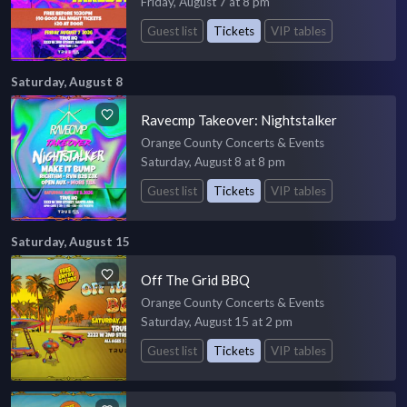
Friday, August 7 at 8 pm
Guest list
Tickets
VIP tables
Saturday, August 8
Ravecmp Takeover: Nightstalker
Orange County Concerts & Events
Saturday, August 8 at 8 pm
Guest list
Tickets
VIP tables
Saturday, August 15
Off The Grid BBQ
Orange County Concerts & Events
Saturday, August 15 at 2 pm
Guest list
Tickets
VIP tables