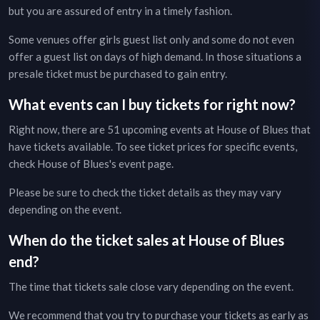
but you are assured of entry in a timely fashion.
Some venues offer girls guest list only and some do not even
offer a guest list on days of high demand. In those situations a
presale ticket must be purchased to gain entry.
What events can I buy tickets for right now?
Right now, there are
51
upcoming events at
House of Blues
that
have tickets available. To see ticket prices for specific events,
check
House of Blues
's event page
.
Please be sure to check the ticket details as they may vary
depending on the event.
When do the ticket sales at
House of Blues
end?
The time that tickets sale close vary depending on the event.
We recommend that you try to purchase your tickets as early as