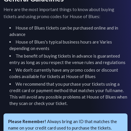
Here are the most important things to know about buying
tickets and using promo codes for
House of Blues
:
House of Blues
tickets can be purchased online and in
advance
House of Blues
's typical business hours are
Varies
depending on events
The benefit of buying tickets in advance is guaranteed
entry as long as you respect the venue rules and regulations
We don't currently have any promo codes or discount
codes available for tickets at
House of Blues
We recommend that you purchase your tickets using a
credit card or payment method that matches your full name.
This will avoid any possible problems at
House of Blues
when
they scan or check your ticket.
Please Remember!
Always bring an ID that matches the
name on your credit card used to purchase the tickets.