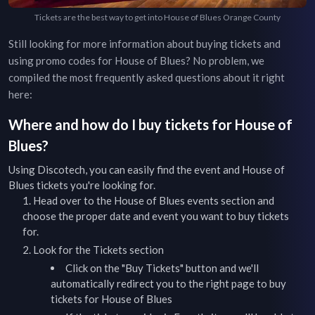
Tickets are the best way to get into House of Blues Orange County
Still looking for more information about buying tickets and
using promo codes for
House of Blues
? No problem, we
compiled the most frequently asked questions about it right
here:
Where and how do I buy tickets for
House of
Blues
?
Using Discotech, you can easily find the event and
House of
Blues
tickets you're looking for.
Head over to the
House of Blues
events
section and
choose the proper date and event you want to buy tickets
for.
Look for the Tickets section
Click on the "Buy Tickets" button and we'll
automatically redirect you to the right page to buy
tickets for
House of Blues