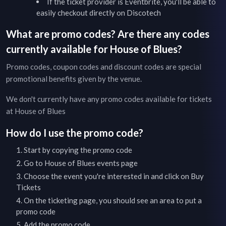
If the ticket provider is Eventbrite, you'll be able to
easily checkout directly on Discotech
What are promo codes? Are there any codes
currently available for
House of Blues
?
Promo codes, coupon codes and discount codes are special
promotional benefits given by the venue.
We don't currently have any promo codes available for tickets
at
House of Blues
How do I use the promo code?
Start by copying the promo code
Go to
House of Blues
events page
Choose the event you're interested in and click on Buy
Tickets
On the ticketing page, you should see an area to put a
promo code
Add the promo code