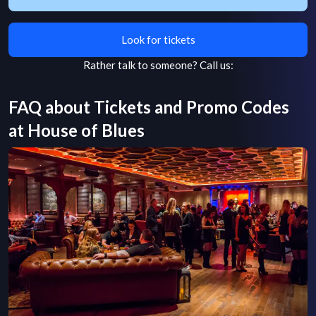
Look for tickets
Rather talk to someone?
Call us:
FAQ about Tickets and Promo Codes
at
House of Blues