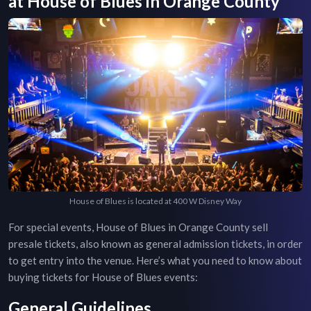
at
House of Blues
in
Orange County
House of Blues is located at 400 W Disney Way
For special events,
House of Blues
in
Orange County
sell
presale tickets, also known as general admission tickets, in order
to get entry into the venue. Here’s what you need to know about
buying tickets for
House of Blues
events:
General Guidelines