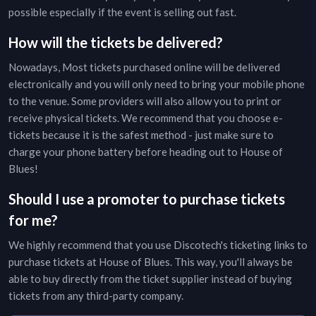
possible especially if the event is selling out fast.
How will the tickets be delivered?
Nowadays, Most tickets purchased online will be delivered
electronically and you will only need to bring your mobile phone
to the venue. Some providers will also allow you to print or
receive physical tickets. We recommend that you choose e-
tickets because it is the safest method - just make sure to
charge your phone battery before heading out to
House of
Blues
!
Should I use a promoter to purchase tickets
for me?
We highly recommend that you use Discotech's ticketing links to
purchase tickets at
House of Blues
. This way, you'll always be
able to buy directly from the ticket supplier instead of buying
tickets from any third-party company.