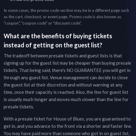
In some cases, the promo code section may be in a different page such
as the cart, checkout, or event page. Promo code is also known as
"coupon", "coupon code" or "discount code".
What are the benefits of buying tickets
instead of getting on the guest list?
The tradeoff between presale tickets and guest lists is that
signing up for the guest list may be cheaper than buying presale
tickets. That being said, there's NO GUARANTEE you will get in
through any guest list. Venue management can decide to close
the guest list at their discretion and without warning at any
time, once their capacity is reached. Also, the line for guest list
is usually much longer and moves much slower than the line for
presale tickets.
With a presale ticket for
House of Blues
, you are guaranteed to
get in, and you advance to the front via a shorter and faster line.
You may have paid more than someone who got in on guest list,