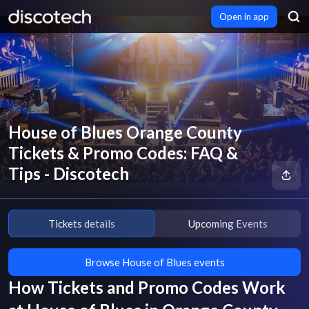
Open in app
House of Blues Orange County
Tickets & Promo Codes: FAQ &
Tips - Discotech
Tickets details
Upcoming Events
Browse House of Blues events
How Tickets and Promo Codes Work